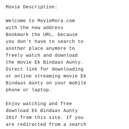
Movie Description:
Welcome to MovieMora.com 
with the new address 
Bookmark the URL, because 
you don't have to search to 
another place anymore to 
freely watch and download 
the movie Ek Bindaas Aunty. 
Direct link for downloading 
or online streaming movie Ek 
Bindaas Aunty on your mobile 
phone or laptop.
Enjoy watching and free 
download Ek Bindaas Aunty 
2017 from this site. If you 
are redirected from a search 