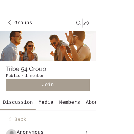
Groups
Tribe 54 Group
Public
·
1 member
Join
Discussion
Media
Members
About
Back
Anonymous