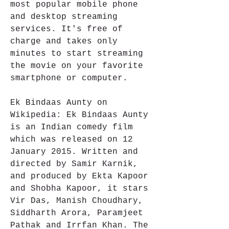
most popular mobile phone 
and desktop streaming 
services. It's free of 
charge and takes only 
minutes to start streaming 
the movie on your favorite 
smartphone or computer.
Ek Bindaas Aunty on 
Wikipedia: Ek Bindaas Aunty 
is an Indian comedy film 
which was released on 12 
January 2015. Written and 
directed by Samir Karnik, 
and produced by Ekta Kapoor 
and Shobha Kapoor, it stars 
Vir Das, Manish Choudhary, 
Siddharth Arora, Paramjeet 
Pathak and Irrfan Khan. The 