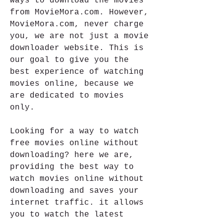
ways to download the movies 
from MovieMora.com. However, 
MovieMora.com, never charge 
you, we are not just a movie 
downloader website. This is 
our goal to give you the 
best experience of watching 
movies online, because we 
are dedicated to movies 
only.
Looking for a way to watch 
free movies online without 
downloading? here we are, 
providing the best way to 
watch movies online without 
downloading and saves your 
internet traffic. it allows 
you to watch the latest 