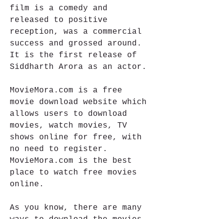
film is a comedy and 
released to positive 
reception, was a commercial 
success and grossed around. 
It is the first release of 
Siddharth Arora as an actor.
MovieMora.com is a free 
movie download website which 
allows users to download 
movies, watch movies, TV 
shows online for free, with 
no need to register. 
MovieMora.com is the best 
place to watch free movies 
online.
As you know, there are many 