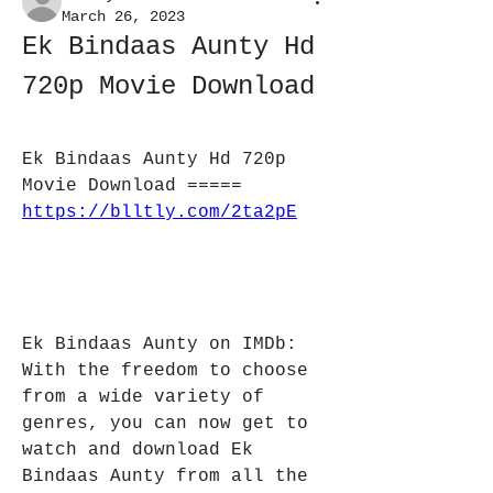
March 26, 2023
Ek Bindaas Aunty Hd 
720p Movie Download
Ek Bindaas Aunty Hd 720p 
Movie Download ===== 
https://blltly.com/2ta2pE
Ek Bindaas Aunty on IMDb: 
With the freedom to choose 
from a wide variety of 
genres, you can now get to 
watch and download Ek 
Bindaas Aunty from all the 