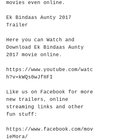
movies even online.
Ek Bindaas Aunty 2017 
Trailer
Here you can Watch and 
Download Ek Bindaas Aunty 
2017 movie online.
https://www.youtube.com/watc
h?v=kWQs0wJf8FI
Like us on Facebook for more 
new trailers, online 
streaming links and other 
fun stuff:
https://www.facebook.com/mov
ieMora/