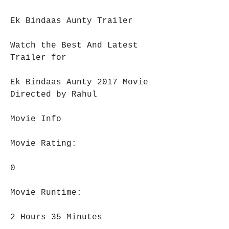
Ek Bindaas Aunty Trailer
Watch the Best And Latest 
Trailer for
Ek Bindaas Aunty 2017 Movie 
Directed by Rahul
Movie Info
Movie Rating:
0
Movie Runtime:
2 Hours 35 Minutes