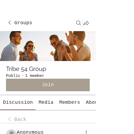
Groups
Tribe 54 Group
Public
·
1 member
Join
Discussion
Media
Members
About
Back
Anonymous