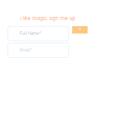
i like magic, sign me up
>
© 2019 Tribe54.com