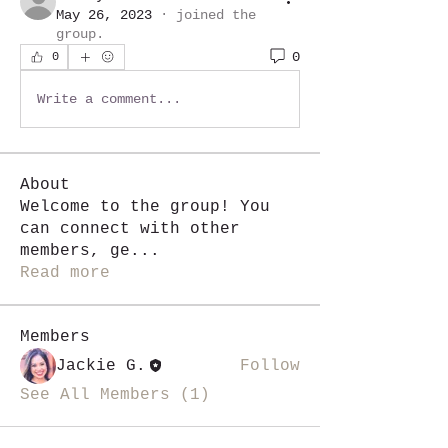
May 26, 2023
·
joined the
group.
0
0
Write a comment...
About
Welcome to the group! You
can connect with other
members, ge
...
Read more
Members
Jackie G.
Follow
See All Members (1)