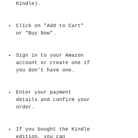
Kindle).
Click on "Add to Cart" 
or "Buy Now".
Sign in to your Amazon 
account or create one if 
you don't have one.
Enter your payment 
details and confirm your 
order.
If you bought the Kindle 
edition, you can 