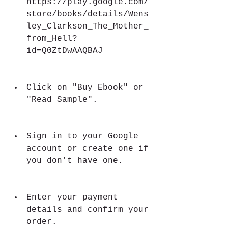
https://play.google.com/
store/books/details/Wens
ley_Clarkson_The_Mother_
from_Hell?
id=Q0ZtDwAAQBAJ
Click on "Buy Ebook" or 
"Read Sample".
Sign in to your Google 
account or create one if 
you don't have one.
Enter your payment 
details and confirm your 
order.