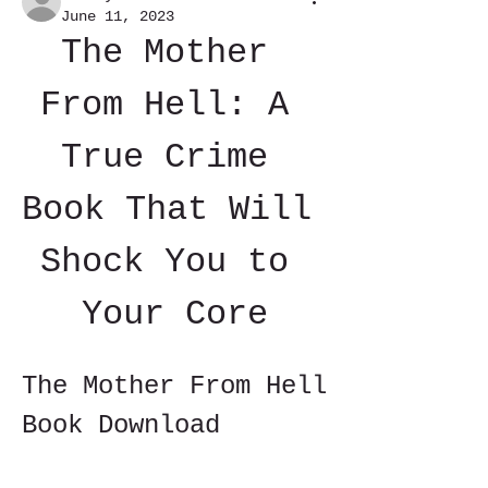
June 11, 2023
The Mother 
From Hell: A 
True Crime 
Book That Will 
Shock You to 
Your Core
The Mother From Hell 
Book Download