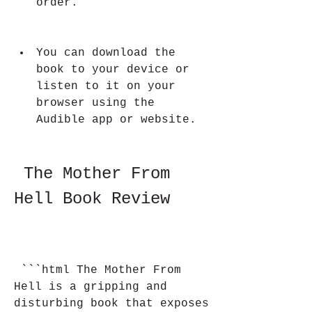
order.
You can download the 
book to your device or 
listen to it on your 
browser using the 
Audible app or website.
 The Mother From 
Hell Book Review
 ```html The Mother From 
Hell is a gripping and 
disturbing book that exposes 