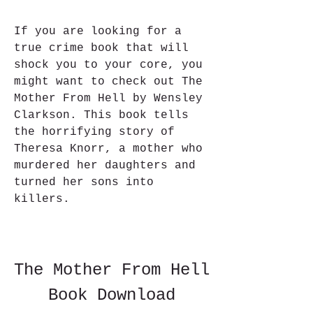
If you are looking for a 
true crime book that will 
shock you to your core, you 
might want to check out The 
Mother From Hell by Wensley 
Clarkson. This book tells 
the horrifying story of 
Theresa Knorr, a mother who 
murdered her daughters and 
turned her sons into 
killers.
The Mother From Hell 
Book Download