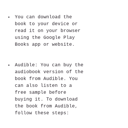
You can download the 
book to your device or 
read it on your browser 
using the Google Play 
Books app or website.
Audible: You can buy the 
audiobook version of the 
book from Audible. You 
can also listen to a 
free sample before 
buying it. To download 
the book from Audible, 
follow these steps: