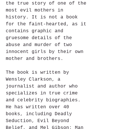
the true story of one of the 
most evil mothers in 
history. It is not a book 
for the faint-hearted, as it 
contains graphic and 
gruesome details of the 
abuse and murder of two 
innocent girls by their own 
mother and brothers.
The book is written by 
Wensley Clarkson, a 
journalist and author who 
specializes in true crime 
and celebrity biographies. 
He has written over 40 
books, including Deadly 
Seduction, Evil Beyond 
Belief, and Mel Gibson: Man 