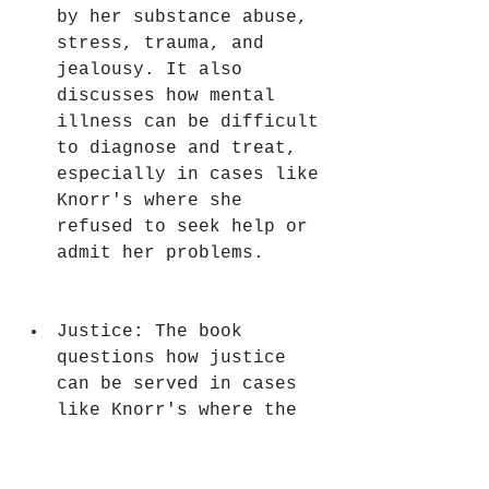
by her substance abuse, 
stress, trauma, and 
jealousy. It also 
discusses how mental 
illness can be difficult 
to diagnose and treat, 
especially in cases like 
Knorr's where she 
refused to seek help or 
admit her problems.
Justice: The book 
questions how justice 
can be served in cases 
like Knorr's where the 
crimes are so heinous 
and complex. It 