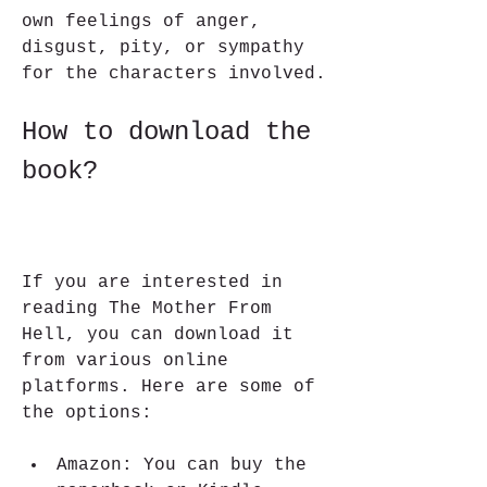
own feelings of anger, 
disgust, pity, or sympathy 
for the characters involved.
How to download the 
book?
If you are interested in 
reading The Mother From 
Hell, you can download it 
from various online 
platforms. Here are some of 
the options:
Amazon: You can buy the 