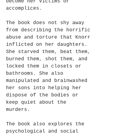
become her victims or 
accomplices.
The book does not shy away 
from describing the horrific 
abuse and torture that Knorr 
inflicted on her daughters. 
She starved them, beat them, 
burned them, shot them, and 
locked them in closets or 
bathrooms. She also 
manipulated and brainwashed 
her sons into helping her 
dispose of the bodies or 
keep quiet about the 
murders.
The book also explores the 
psychological and social 