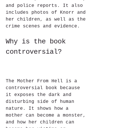
and police reports. It also 
includes photos of Knorr and 
her children, as well as the 
crime scenes and evidence.
Why is the book 
controversial?
The Mother From Hell is a 
controversial book because 
it exposes the dark and 
disturbing side of human 
nature. It shows how a 
mother can become a monster, 
and how her children can 