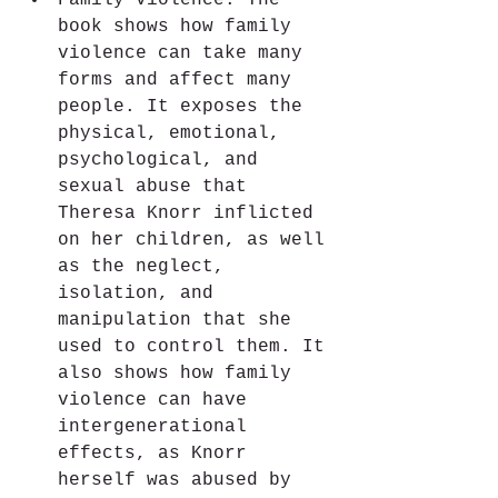
Family violence: The 
book shows how family 
violence can take many 
forms and affect many 
people. It exposes the 
physical, emotional, 
psychological, and 
sexual abuse that 
Theresa Knorr inflicted 
on her children, as well 
as the neglect, 
isolation, and 
manipulation that she 
used to control them. It 
also shows how family 
violence can have 
intergenerational 
effects, as Knorr 
herself was abused by 