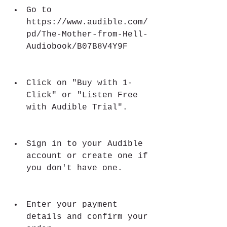
Go to 
https://www.audible.com/
pd/The-Mother-from-Hell-
Audiobook/B07B8V4Y9F
Click on "Buy with 1-
Click" or "Listen Free 
with Audible Trial".
Sign in to your Audible 
account or create one if 
you don't have one.
Enter your payment 
details and confirm your 