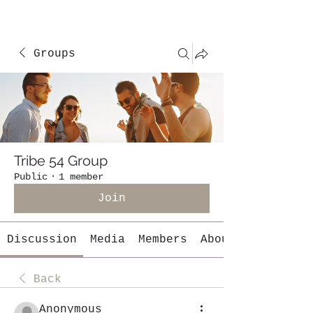
Groups
Tribe 54 Group
Public
·
1 member
Join
Discussion
Media
Members
About
Back
Anonymous