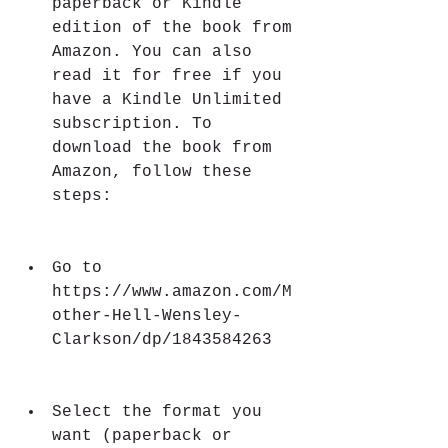
paperback or Kindle 
edition of the book from 
Amazon. You can also 
read it for free if you 
have a Kindle Unlimited 
subscription. To 
download the book from 
Amazon, follow these 
steps:
Go to 
https://www.amazon.com/M
other-Hell-Wensley-
Clarkson/dp/1843584263
Select the format you 
want (paperback or 