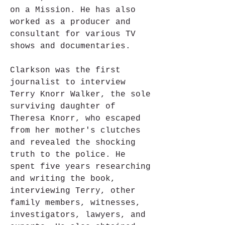
on a Mission. He has also 
worked as a producer and 
consultant for various TV 
shows and documentaries.
Clarkson was the first 
journalist to interview 
Terry Knorr Walker, the sole 
surviving daughter of 
Theresa Knorr, who escaped 
from her mother's clutches 
and revealed the shocking 
truth to the police. He 
spent five years researching 
and writing the book, 
interviewing Terry, other 
family members, witnesses, 
investigators, lawyers, and 