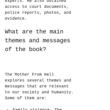
experts. He also obtained 
access to court documents, 
police reports, photos, and 
evidence.
What are the main 
themes and messages 
of the book?
The Mother From Hell 
explores several themes and 
messages that are relevant 
to our society and humanity. 
Some of them are: