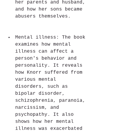
her parents and husband, 
and how her sons became 
abusers themselves.
Mental illness: The book 
examines how mental 
illness can affect a 
person's behavior and 
personality. It reveals 
how Knorr suffered from 
various mental 
disorders, such as 
bipolar disorder, 
schizophrenia, paranoia, 
narcissism, and 
psychopathy. It also 
shows how her mental 
illness was exacerbated 