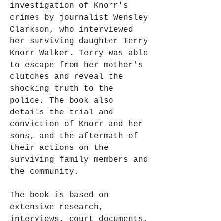
investigation of Knorr's 
crimes by journalist Wensley 
Clarkson, who interviewed 
her surviving daughter Terry 
Knorr Walker. Terry was able 
to escape from her mother's 
clutches and reveal the 
shocking truth to the 
police. The book also 
details the trial and 
conviction of Knorr and her 
sons, and the aftermath of 
their actions on the 
surviving family members and 
the community.
The book is based on 
extensive research, 
interviews, court documents, 