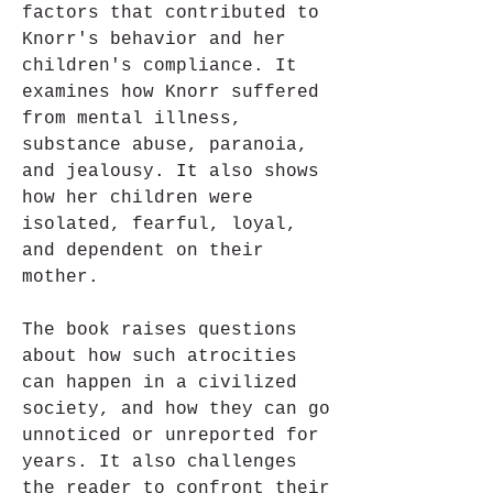
factors that contributed to 
Knorr's behavior and her 
children's compliance. It 
examines how Knorr suffered 
from mental illness, 
substance abuse, paranoia, 
and jealousy. It also shows 
how her children were 
isolated, fearful, loyal, 
and dependent on their 
mother.
The book raises questions 
about how such atrocities 
can happen in a civilized 
society, and how they can go 
unnoticed or unreported for 
years. It also challenges 
the reader to confront their 