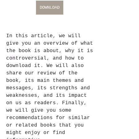
DOWNLOAD
In this article, we will 
give you an overview of what 
the book is about, why it is 
controversial, and how to 
download it. We will also 
share our review of the 
book, its main themes and 
messages, its strengths and 
weaknesses, and its impact 
on us as readers. Finally, 
we will give you some 
recommendations for similar 
or related books that you 
might enjoy or find 