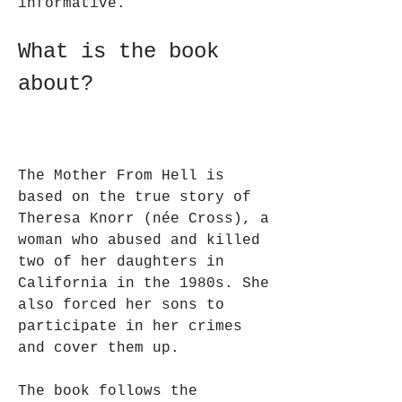
informative.
What is the book 
about?
The Mother From Hell is 
based on the true story of 
Theresa Knorr (née Cross), a 
woman who abused and killed 
two of her daughters in 
California in the 1980s. She 
also forced her sons to 
participate in her crimes 
and cover them up.
The book follows the 