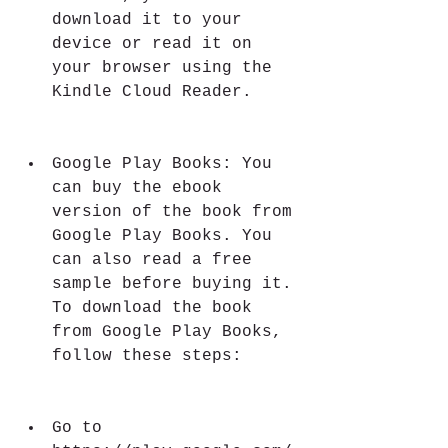
download it to your 
device or read it on 
your browser using the 
Kindle Cloud Reader.
Google Play Books: You 
can buy the ebook 
version of the book from 
Google Play Books. You 
can also read a free 
sample before buying it. 
To download the book 
from Google Play Books, 
follow these steps:
Go to 