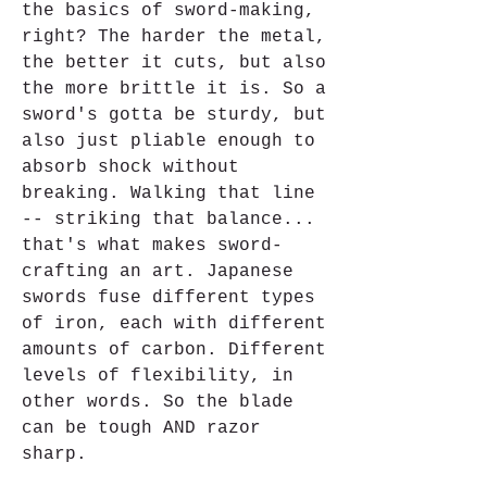
the basics of sword-making, 
right? The harder the metal, 
the better it cuts, but also 
the more brittle it is. So a 
sword's gotta be sturdy, but 
also just pliable enough to 
absorb shock without 
breaking. Walking that line 
-- striking that balance... 
that's what makes sword-
crafting an art. Japanese 
swords fuse different types 
of iron, each with different 
amounts of carbon. Different 
levels of flexibility, in 
other words. So the blade 
can be tough AND razor 
sharp.