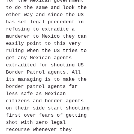
for the Mexican government 
to do the same and look the 
other way and since the US 
has set legal precedent in 
refusing to extradite a 
murderer to Mexico they can 
easily point to this very 
ruling when the US tries to 
get any Mexican agents 
extradited for shooting US 
Border Patrol agents. All 
its managing is to make the 
border patrol agents far 
less safe as Mexican 
citizens and border agents 
on their side start shooting 
first over fears of getting 
shot with zero legal 
recourse whenever they 