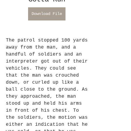
Download File
The patrol stopped 100 yards 
away from the man, and a 
handful of soldiers and an 
interpreter got out of their 
vehicles. They could see 
that the man was crouched 
down, or curled up like a 
ball close to the ground. As 
they approached, the man 
stood up and held his arms 
in front of his chest. To 
the soldiers, the motion was 
either an indication that he 