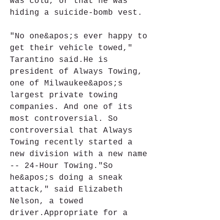
was cold, or that he was 
hiding a suicide-bomb vest.
"No one&apos;s ever happy to 
get their vehicle towed," 
Tarantino said.He is 
president of Always Towing, 
one of Milwaukee&apos;s 
largest private towing 
companies. And one of its 
most controversial. So 
controversial that Always 
Towing recently started a 
new division with a new name 
-- 24-Hour Towing."So 
he&apos;s doing a sneak 
attack," said Elizabeth 
Nelson, a towed 
driver.Appropriate for a 