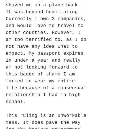
shoved me on a plane back. 
It was beyond humiliating. 
Currently I own 3 companies, 
and would love to travel to 
other counties. However, I 
am too terrified to, as I do 
not have any idea what to 
expect. My passport expires 
in under a year and really 
am not looking forward to 
this badge of shame I am 
forced to wear my entire 
life because of a consensual 
relationship I had in high 
school.
This ruling is an unworkable 
mess. It does pave the way 