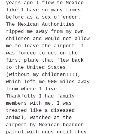
years ago I flew to Mexico 
like I have so many times 
before as a sex offender. 
The Mexican Authorities 
ripped me away from my own 
children and would not allow 
me to leave the airport. I 
was forced to get on the 
first plane that flew back 
to the United States 
(without my children!!!), 
which left me 900 miles away 
from where I live. 
Thankfully I had family 
members with me. I was 
treated like a diseased 
animal, watched at the 
airport by Mexican boarder 
patrol with guns until they 