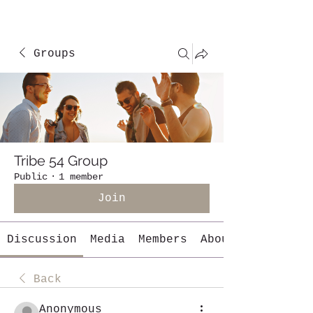
Groups
Tribe 54 Group
Public
·
1 member
Join
Discussion
Media
Members
About
Back
Anonymous