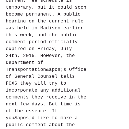
current fee schedule is 
temporary, but it could soon 
become permanent. A public 
hearing on the current rule 
was held in Madison earlier 
this week, and the public 
comment period officially 
expired on Friday, July 
24th, 2015. However, the 
Department of 
Transportation&apos;s Office 
of General Counsel tells 
FOX6 they will try to 
incorporate any additional 
comments they receive in the 
next few days. But time is 
of the essence. If 
you&apos;d like to make a 
public comment about the 