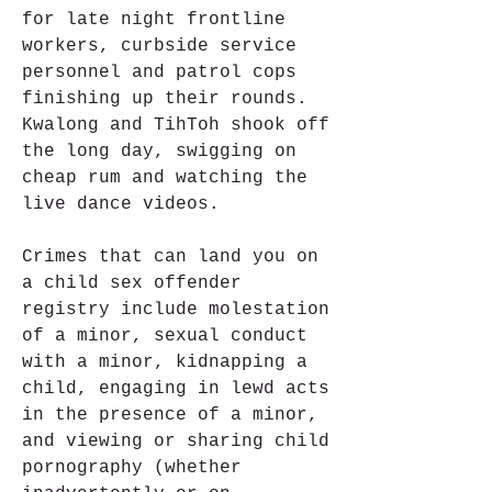
for late night frontline 
workers, curbside service 
personnel and patrol cops 
finishing up their rounds. 
Kwalong and TihToh shook off 
the long day, swigging on 
cheap rum and watching the 
live dance videos.
Crimes that can land you on 
a child sex offender 
registry include molestation 
of a minor, sexual conduct 
with a minor, kidnapping a 
child, engaging in lewd acts 
in the presence of a minor, 
and viewing or sharing child 
pornography (whether 