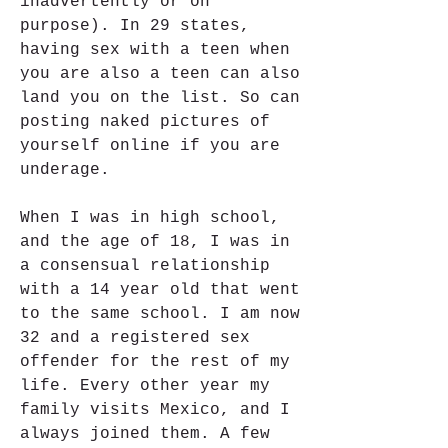
inadvertently or on 
purpose). In 29 states, 
having sex with a teen when 
you are also a teen can also 
land you on the list. So can 
posting naked pictures of 
yourself online if you are 
underage.
When I was in high school, 
and the age of 18, I was in 
a consensual relationship 
with a 14 year old that went 
to the same school. I am now 
32 and a registered sex 
offender for the rest of my 
life. Every other year my 
family visits Mexico, and I 
always joined them. A few 