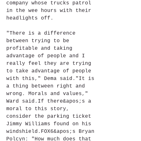
company whose trucks patrol 
in the wee hours with their 
headlights off.
"There is a difference 
between trying to be 
profitable and taking 
advantage of people and I 
really feel they are trying 
to take advantage of people 
with this," Dema said."It is 
a thing between right and 
wrong. Morals and values," 
Ward said.If there&apos;s a 
moral to this story, 
consider the parking ticket 
Jimmy Williams found on his 
windshield.FOX6&apos;s Bryan 
Polcyn: "How much does that 