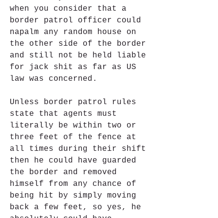
when you consider that a 
border patrol officer could 
napalm any random house on 
the other side of the border 
and still not be held liable 
for jack shit as far as US 
law was concerned.
Unless border patrol rules 
state that agents must 
literally be within two or 
three feet of the fence at 
all times during their shift 
then he could have guarded 
the border and removed 
himself from any chance of 
being hit by simply moving 
back a few feet, so yes, he 