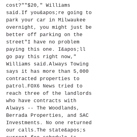
cost?""$20," Williams 
said.If you&apos;re going to 
park your car in Milwaukee 
overnight, you might just be 
better off parking on the 
street"I have no problem 
paying this one. I&apos;ll 
go pay this right now," 
Williams said.Always Towing 
says it has more than 5,000 
contracted properties to 
patrol.FOX6 News tried to 
reach three of the landlords 
who have contracts with 
Always -- The Woodlands, 
Berrada Properties, and SAC 
Investments. No one returned 
our calls.The state&apos;s 