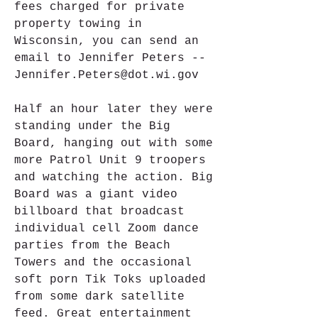
fees charged for private 
property towing in 
Wisconsin, you can send an 
email to Jennifer Peters -- 
Jennifer.Peters@dot.wi.gov
Half an hour later they were 
standing under the Big 
Board, hanging out with some 
more Patrol Unit 9 troopers 
and watching the action. Big 
Board was a giant video 
billboard that broadcast 
individual cell Zoom dance 
parties from the Beach 
Towers and the occasional 
soft porn Tik Toks uploaded 
from some dark satellite 
feed. Great entertainment 