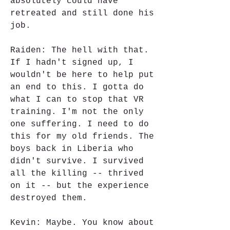
absolutely could have 
retreated and still done his 
job.
Raiden: The hell with that. 
If I hadn't signed up, I 
wouldn't be here to help put 
an end to this. I gotta do 
what I can to stop that VR 
training. I'm not the only 
one suffering. I need to do 
this for my old friends. The 
boys back in Liberia who 
didn't survive. I survived 
all the killing -- thrived 
on it -- but the experience 
destroyed them.
Kevin: Maybe. You know about 