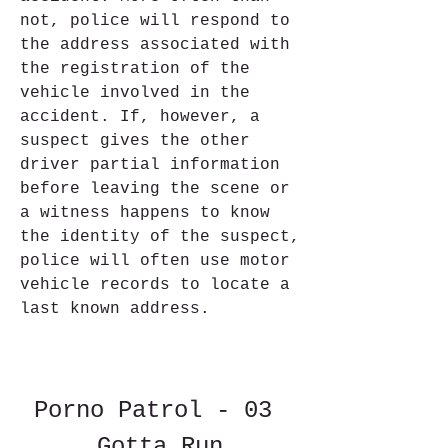
not, police will respond to 
the address associated with 
the registration of the 
vehicle involved in the 
accident. If, however, a 
suspect gives the other 
driver partial information 
before leaving the scene or 
a witness happens to know 
the identity of the suspect, 
police will often use motor 
vehicle records to locate a 
last known address.
Porno Patrol - 03 
Gotta Run