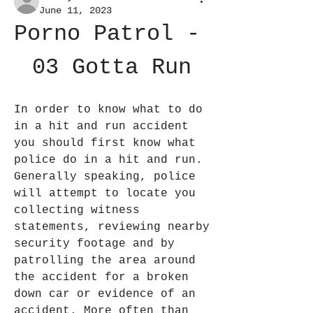
June 11, 2023
Porno Patrol - 
03 Gotta Run
In order to know what to do 
in a hit and run accident 
you should first know what 
police do in a hit and run. 
Generally speaking, police 
will attempt to locate you 
collecting witness 
statements, reviewing nearby 
security footage and by 
patrolling the area around 
the accident for a broken 
down car or evidence of an 
accident. More often than 