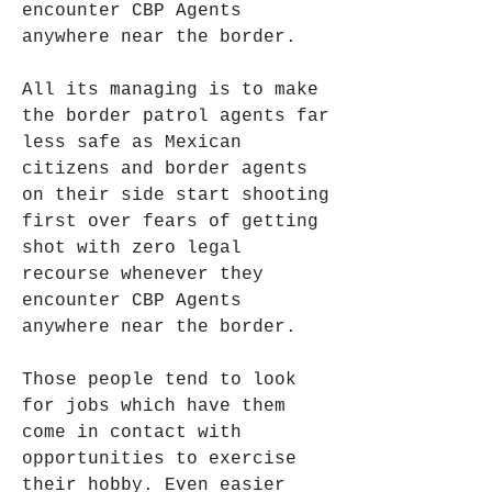
encounter CBP Agents 
anywhere near the border.
All its managing is to make 
the border patrol agents far 
less safe as Mexican 
citizens and border agents 
on their side start shooting 
first over fears of getting 
shot with zero legal 
recourse whenever they 
encounter CBP Agents 
anywhere near the border.
Those people tend to look 
for jobs which have them 
come in contact with 
opportunities to exercise 
their hobby. Even easier 