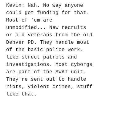
Kevin: Nah. No way anyone 
could get funding for that. 
Most of 'em are 
unmodified... New recruits 
or old veterans from the old 
Denver PD. They handle most 
of the basic police work, 
like street patrols and 
investigations. Most cyborgs 
are part of the SWAT unit. 
They're sent out to handle 
riots, violent crimes, stuff 
like that.
Raiden: I think it's the 
same thing with child 
soldiers. Kids' parents are 
killed by other kids, so 