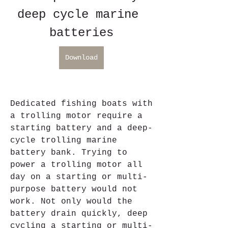
deep cycle marine 
batteries
Download
Dedicated fishing boats with 
a trolling motor require a 
starting battery and a deep-
cycle trolling marine 
battery bank. Trying to 
power a trolling motor all 
day on a starting or multi-
purpose battery would not 
work. Not only would the 
battery drain quickly, deep 
cycling a starting or multi-