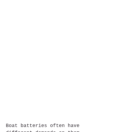
Boat batteries often have 