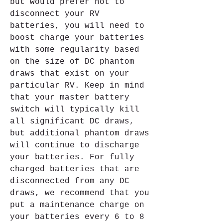
but would prefer not to 
disconnect your RV 
batteries, you will need to 
boost charge your batteries 
with some regularity based 
on the size of DC phantom 
draws that exist on your 
particular RV. Keep in mind 
that your master battery 
switch will typically kill 
all significant DC draws, 
but additional phantom draws 
will continue to discharge 
your batteries. For fully 
charged batteries that are 
disconnected from any DC 
draws, we recommend that you 
put a maintenance charge on 
your batteries every 6 to 8 