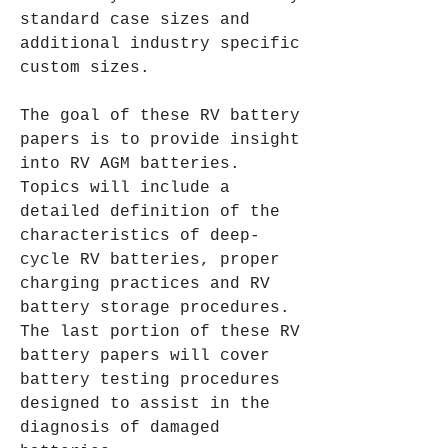
standard case sizes and 
additional industry specific 
custom sizes.
The goal of these RV battery 
papers is to provide insight 
into RV AGM batteries. 
Topics will include a 
detailed definition of the 
characteristics of deep-
cycle RV batteries, proper 
charging practices and RV 
battery storage procedures. 
The last portion of these RV 
battery papers will cover 
battery testing procedures 
designed to assist in the 
diagnosis of damaged 