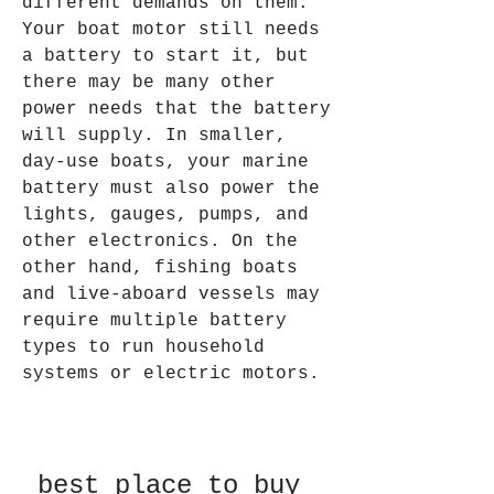
different demands on them. 
Your boat motor still needs 
a battery to start it, but 
there may be many other 
power needs that the battery 
will supply. In smaller, 
day-use boats, your marine 
battery must also power the 
lights, gauges, pumps, and 
other electronics. On the 
other hand, fishing boats 
and live-aboard vessels may 
require multiple battery 
types to run household 
systems or electric motors.
best place to buy 