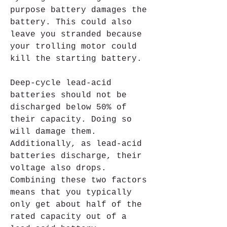
purpose battery damages the 
battery. This could also 
leave you stranded because 
your trolling motor could 
kill the starting battery.
Deep-cycle lead-acid 
batteries should not be 
discharged below 50% of 
their capacity. Doing so 
will damage them. 
Additionally, as lead-acid 
batteries discharge, their 
voltage also drops. 
Combining these two factors 
means that you typically 
only get about half of the 
rated capacity out of a 