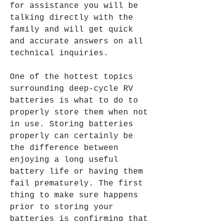
for assistance you will be 
talking directly with the 
family and will get quick 
and accurate answers on all 
technical inquiries.
One of the hottest topics 
surrounding deep-cycle RV 
batteries is what to do to 
properly store them when not 
in use. Storing batteries 
properly can certainly be 
the difference between 
enjoying a long useful 
battery life or having them 
fail prematurely. The first 
thing to make sure happens 
prior to storing your 
batteries is confirming that 