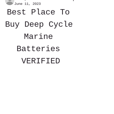
June 11, 2023
Best Place To 
Buy Deep Cycle 
Marine 
Batteries 
VERIFIED