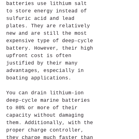
batteries use lithium salt 
to store energy instead of 
sulfuric acid and lead 
plates. They are relatively 
new and are still the most 
expensive type of deep-cycle 
battery. However, their high 
upfront cost is often 
justified by their many 
advantages, especially in 
boating applications.
You can drain lithium-ion 
deep-cycle marine batteries 
to 80% or more of their 
capacity without damaging 
them. Additionally, with the 
proper charge controller, 
they charge much faster than 