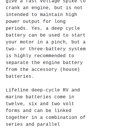
give a fast voltage spike to 
crank an engine, but is not 
intended to maintain high 
power output for long 
periods. Yes, a deep cycle 
battery can be used to start 
your motor in a pinch, but a 
two- or three-battery system 
is highly recommended to 
separate the engine battery 
from the accessory (house) 
batteries.
Lifeline deep-cycle RV and 
marine batteries come in 
twelve, six and two volt 
forms and can be linked 
together in a combination of 
series and parallel 