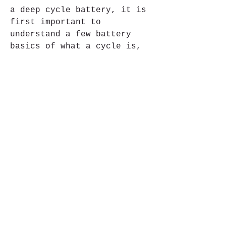
a deep cycle battery, it is 
first important to 
understand a few battery 
basics of what a cycle is, 
what depth of discharge 
means, and what it really 
means to deep discharge a 
battery.
In SLA (sealed lead acid) 
batteries, the electricity 
is generated in the plates. 
In high-rate batteries, 
there are many thin plates 
to allow for more surface 
area for quick generation of 
energy. In deep cycle 
batteries, the plates are 