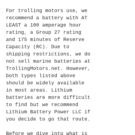
For trolling motors use, we 
recommend a battery with AT 
LEAST a 100 amperage hour 
rating, a Group 27 rating 
and 175 minutes of Reserve 
Capacity (RC). Due to 
shipping restrictions, we do 
not sell marine batteries at 
TrollingMotors.net. However, 
both types listed above 
should be widely available 
in most areas. Lithium 
batteries are more difficult 
to find but we recommend 
Lithium Battery Power LLC if 
you decide to go that route.
Before we dive into what is 