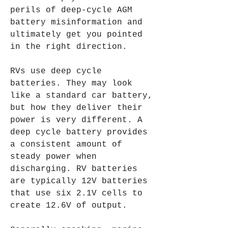
perils of deep-cycle AGM 
battery misinformation and 
ultimately get you pointed 
in the right direction.
RVs use deep cycle 
batteries. They may look 
like a standard car battery, 
but how they deliver their 
power is very different. A 
deep cycle battery provides 
a consistent amount of 
steady power when 
discharging. RV batteries 
are typically 12V batteries 
that use six 2.1V cells to 
create 12.6V of output.