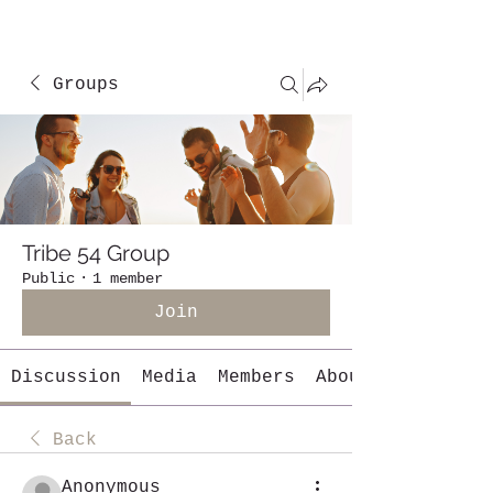
Groups
Tribe 54 Group
Public
·
1 member
Join
Discussion
Media
Members
About
Back
Anonymous