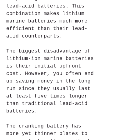
lead-acid batteries. This 
combination makes lithium 
marine batteries much more 
efficient than their lead-
acid counterparts.
The biggest disadvantage of 
lithium-ion marine batteries 
is their initial upfront 
cost. However, you often end 
up saving money in the long 
run since they usually last 
at least five times longer 
than traditional lead-acid 
batteries.
The cranking battery has 
more yet thinner plates to 