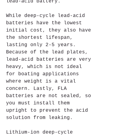
lead-acid battery.
While deep-cycle lead-acid 
batteries have the lowest 
initial cost, they also have 
the shortest lifespan, 
lasting only 2-5 years. 
Because of the lead plates, 
lead-acid batteries are very 
heavy, which is not ideal 
for boating applications 
where weight is a vital 
concern. Lastly, FLA 
batteries are not sealed, so 
you must install them 
upright to prevent the acid 
solution from leaking.
Lithium-ion deep-cycle 