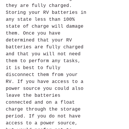
they are fully charged. 
Storing your RV batteries in 
any state less than 100% 
state of charge will damage 
them. Once you have 
determined that your RV 
batteries are fully charged 
and that you will not need 
them to perform any tasks, 
it is best to fully 
disconnect them from your 
RV. If you have access to a 
power source you could also 
leave the batteries 
connected and on a float 
charge through the storage 
period. If you do not have 
access to a power source, 