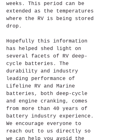
weeks. This period can be 
extended as the temperatures 
where the RV is being stored 
drop.
Hopefully this information 
has helped shed light on 
several facets of RV deep-
cycle batteries. The 
durability and industry 
leading performance of 
Lifeline RV and Marine 
batteries, both deep-cycle 
and engine cranking, comes 
from more than 40 years of 
battery industry experience. 
We encourage everyone to 
reach out to us directly so 
we can help you avoid the 