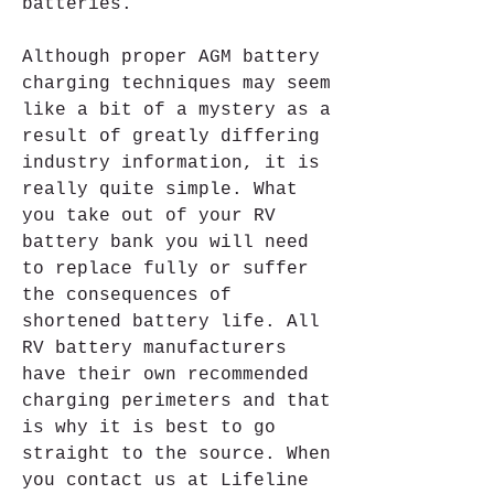
batteries.
Although proper AGM battery 
charging techniques may seem 
like a bit of a mystery as a 
result of greatly differing 
industry information, it is 
really quite simple. What 
you take out of your RV 
battery bank you will need 
to replace fully or suffer 
the consequences of 
shortened battery life. All 
RV battery manufacturers 
have their own recommended 
charging perimeters and that 
is why it is best to go 
straight to the source. When 
you contact us at Lifeline 