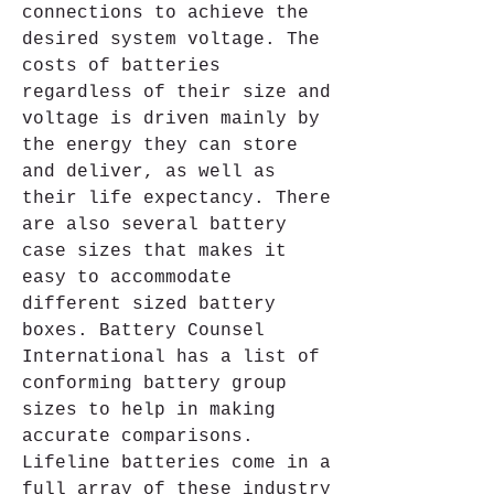
connections to achieve the 
desired system voltage. The 
costs of batteries 
regardless of their size and 
voltage is driven mainly by 
the energy they can store 
and deliver, as well as 
their life expectancy. There 
are also several battery 
case sizes that makes it 
easy to accommodate 
different sized battery 
boxes. Battery Counsel 
International has a list of 
conforming battery group 
sizes to help in making 
accurate comparisons. 
Lifeline batteries come in a 
full array of these industry 