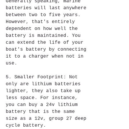
Generally speaking, marine 
batteries will last anywhere 
between two to five years. 
However, that's entirely 
dependent on how well the 
battery is maintained. You 
can extend the life of your 
boat's battery by connecting 
it to a charger when not in 
use.
5. Smaller Footprint: Not 
only are lithium batteries 
lighter, they also take up 
less space. For instance, 
you can buy a 24v lithium 
battery that is the same 
size as a 12v, group 27 deep 
cycle battery.