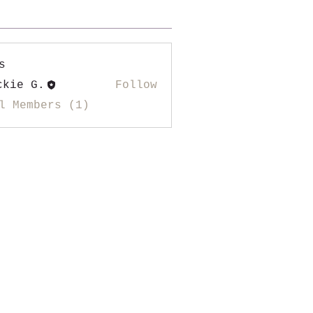
s
ckie G.
Follow
l Members (1)