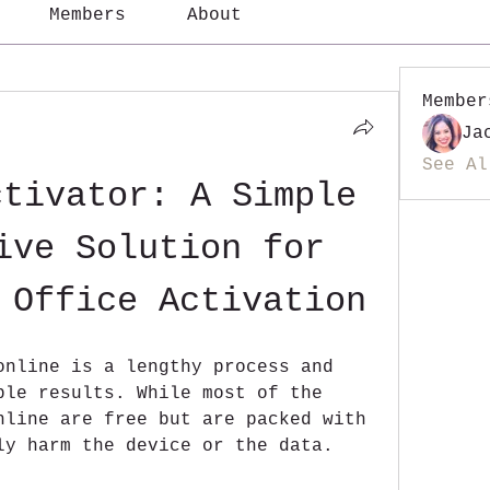
Members
About
Member
Ja
See Al
tivator: A Simple 
ive Solution for 
 Office Activation
online is a lengthy process and 
ble results. While most of the 
nline are free but are packed with 
ly harm the device or the data.