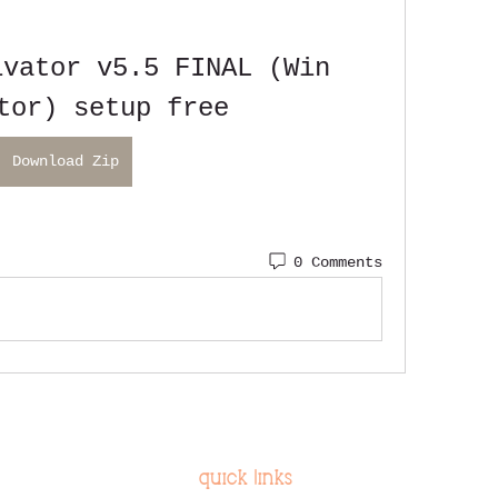
vator v5.5 FINAL (Win 
tor) setup free
Download Zip
0 Comments
quick links