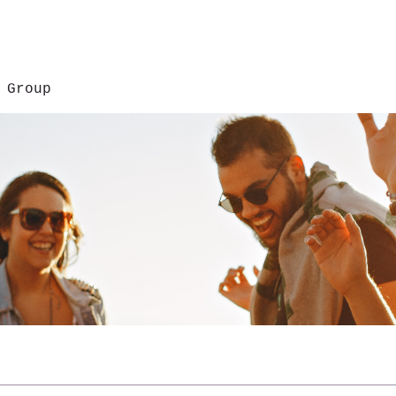
 Group