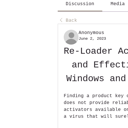
Discussion
Media
Back
Anonymous
June 2, 2023
Re-Loader Ac
and Effect
Windows and
Finding a product key 
does not provide relia
activators available o
a virus that will sure