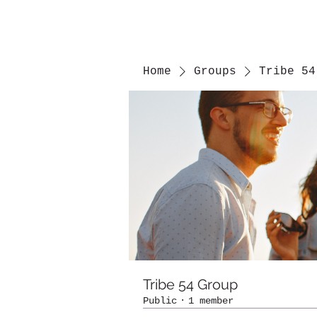
Home
Groups
Tribe 54
Tribe 54 Group
Public
·
1 member