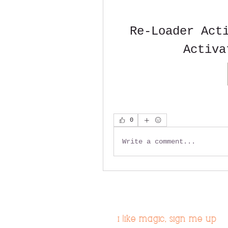
Re-Loader Acti
Activa
0
Write a comment...
i like magic, sign me up