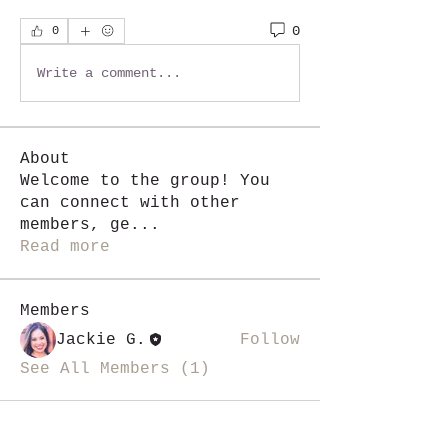
0
0
Write a comment...
About
Welcome to the group! You
can connect with other
members, ge
...
Read more
Members
Jackie G.
Follow
See All Members (1)