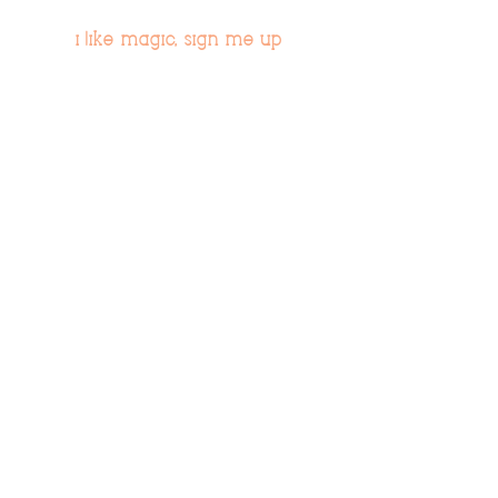
i like magic, sign me up
>
© 2019 Tribe54.com
Tribe 54 Destination Planners
A Limited-Liability Company