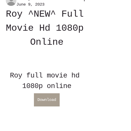
June 9, 2023
Roy ^NEW^ Full 
Movie Hd 1080p 
Online
Roy full movie hd 
1080p online
Download