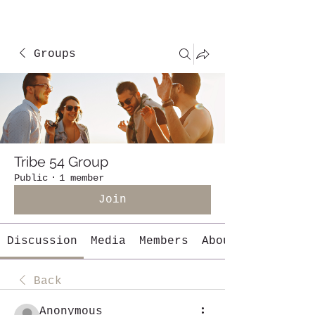
Groups
Tribe 54 Group
Public
·
1 member
Join
Discussion
Media
Members
About
Back
Anonymous