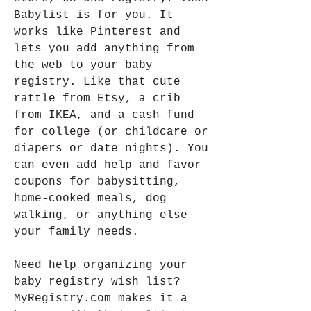
Babylist is for you. It 
works like Pinterest and 
lets you add anything from 
the web to your baby 
registry. Like that cute 
rattle from Etsy, a crib 
from IKEA, and a cash fund 
for college (or childcare or 
diapers or date nights). You 
can even add help and favor 
coupons for babysitting, 
home-cooked meals, dog 
walking, or anything else 
your family needs.
Need help organizing your 
baby registry wish list? 
MyRegistry.com makes it a 