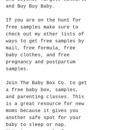
and Buy Buy Baby.
If you are on the hunt for 
free samples make sure to 
check out my other lists of 
ways to get free samples by 
mail, free formula, free 
baby clothes, and free 
pregnancy and postpartum 
samples.
Join The Baby Box Co. to get 
a free baby box, samples, 
and parenting classes. This 
is a great resource for new 
moms because it gives you 
another safe spot for your 
baby to sleep or nap. 