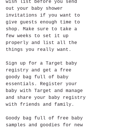
wish list before you send 
out your baby shower 
invitations if you want to 
give guests enough time to 
shop. Make sure to take a 
few weeks to set it up 
properly and list all the 
things you really want.
Sign up for a Target baby 
registry and get a free 
goody bag full of baby 
essentials. Register your 
baby with Target and manage 
and share your baby registry 
with friends and family.
Goody bag full of free baby 
samples and goodies for new 