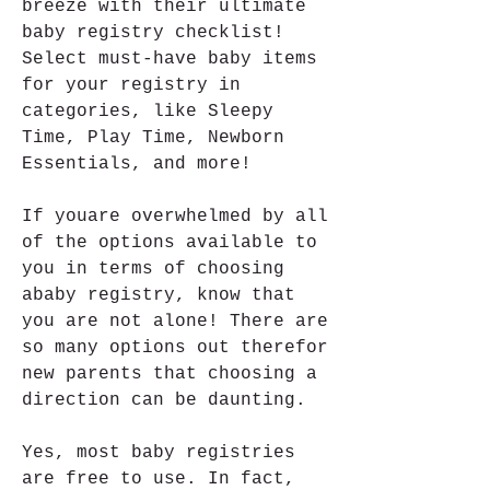
breeze with their ultimate 
baby registry checklist! 
Select must-have baby items 
for your registry in 
categories, like Sleepy 
Time, Play Time, Newborn 
Essentials, and more!
If youare overwhelmed by all 
of the options available to 
you in terms of choosing 
ababy registry, know that 
you are not alone! There are 
so many options out therefor 
new parents that choosing a 
direction can be daunting.
Yes, most baby registries 
are free to use. In fact, 