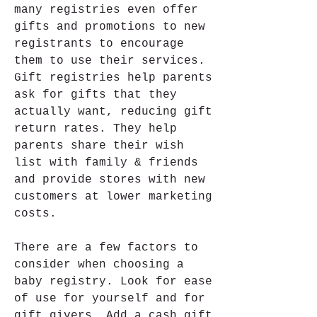
many registries even offer 
gifts and promotions to new 
registrants to encourage 
them to use their services. 
Gift registries help parents 
ask for gifts that they 
actually want, reducing gift 
return rates. They help 
parents share their wish 
list with family & friends 
and provide stores with new 
customers at lower marketing 
costs.
There are a few factors to 
consider when choosing a 
baby registry. Look for ease 
of use for yourself and for 
gift givers. Add a cash gift 