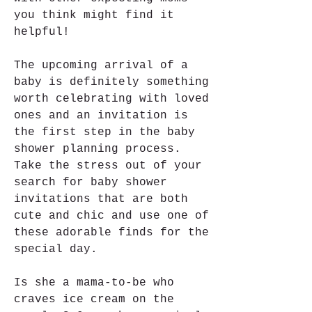
you think might find it 
helpful!
The upcoming arrival of a 
baby is definitely something 
worth celebrating with loved 
ones and an invitation is 
the first step in the baby 
shower planning process. 
Take the stress out of your 
search for baby shower 
invitations that are both 
cute and chic and use one of 
these adorable finds for the 
special day.
Is she a mama-to-be who 
craves ice cream on the 