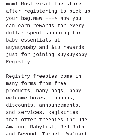
mom! Must visit the store 
after registering to pick up 
your bag.NEW ===> Now you 
can earn rewards for every 
dollar spent shopping for 
baby essentials at 
BuyBuyBaby and $10 rewards 
just for joining BuyBuyBaby 
Registry.
Registry freebies come in 
many forms from free 
products, baby bags, baby 
welcome boxes, coupons, 
discounts, announcements, 
and services. Registries 
that offer freebies include 
Amazon, Babylist, Bed Bath 
and Beyond, Target, Walmart, 