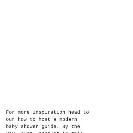
For more inspiration head to 
our how to host a modern 
baby shower guide. By the 