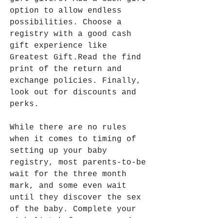
option to allow endless 
possibilities. Choose a 
registry with a good cash 
gift experience like 
Greatest Gift.Read the find 
print of the return and 
exchange policies. Finally, 
look out for discounts and 
perks.
While there are no rules 
when it comes to timing of 
setting up your baby 
registry, most parents-to-be 
wait for the three month 
mark, and some even wait 
until they discover the sex 
of the baby. Complete your 