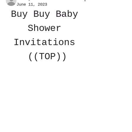
June 11, 2023
Buy Buy Baby 
Shower 
Invitations 
((TOP))