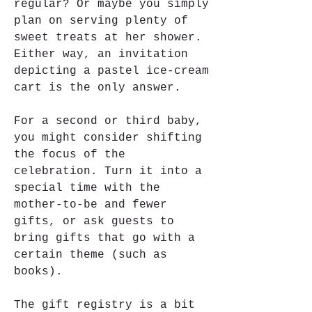
regular? Or maybe you simply 
plan on serving plenty of 
sweet treats at her shower. 
Either way, an invitation 
depicting a pastel ice-cream 
cart is the only answer.
For a second or third baby, 
you might consider shifting 
the focus of the 
celebration. Turn it into a 
special time with the 
mother-to-be and fewer 
gifts, or ask guests to 
bring gifts that go with a 
certain theme (such as 
books).
The gift registry is a bit 