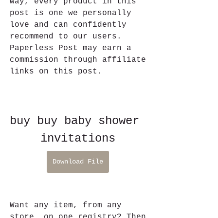
way, every product in this 
post is one we personally 
love and can confidently 
recommend to our users. 
Paperless Post may earn a 
commission through affiliate 
links on this post.
buy buy baby shower 
invitations
Download File
Want any item, from any 
store, on one registry? Then 