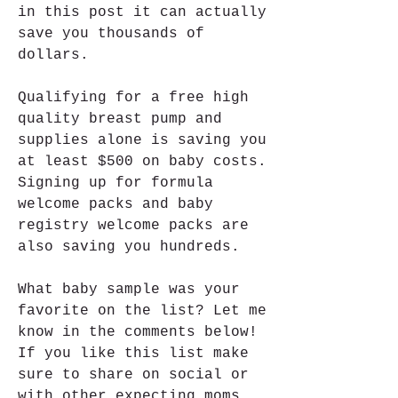
in this post it can actually 
save you thousands of 
dollars.
Qualifying for a free high 
quality breast pump and 
supplies alone is saving you 
at least $500 on baby costs. 
Signing up for formula 
welcome packs and baby 
registry welcome packs are 
also saving you hundreds.
What baby sample was your 
favorite on the list? Let me 
know in the comments below! 
If you like this list make 
sure to share on social or 
with other expecting moms 