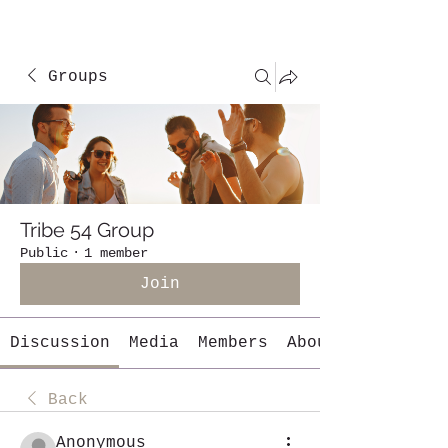
Groups
Tribe 54 Group
Public
·
1 member
Join
Discussion
Media
Members
About
Back
Anonymous