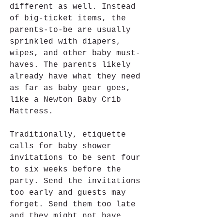
different as well. Instead 
of big-ticket items, the 
parents-to-be are usually 
sprinkled with diapers, 
wipes, and other baby must-
haves. The parents likely 
already have what they need 
as far as baby gear goes, 
like a Newton Baby Crib 
Mattress.
Traditionally, etiquette 
calls for baby shower 
invitations to be sent four 
to six weeks before the 
party. Send the invitations 
too early and guests may 
forget. Send them too late 
and they might not have 