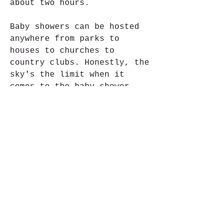
about two hours.
Baby showers can be hosted 
anywhere from parks to 
houses to churches to 
country clubs. Honestly, the 
sky's the limit when it 
comes to the baby shower 
location! Talk it over with 
the mom- or parents-to-be 
and see if they have a 
preference.
The rubber duck is a 
timeless theme for a baby 
shower. Every baby will have 
a rubber duck in their bath 
at some point. Use rubber 
ducks as decorations by 