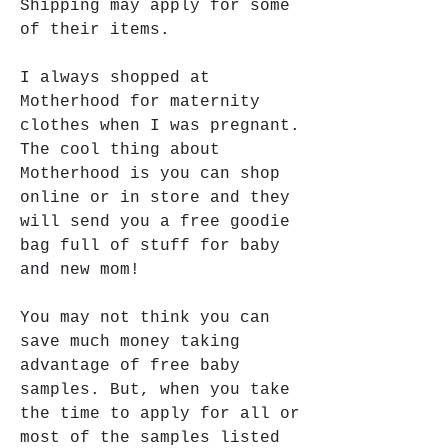
Shipping may apply for some 
of their items.
I always shopped at 
Motherhood for maternity 
clothes when I was pregnant. 
The cool thing about 
Motherhood is you can shop 
online or in store and they 
will send you a free goodie 
bag full of stuff for baby 
and new mom!
You may not think you can 
save much money taking 
advantage of free baby 
samples. But, when you take 
the time to apply for all or 
most of the samples listed 