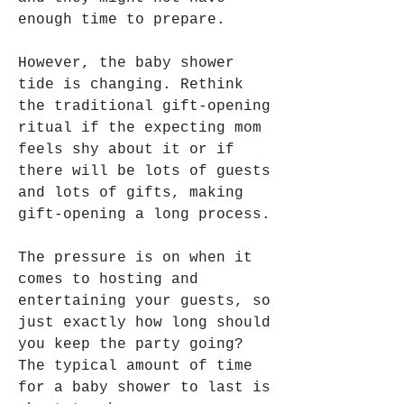
enough time to prepare.
However, the baby shower 
tide is changing. Rethink 
the traditional gift-opening 
ritual if the expecting mom 
feels shy about it or if 
there will be lots of guests 
and lots of gifts, making 
gift-opening a long process.
The pressure is on when it 
comes to hosting and 
entertaining your guests, so 
just exactly how long should 
you keep the party going? 
The typical amount of time 
for a baby shower to last is 