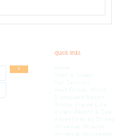
quick links
Home
>
Meet & Greet
Our Services
Walt Disney World
Disneyland Resort
Disney Cruise Line
Aulani Resort & Spa
Adventures by Disney
Universal Orlando
Universal Hollywood