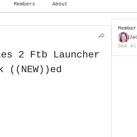
Members
About
Member
Ja
See Al
es 2 Ftb Launcher 
k ((NEW))ed