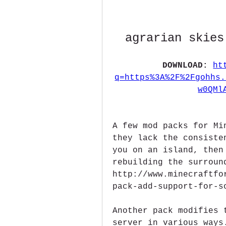
agrarian skies
DOWNLOAD: 
ht
q=https%3A%2F%2Fgohhs.
w0QMl
A few mod packs for Mi
they lack the consiste
you on an island, then
rebuilding the surroun
http://www.minecraftfo
pack-add-support-for-s
Another pack modifies 
server in various ways