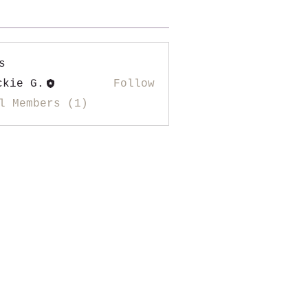
s
ckie G.
Follow
l Members (1)