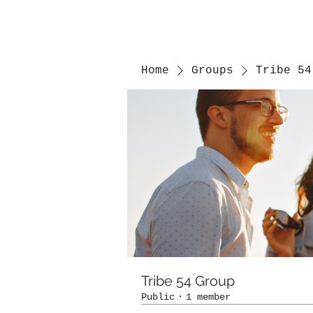
Home
Groups
Tribe 54
Tribe 54 Group
Public
·
1 member