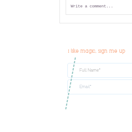
Write a comment...
i like magic, sign me up