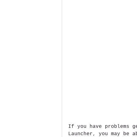
If you have problems g
Launcher, you may be a