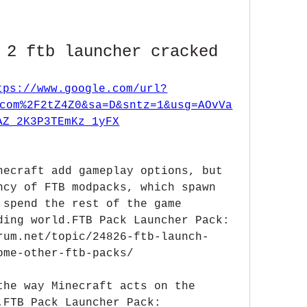
 2 ftb launcher cracked
tps://www.google.com/url?
com%2F2tZ4Z0&sa=D&sntz=1&usg=AOvVa
AZ_2K3P3TEmKz_1yFX
necraft add gameplay options, but 
ncy of FTB modpacks, which spawn 
 spend the rest of the game 
ding world.FTB Pack Launcher Pack: 
rum.net/topic/24826-ftb-launch-
ome-other-ftb-packs/
the way Minecraft acts on the 
.FTB Pack Launcher Pack: 