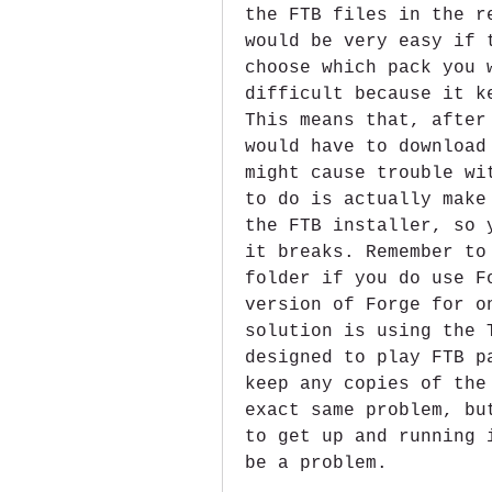
the FTB files in the r
would be very easy if 
choose which pack you 
difficult because it k
This means that, after
would have to download
might cause trouble wi
to do is actually make
the FTB installer, so 
it breaks. Remember to
folder if you do use F
version of Forge for o
solution is using the 
designed to play FTB p
keep any copies of the
exact same problem, bu
to get up and running 
be a problem.