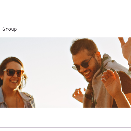
 Group