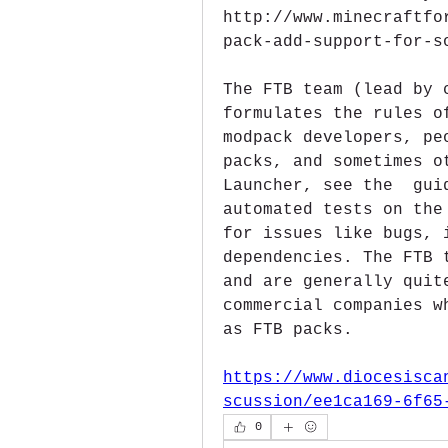
http://www.minecraftfo
pack-add-support-for-s
The FTB team (lead by 
formulates the rules o
modpack developers, pe
packs, and sometimes o
Launcher, see the  gui
automated tests on the
for issues like bugs, 
dependencies. The FTB 
and are generally quit
commercial companies w
as FTB packs. 
https://www.diocesisca
scussion/ee1ca169-6f65
0