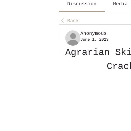
Discussion
Media
Back
Anonymous
June 1, 2023
Agrarian Ski
Crac