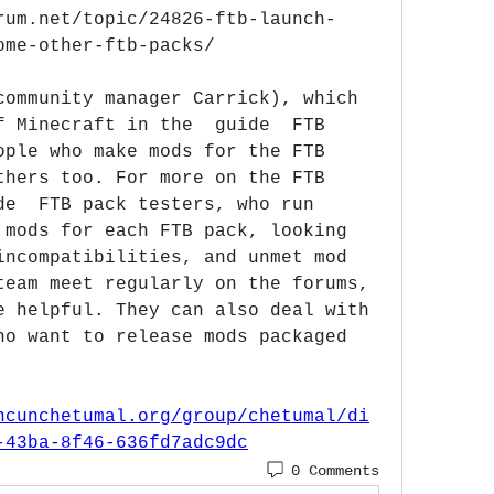
rum.net/topic/24826-ftb-launch-
ome-other-ftb-packs/
community manager Carrick), which 
f Minecraft in the  guide  FTB 
ople who make mods for the FTB 
thers too. For more on the FTB 
de  FTB pack testers, who run 
 mods for each FTB pack, looking 
incompatibilities, and unmet mod 
team meet regularly on the forums, 
e helpful. They can also deal with 
ho want to release mods packaged 
ncunchetumal.org/group/chetumal/di
-43ba-8f46-636fd7adc9dc
0 Comments