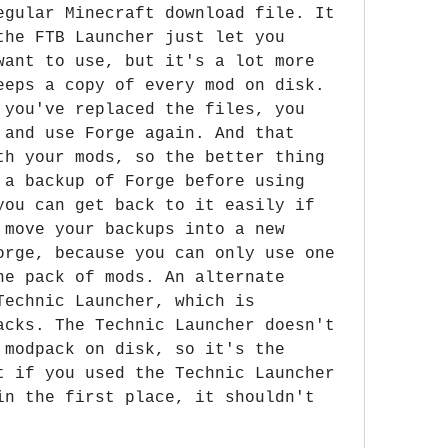
egular Minecraft download file. It 
the FTB Launcher just let you 
want to use, but it's a lot more 
eeps a copy of every mod on disk. 
 you've replaced the files, you 
 and use Forge again. And that 
th your mods, so the better thing 
 a backup of Forge before using 
you can get back to it easily if 
 move your backups into a new 
orge, because you can only use one 
ne pack of mods. An alternate 
Technic Launcher, which is 
acks. The Technic Launcher doesn't 
 modpack on disk, so it's the 
t if you used the Technic Launcher 
in the first place, it shouldn't 