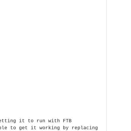
etting it to run with FTB 
ble to get it working by replacing 