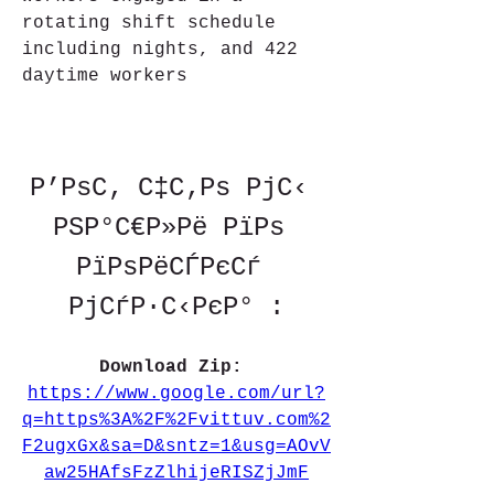
rotating shift schedule 
including nights, and 422 
daytime workers
Р’РѕС‚ С‡С‚Рѕ РјС‹ 
РЅР°С€Р»Рё РїРѕ 
РїРѕРёСЃРєСѓ 
РјСѓР·С‹РєР° :
Download Zip: 
https://www.google.com/url?
q=https%3A%2F%2Fvittuv.com%2
F2ugxGx&sa=D&sntz=1&usg=AOvV
aw25HAfsFzZlhijeRISZjJmF