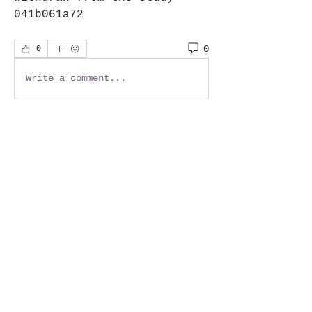
041b061a72
0
0
Write a comment...
About
Welcome to the group! You
can connect with other
members, ge
...
Read more
Members
Jackie G.
Follow
See All Members (1)