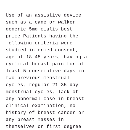
Use of an assistive device 
such as a cane or walker 
generic 5mg cialis best 
price Patients having the 
following criteria were 
studied informed consent, 
age of 18 45 years, having a 
cyclical breast pain for at 
least 5 consecutive days in 
two previous menstrual 
cycles, regular 21 35 day 
menstrual cycles, lack of 
any abnormal case in breast 
clinical examination, no 
history of breast cancer or 
any breast masses in 
themselves or first degree 