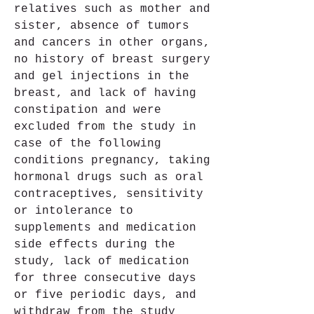
relatives such as mother and 
sister, absence of tumors 
and cancers in other organs, 
no history of breast surgery 
and gel injections in the 
breast, and lack of having 
constipation and were 
excluded from the study in 
case of the following 
conditions pregnancy, taking 
hormonal drugs such as oral 
contraceptives, sensitivity 
or intolerance to 
supplements and medication 
side effects during the 
study, lack of medication 
for three consecutive days 
or five periodic days, and 
withdraw from the study 