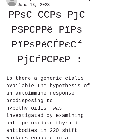
June 13, 2023
РРѕС ССРѕ РјС 
РЅРСРРё РїРѕ 
РїРѕРёСЃРєСѓ 
РјСѓРСРєР :
is there a generic cialis 
available The hypothesis of 
an autoimmune response 
predisposing to 
hypothyroidism was 
investigated by examining 
anti peroxidase thyroid 
antibodies in 220 shift 
workers engaged in a 