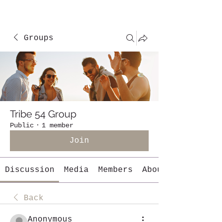
Groups
Tribe 54 Group
Public
·
1 member
Join
Discussion
Media
Members
About
Back
Anonymous