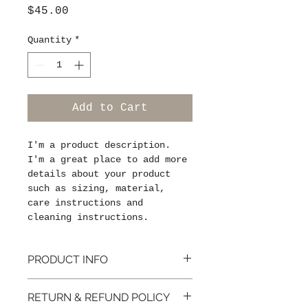
Price
$45.00
Quantity
*
Add to Cart
I'm a product description. 
I'm a great place to add more 
details about your product 
such as sizing, material, 
care instructions and 
cleaning instructions.
PRODUCT INFO
I'm a product detail. I'm a 
RETURN & REFUND POLICY
great place to add more 