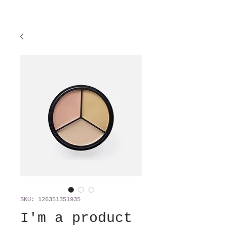
SKU: 126351351935
I'm a product