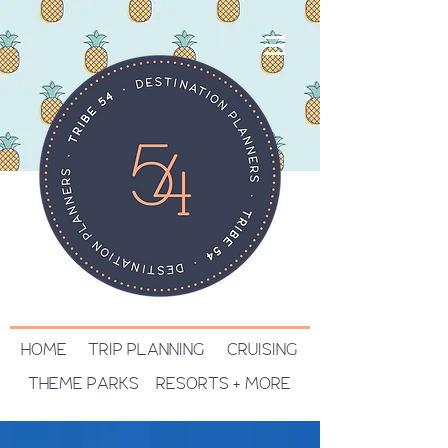
HOME
TRIP PLANNING
CRUISING
THEME PARKS
RESORTS + MORE