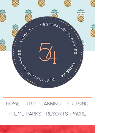
HOME
TRIP PLANNING
CRUISING
THEME PARKS
RESORTS + MORE