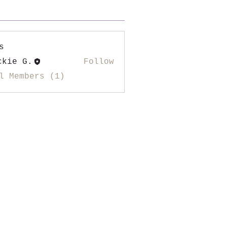
s
ckie G.
Follow
l Members (1)