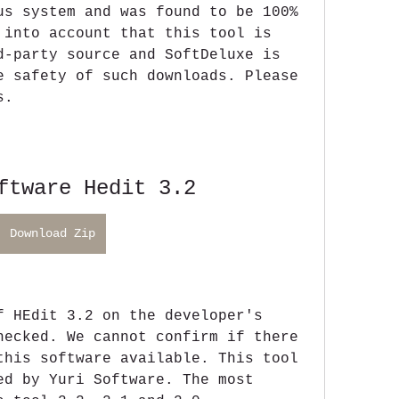
us system and was found to be 100% 
 into account that this tool is 
d-party source and SoftDeluxe is 
e safety of such downloads. Please 
s.
ftware Hedit 3.2
Download Zip
f HEdit 3.2 on the developer's 
hecked. We cannot confirm if there 
this software available. This tool 
ed by Yuri Software. The most 