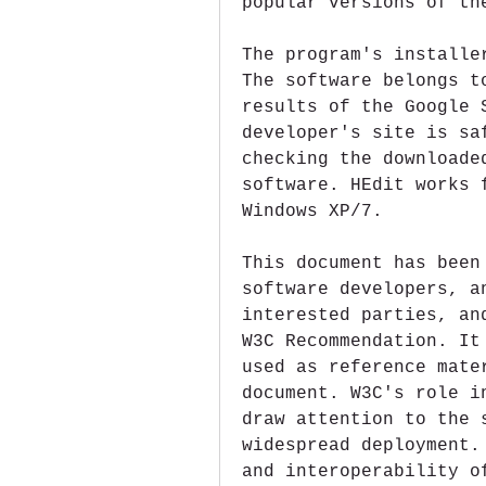
popular versions of th
The program's installe
The software belongs t
results of the Google 
developer's site is sa
checking the downloade
software. HEdit works 
Windows XP/7.
This document has been
software developers, a
interested parties, an
W3C Recommendation. It
used as reference mate
document. W3C's role i
draw attention to the 
widespread deployment.
and interoperability o