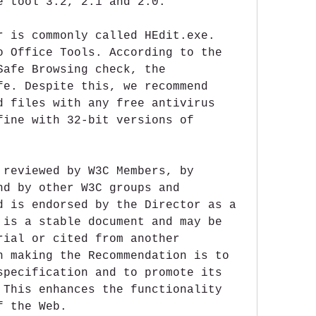
e tool 3.2, 2.1 and 2.0.
r is commonly called HEdit.exe. 
o Office Tools. According to the 
Safe Browsing check, the 
fe. Despite this, we recommend 
d files with any free antivirus 
fine with 32-bit versions of 
 reviewed by W3C Members, by 
nd by other W3C groups and 
d is endorsed by the Director as a 
 is a stable document and may be 
rial or cited from another 
n making the Recommendation is to 
specification and to promote its 
 This enhances the functionality 
f the Web.