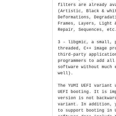
filters are already av
(Artistic, Black & whit
Deformations, Degradat
Frames, Layers, Light 
Repair, Sequences, etc
3 - libgmic, a small, 
threaded, C++ image pr
third-party applicatio
programmers to add all
software without much 
well).
The YUMI UEFI variant 
UEFI booting. It is im
version is not backwar
variant. In addition, 
to support booting in 