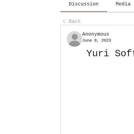
Discussion
Media
Back
Anonymous
June 8, 2023
Yuri Sof