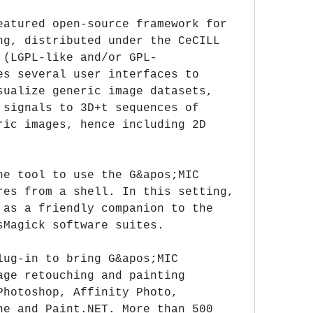
eatured open-source framework for 
ng, distributed under the CeCILL 
 (LGPL-like and/or GPL-
es several user interfaces to 
sualize generic image datasets, 
 signals to 3D+t sequences of 
ric images, hence including 2D 
ne tool to use the G&apos;MIC 
res from a shell. In this setting, 
 as a friendly companion to the 
sMagick software suites.
lug-in to bring G&apos;MIC 
age retouching and painting 
Photoshop, Affinity Photo, 
ne and Paint.NET. More than 500 