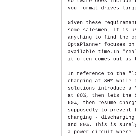
software does include 
you format drives larg
Given these requiremen
some salesmen, it is u
anything to find the o
OptaPlanner focuses on
available time.In "rea
it often comes out as 
In reference to the "l
charging at 80% while 
solutions introduce a 
at 80%, then lets the 
60%, then resume charg
supposedly to prevent 
charging - discharging
and 80%. This is surel
a power circuit where 