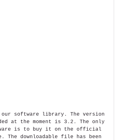
 our software library. The version 
ded at the moment is 3.2. The only 
ware is to buy it on the official 
e. The downloadable file has been 