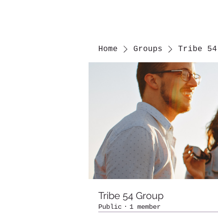
Home
Groups
Tribe 54
Tribe 54 Group
Public
·
1 member