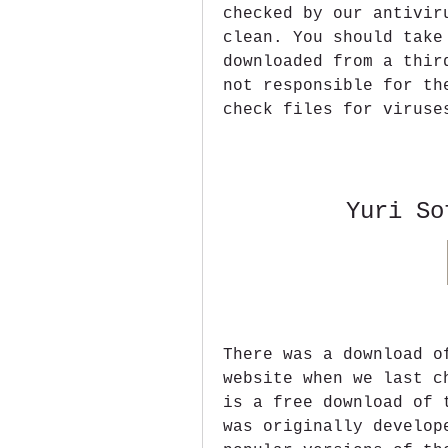
checked by our antivir
clean. You should take
downloaded from a thir
not responsible for th
check files for viruse
Yuri So
There was a download o
website when we last c
is a free download of 
was originally develop