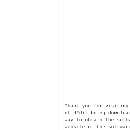
Thank you for visiting
of HEdit being downloa
way to obtain the soft
website of the softwar