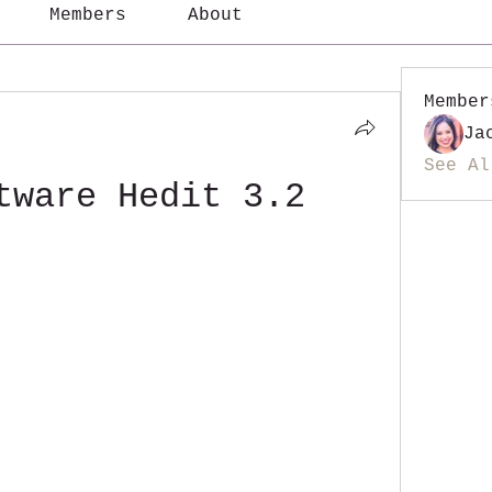
Members
About
Member
Ja
See Al
tware Hedit 3.2