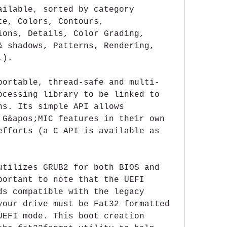
ailable, sorted by category 
e, Colors, Contours, 
ions, Details, Color Grading, 
& shadows, Patterns, Rendering, 
.).
portable, thread-safe and multi-
ocessing library to be linked to 
ns. Its simple API allows 
 G&apos;MIC features in their own 
efforts (a C API is available as 
utilizes GRUB2 for both BIOS and 
portant to note that the UEFI 
ds compatible with the legacy 
your drive must be Fat32 formatted 
UEFI mode. This boot creation 