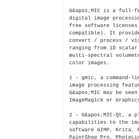
G&apos;MIC is a full-f
digital image processi
free software licenses
compatible). It provid
convert / process / vi
ranging from 1D scalar
multi-spectral volumet
color images.
1 - gmic, a command-li
image processing featu
G&apos;MIC may be seen
ImageMagick or Graphic
2 - G&apos;MIC-Qt, a p
capabilities to the im
software GIMP, Krita, 
PaintShop Pro, PhotoLi