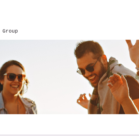
 Group