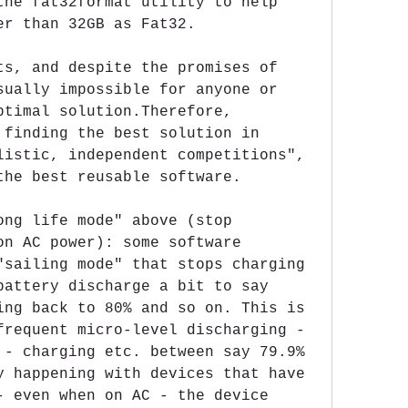
the fat32format utility to help 
er than 32GB as Fat32.
ts, and despite the promises of 
sually impossible for anyone or 
ptimal solution.Therefore, 
 finding the best solution in 
listic, independent competitions", 
the best reusable software.
ong life mode" above (stop 
on AC power): some software 
"sailing mode" that stops charging 
battery discharge a bit to say 
ing back to 80% and so on. This is 
frequent micro-level discharging - 
 - charging etc. between say 79.9% 
y happening with devices that have 
- even when on AC - the device 