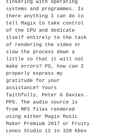
tinkering with operating 
systems and programmes. Is 
there anything I can do to 
tell Magix to take control 
of the CPU and dedicate 
itself entirely to the task 
of rendering the video or 
slow the process down a 
little so that it will not 
make errors? PS, how can I 
properly express my 
gratitude for your 
assistance? Yours 
faithfully, Peter G Davies. 
PPS. The audio source is 
from MP3 files rendered 
using either Magix Music 
Maker Premium 2017 or Fruity 
Loops Studio 12 in 320 Kbps 