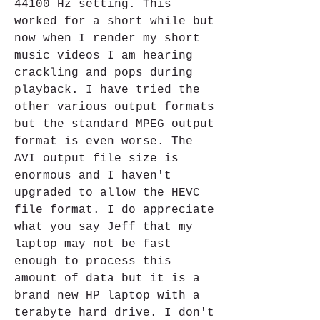
44100 Hz setting. This 
worked for a short while but 
now when I render my short 
music videos I am hearing 
crackling and pops during 
playback. I have tried the 
other various output formats 
but the standard MPEG output 
format is even worse. The 
AVI output file size is 
enormous and I haven't 
upgraded to allow the HEVC 
file format. I do appreciate 
what you say Jeff that my 
laptop may not be fast 
enough to process this 
amount of data but it is a 
brand new HP laptop with a 
terabyte hard drive. I don't 