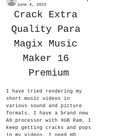
June 4, 2023
Crack Extra 
Quality Para 
Magix Music 
Maker 16 
Premium
I have tried rendering my 
short music videos in 
various sound and picture 
formats. I have a brand new 
A9 processor with 8GB Ram, I 
keep getting cracks and pops 
in my videos. I need HD 