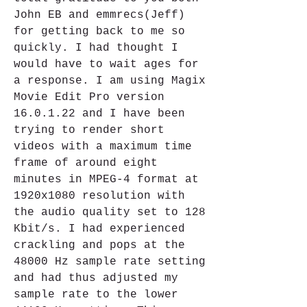
John EB and emmrecs(Jeff) 
for getting back to me so 
quickly. I had thought I 
would have to wait ages for 
a response. I am using Magix 
Movie Edit Pro version 
16.0.1.22 and I have been 
trying to render short 
videos with a maximum time 
frame of around eight 
minutes in MPEG-4 format at 
1920x1080 resolution with 
the audio quality set to 128 
Kbit/s. I had experienced 
crackling and pops at the 
48000 Hz sample rate setting 
and had thus adjusted my 
sample rate to the lower 