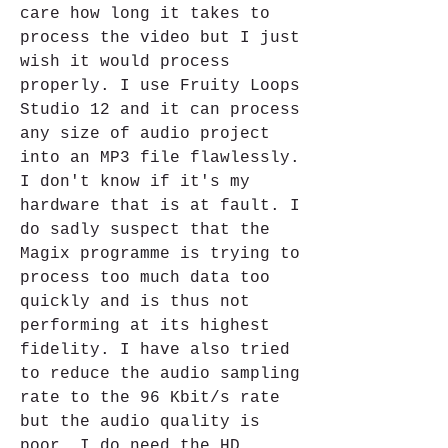
care how long it takes to 
process the video but I just 
wish it would process 
properly. I use Fruity Loops 
Studio 12 and it can process 
any size of audio project 
into an MP3 file flawlessly. 
I don't know if it's my 
hardware that is at fault. I 
do sadly suspect that the 
Magix programme is trying to 
process too much data too 
quickly and is thus not 
performing at its highest 
fidelity. I have also tried 
to reduce the audio sampling 
rate to the 96 Kbit/s rate 
but the audio quality is 
poor. I do need the HD 