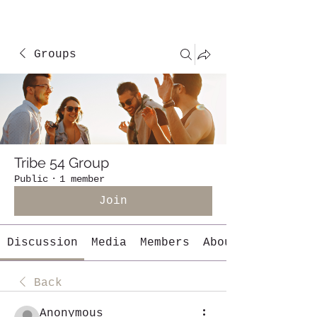
Groups
Tribe 54 Group
Public
·
1 member
Join
Discussion
Media
Members
About
Back
Anonymous