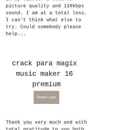
picture quality and 128kbps 
sound. I am at a total loss. 
I can't think what else to 
try. Could somebody please 
help...
crack para magix 
music maker 16 
premium
Download
Thank you very much and with 
total gratitude to you both 