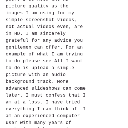
picture quality as the 
images I am using for my 
simple screenshot videos, 
not actual videos even, are 
in HD. I am sincerely 
grateful for any advice you 
gentlemen can offer. For an 
example of what I am trying 
to do please see All I want 
to do is upload a simple 
picture with an audio 
background track. More 
advanced slideshows can come 
later. I must confess that I 
am at a loss. I have tried 
everything I can think of. I 
am an experienced computer 
user with many years of 