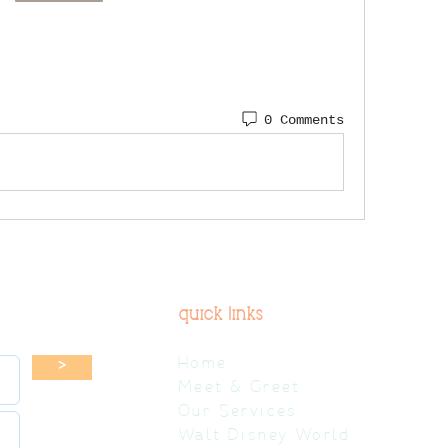
0 Comments
quick links
Home
>
Meet & Greet
Our Services
Walt Disney World