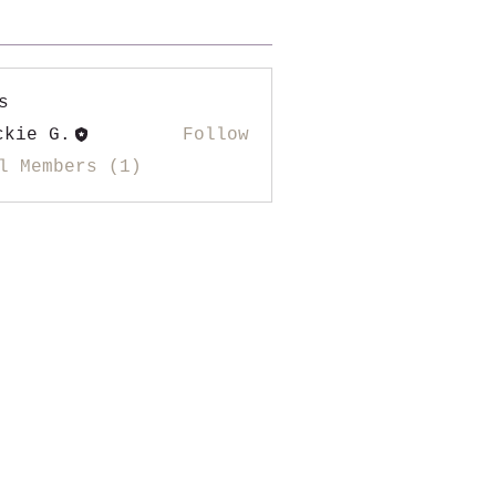
s
ckie G.
Follow
l Members (1)