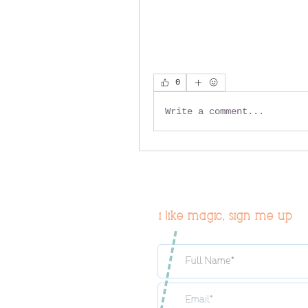
0
Write a comment...
i like magic, sign me up