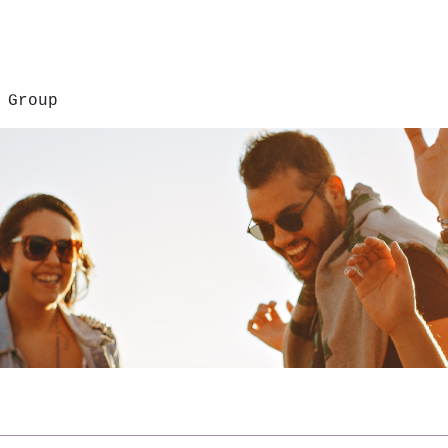
 Group