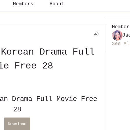
Members
About
Member
Ja
See Al
Korean Drama Full 
ie Free 28
an Drama Full Movie Free 
28
Download