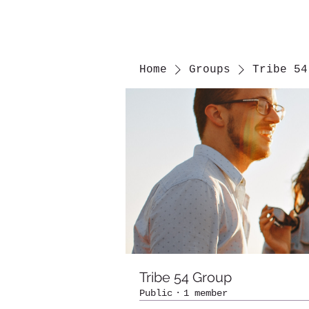
Home
Groups
Tribe 54
Tribe 54 Group
Public
·
1 member