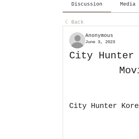
Discussion
Media
Back
Anonymous
June 3, 2023
City Hunter 
Mov
City Hunter Kore