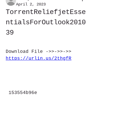
April 2, 2023
TorrentReliefjetEsse
ntialsForOutlook2010
39
Download File ->>->>->> 
https://urlin.us/2thgfR
 153554b96e