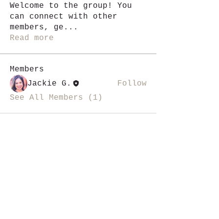
Welcome to the group! You
can connect with other
members, ge
...
Read more
Members
Jackie G.
Follow
See All Members (1)
i like magic, sign me up
>