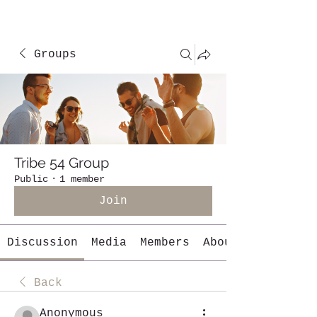
Groups
Tribe 54 Group
Public
·
1 member
Join
Discussion
Media
Members
About
Back
Anonymous