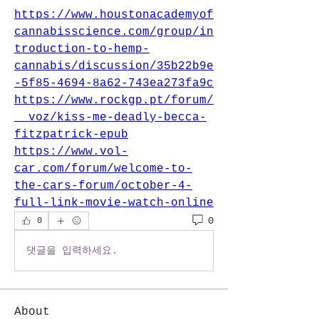
https://www.houstonacademyof
cannabisscience.com/group/in
troduction-to-hemp-
cannabis/discussion/35b22b9e
-5f85-4694-8a62-743ea273fa9c
https://www.rockgp.pt/forum/
__voz/kiss-me-deadly-becca-
fitzpatrick-epub
https://www.vol-
car.com/forum/welcome-to-
the-cars-forum/october-4-
full-link-movie-watch-online
0
0
댓글을 입력하세요.
About