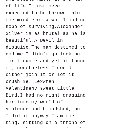
of life.I just never 
expected to be thrown into 
the middle of a war I had no 
hope of surviving.Alexander 
Silver is as brutal as he is 
beautiful.A Devil in 
disguise.The man destined to 
end me.I didn't go looking 
for trouble and yet it found 
me, nonetheless.I could 
either join it or let it 
crush me. LexWren 
ValentineMy sweet Little 
Bird.I had no right dragging 
her into my world of 
violence and bloodshed, but 
I did it anyway.I am the 
King, sitting on a throne of 