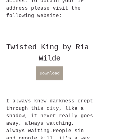
access. To obtain your IP 
address please visit the 
following website:
Twisted King by Ria 
Wilde
Download
I always knew darkness crept 
through this city, like a 
shadow, it never really goes 
away, always watching, 
always waiting.People sin 
and people kill, it's a way 