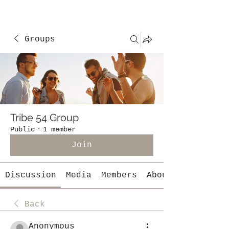
Groups
Tribe 54 Group
Public
·
1 member
Join
Discussion
Media
Members
About
Back
Anonymous