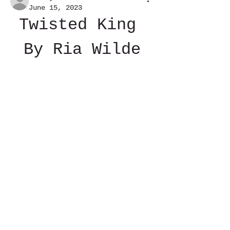
June 15, 2023
Twisted King 
By Ria Wilde