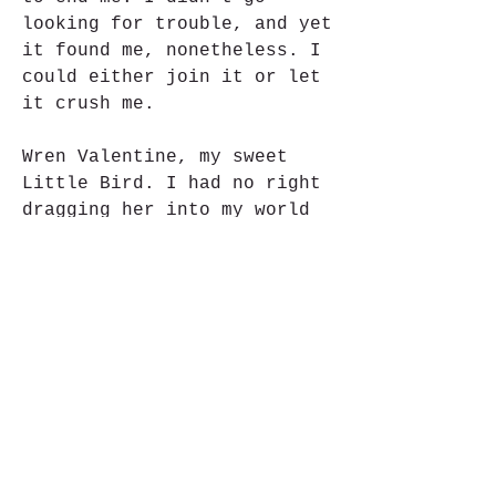
looking for trouble, and yet 
it found me, nonetheless. I 
could either join it or let 
it crush me.
Wren Valentine, my sweet 
Little Bird. I had no right 
dragging her into my world 
of violence and bloodshed, 
but I did it anyway. I am 
the king, sitting on a 
throne of chaos. She was 
supposed to be the enemy, 
the means to an end, but she 
became much more than that. 
In this life, you take what 
you want and strike down 
those who oppose you. 