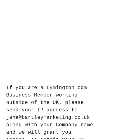
If you are a Lymington.com 
Business Member working 
outside of the UK, please 
send your IP address to 
jane@bartleymarketing.co.uk 
along with your Company name 
and we will grant you 