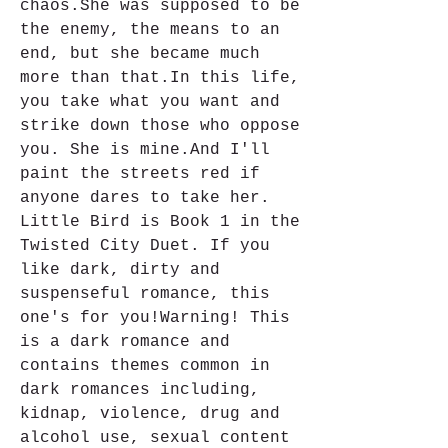
chaos.She was supposed to be 
the enemy, the means to an 
end, but she became much 
more than that.In this life, 
you take what you want and 
strike down those who oppose 
you. She is mine.And I'll 
paint the streets red if 
anyone dares to take her. 
Little Bird is Book 1 in the 
Twisted City Duet. If you 
like dark, dirty and 
suspenseful romance, this 
one's for you!Warning! This 
is a dark romance and 
contains themes common in 
dark romances including, 
kidnap, violence, drug and 
alcohol use, sexual content 