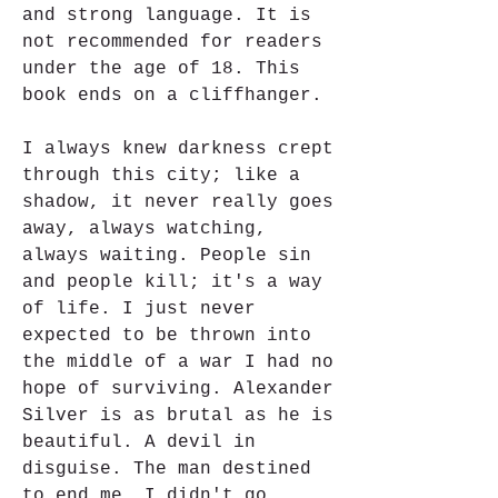
and strong language. It is 
not recommended for readers 
under the age of 18. This 
book ends on a cliffhanger.
I always knew darkness crept 
through this city; like a 
shadow, it never really goes 
away, always watching, 
always waiting. People sin 
and people kill; it's a way 
of life. I just never 
expected to be thrown into 
the middle of a war I had no 
hope of surviving. Alexander 
Silver is as brutal as he is 
beautiful. A devil in 
disguise. The man destined 
to end me. I didn't go 