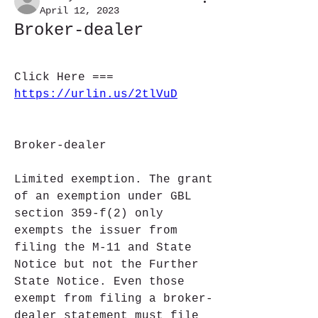
April 12, 2023
Broker-dealer
Click Here === 
https://urlin.us/2tlVuD
Broker-dealer
Limited exemption. The grant 
of an exemption under GBL 
section 359-f(2) only 
exempts the issuer from 
filing the M-11 and State 
Notice but not the Further 
State Notice. Even those 
exempt from filing a broker-
dealer statement must file 