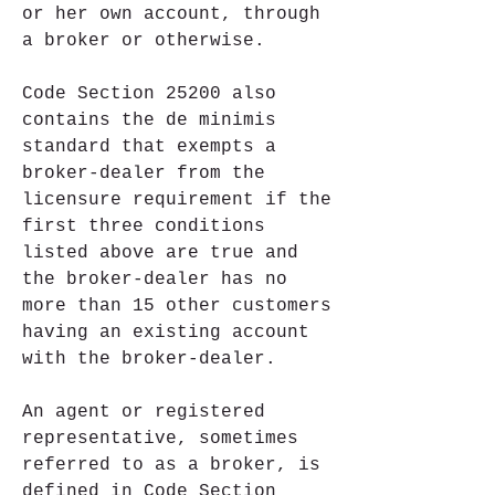
or her own account, through 
a broker or otherwise.
Code Section 25200 also 
contains the de minimis 
standard that exempts a 
broker-dealer from the 
licensure requirement if the 
first three conditions 
listed above are true and 
the broker-dealer has no 
more than 15 other customers 
having an existing account 
with the broker-dealer.
An agent or registered 
representative, sometimes 
referred to as a broker, is 
defined in Code Section 