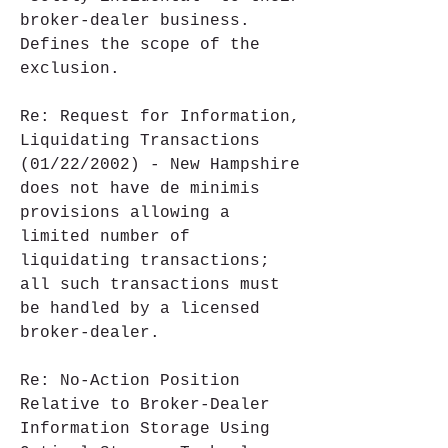
broker-dealer business. 
Defines the scope of the 
exclusion.
Re: Request for Information, 
Liquidating Transactions 
(01/22/2002) - New Hampshire 
does not have de minimis 
provisions allowing a 
limited number of 
liquidating transactions; 
all such transactions must 
be handled by a licensed 
broker-dealer.
Re: No-Action Position 
Relative to Broker-Dealer 
Information Storage Using 