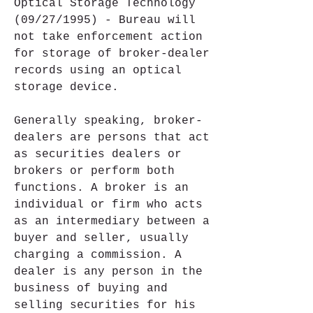
Optical Storage Technology 
(09/27/1995) - Bureau will 
not take enforcement action 
for storage of broker-dealer 
records using an optical 
storage device.
Generally speaking, broker-
dealers are persons that act 
as securities dealers or 
brokers or perform both 
functions. A broker is an 
individual or firm who acts 
as an intermediary between a 
buyer and seller, usually 
charging a commission. A 
dealer is any person in the 
business of buying and 
selling securities for his 