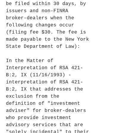
be filed within 30 days, by 
issuers and non-FINRA 
broker-dealers when the 
following changes occur 
(filing fee $30. The fee is 
made payable to the New York 
State Department of Law):
In the Matter of 
Interpretation of RSA 421-
B:2, IX (11/16/1993) - 
interpretation of RSA 421-
B:2, IX that addresses the 
exclusion from the 
definition of "investment 
adviser" for broker-dealers 
who provide investment 
advisory services that are 
"solely incidental" to their 