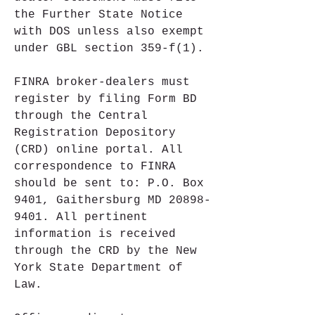
the Further State Notice 
with DOS unless also exempt 
under GBL section 359-f(1).
FINRA broker-dealers must 
register by filing Form BD 
through the Central 
Registration Depository 
(CRD) online portal. All 
correspondence to FINRA 
should be sent to: P.O. Box 
9401, Gaithersburg MD 20898-
9401. All pertinent 
information is received 
through the CRD by the New 
York State Department of 
Law.