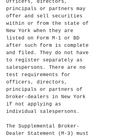
Officers, directors, 
principals or partners may 
offer and sell securities 
within or from the state of 
New York when they are 
listed on Form M-1 or BD 
after such form is complete 
and filed. They do not have 
to register separately as 
salespersons. There are no 
test requirements for 
officers, directors, 
principals or partners of 
broker-dealers in New York 
if not applying as 
individual salespersons.
The Supplemental Broker-
Dealer Statement (M-3) must 