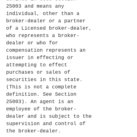
25003 and means any 
individual, other than a 
broker-dealer or a partner 
of a Licensed broker-dealer, 
who represents a broker-
dealer or who for 
compensation represents an 
issuer in effecting or 
attempting to effect 
purchases or sales of 
securities in this state. 
(This is not a complete 
definition. See Section 
25003). An agent is an 
employee of the broker-
dealer and is subject to the 
supervision and control of 
the broker-dealer.