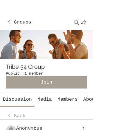
Groups
Tribe 54 Group
Public
·
1 member
Join
Discussion
Media
Members
About
Back
Anonymous