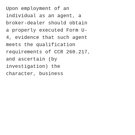
Upon employment of an 
individual as an agent, a 
broker-dealer should obtain 
a properly executed Form U-
4, evidence that such agent 
meets the qualification 
requirements of CCR 260.217, 
and ascertain (by 
investigation) the 
character, business 
reputation and experience of 
any individual, prior to 
executing any transaction on 
behalf of the broker-dealer. 
Evidence of compliance with 
CCR 260.217 and 
investigation of the agent, 
should be maintained as a 