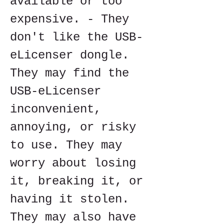
available or too 
expensive. - They 
don't like the USB-
eLicenser dongle. 
They may find the 
USB-eLicenser 
inconvenient, 
annoying, or risky 
to use. They may 
worry about losing 
it, breaking it, or 
having it stolen. 
They may also have 