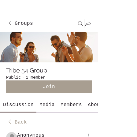
Groups
Tribe 54 Group
Public
·
1 member
Join
Discussion
Media
Members
About
Back
Anonymous