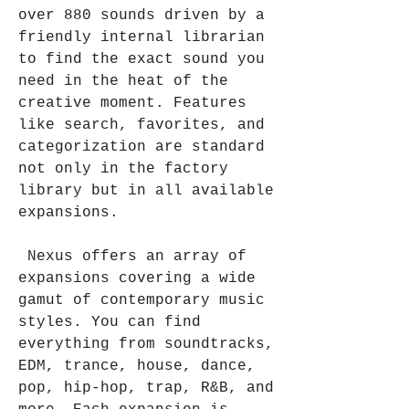
over 880 sounds driven by a 
friendly internal librarian 
to find the exact sound you 
need in the heat of the 
creative moment. Features 
like search, favorites, and 
categorization are standard 
not only in the factory 
library but in all available 
expansions.
 Nexus offers an array of 
expansions covering a wide 
gamut of contemporary music 
styles. You can find 
everything from soundtracks, 
EDM, trance, house, dance, 
pop, hip-hop, trap, R&B, and 