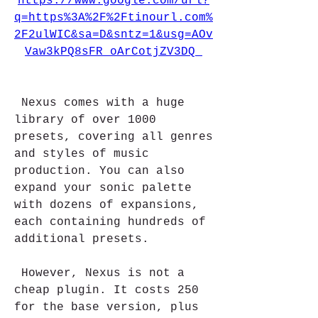
https://www.google.com/url?
q=https%3A%2F%2Ftinourl.com%
2F2ulWIC&sa=D&sntz=1&usg=AOv
Vaw3kPQ8sFR_oArCotjZV3DQ_
 Nexus comes with a huge 
library of over 1000 
presets, covering all genres 
and styles of music 
production. You can also 
expand your sonic palette 
with dozens of expansions, 
each containing hundreds of 
additional presets.
 However, Nexus is not a 
cheap plugin. It costs 250 
for the base version, plus 