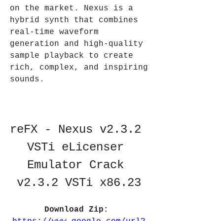
on the market. Nexus is a 
hybrid synth that combines 
real-time waveform 
generation and high-quality 
sample playback to create 
rich, complex, and inspiring 
sounds.
reFX - Nexus v2.3.2 
VSTi eLicenser 
Emulator Crack 
v2.3.2 VSTi x86.23
Download Zip: 