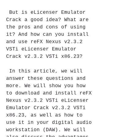
 But is eLicenser Emulator 
Crack a good idea? What are 
the pros and cons of using 
it? And how can you install 
and use reFX Nexus v2.3.2 
VSTi eLicenser Emulator 
Crack v2.3.2 VSTi x86.23?
 In this article, we will 
answer these questions and 
more. We will show you how 
to download and install reFX 
Nexus v2.3.2 VSTi eLicenser 
Emulator Crack v2.3.2 VSTi 
x86.23, as well as how to 
use it in your digital audio 
workstation (DAW). We will 