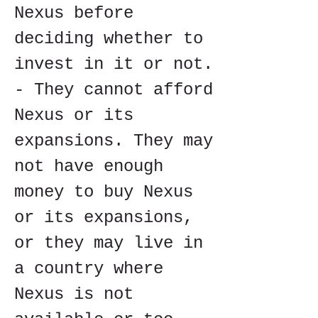
Nexus before 
deciding whether to 
invest in it or not. 
- They cannot afford 
Nexus or its 
expansions. They may 
not have enough 
money to buy Nexus 
or its expansions, 
or they may live in 
a country where 
Nexus is not 