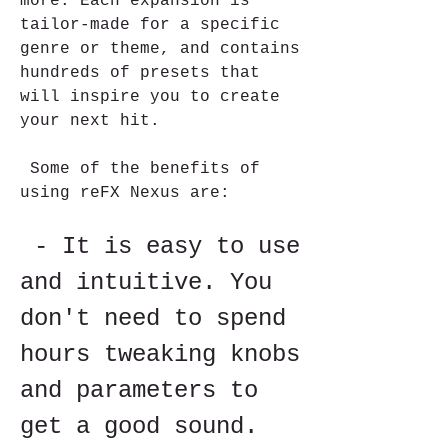
more. Each expansion is 
tailor-made for a specific 
genre or theme, and contains 
hundreds of presets that 
will inspire you to create 
your next hit.
 Some of the benefits of 
using reFX Nexus are:
 - It is easy to use 
and intuitive. You 
don't need to spend 
hours tweaking knobs 
and parameters to 
get a good sound. 