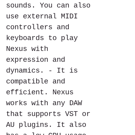
sounds. You can also 
use external MIDI 
controllers and 
keyboards to play 
Nexus with 
expression and 
dynamics. - It is 
compatible and 
efficient. Nexus 
works with any DAW 
that supports VST or 
AU plugins. It also 