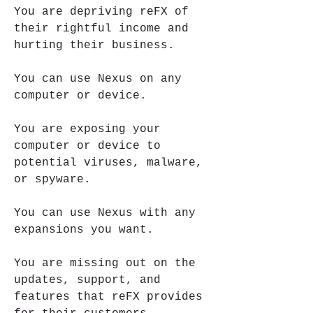
You are depriving reFX of 
their rightful income and 
hurting their business.
You can use Nexus on any 
computer or device.
You are exposing your 
computer or device to 
potential viruses, malware, 
or spyware.
You can use Nexus with any 
expansions you want.
You are missing out on the 
updates, support, and 
features that reFX provides 