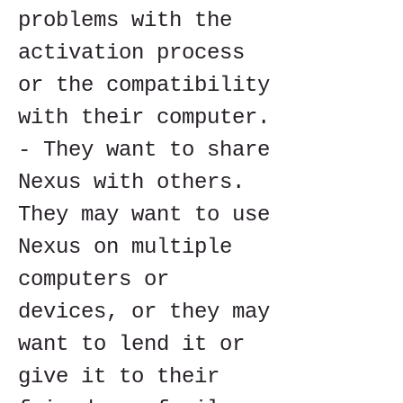
problems with the 
activation process 
or the compatibility 
with their computer. 
- They want to share 
Nexus with others. 
They may want to use 
Nexus on multiple 
computers or 
devices, or they may 
want to lend it or 
give it to their 