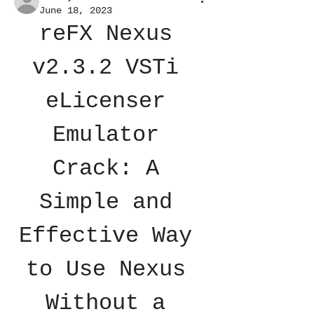
June 18, 2023
reFX Nexus 
v2.3.2 VSTi 
eLicenser 
Emulator 
Crack: A 
Simple and 
Effective Way 
to Use Nexus 
Without a 