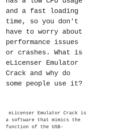
has a low CPU usage 
and a fast loading 
time, so you don't 
have to worry about 
performance issues 
or crashes. What is 
eLicenser Emulator 
Crack and why do 
some people use it?
 eLicenser Emulator Crack is 
a software that mimics the 
function of the USB-