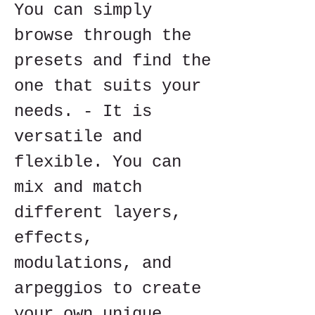
You can simply 
browse through the 
presets and find the 
one that suits your 
needs. - It is 
versatile and 
flexible. You can 
mix and match 
different layers, 
effects, 
modulations, and 
arpeggios to create 
your own unique 