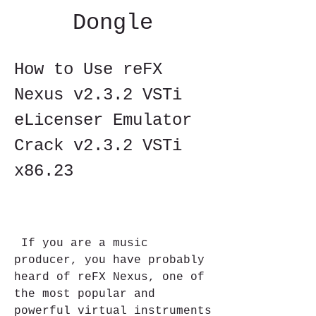
Dongle
How to Use reFX 
Nexus v2.3.2 VSTi 
eLicenser Emulator 
Crack v2.3.2 VSTi 
x86.23
 If you are a music 
producer, you have probably 
heard of reFX Nexus, one of 
the most popular and 
powerful virtual instruments 