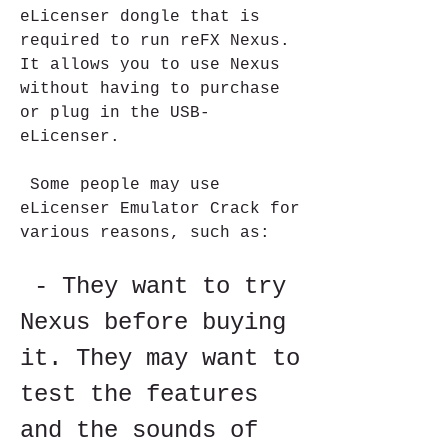
eLicenser dongle that is 
required to run reFX Nexus. 
It allows you to use Nexus 
without having to purchase 
or plug in the USB-
eLicenser.
 Some people may use 
eLicenser Emulator Crack for 
various reasons, such as:
 - They want to try 
Nexus before buying 
it. They may want to 
test the features 
and the sounds of 