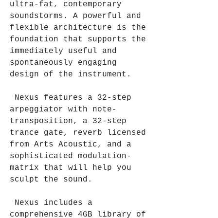
ultra-fat, contemporary 
soundstorms. A powerful and 
flexible architecture is the 
foundation that supports the 
immediately useful and 
spontaneously engaging 
design of the instrument.
 Nexus features a 32-step 
arpeggiator with note-
transposition, a 32-step 
trance gate, reverb licensed 
from Arts Acoustic, and a 
sophisticated modulation-
matrix that will help you 
sculpt the sound.
 Nexus includes a 
comprehensive 4GB library of 