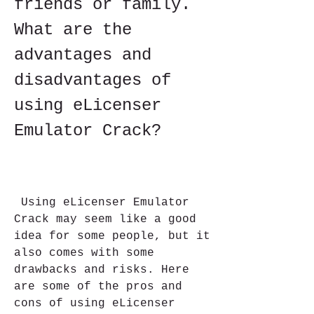
friends or family. 
What are the 
advantages and 
disadvantages of 
using eLicenser 
Emulator Crack?
 Using eLicenser Emulator 
Crack may seem like a good 
idea for some people, but it 
also comes with some 
drawbacks and risks. Here 
are some of the pros and 
cons of using eLicenser 