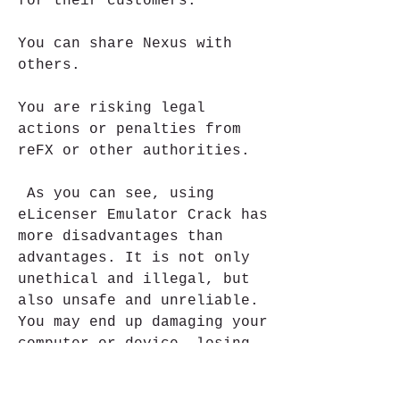
for their customers.
You can share Nexus with 
others.
You are risking legal 
actions or penalties from 
reFX or other authorities.
 As you can see, using 
eLicenser Emulator Crack has 
more disadvantages than 
advantages. It is not only 
unethical and illegal, but 
also unsafe and unreliable. 
You may end up damaging your 
computer or device, losing 
your data or files, getting 
hacked or scammed, or facing 