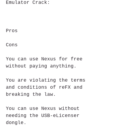
Emulator Crack:
Pros
Cons
You can use Nexus for free 
without paying anything.
You are violating the terms 
and conditions of reFX and 
breaking the law.
You can use Nexus without 
needing the USB-eLicenser 
dongle.