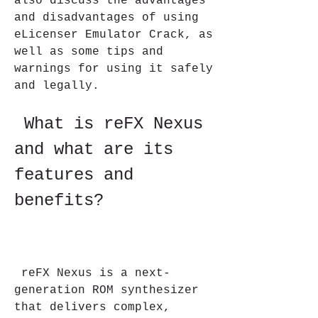
also discuss the advantages 
and disadvantages of using 
eLicenser Emulator Crack, as 
well as some tips and 
warnings for using it safely 
and legally.
 What is reFX Nexus 
and what are its 
features and 
benefits?
 reFX Nexus is a next-
generation ROM synthesizer 
that delivers complex, 