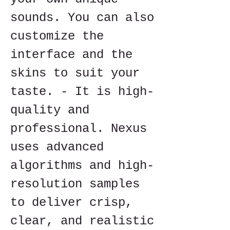
sounds. You can also 
customize the 
interface and the 
skins to suit your 
taste. - It is high-
quality and 
professional. Nexus 
uses advanced 
algorithms and high-
resolution samples 
to deliver crisp, 
clear, and realistic 