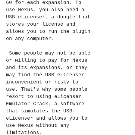
60 for each expansion. To 
use Nexus, you also need a 
USB-eLicenser, a dongle that 
stores your license and 
allows you to run the plugin 
on any computer.
 Some people may not be able 
or willing to pay for Nexus 
and its expansions, or they 
may find the USB-eLicenser 
inconvenient or risky to 
use. That's why some people 
resort to using eLicenser 
Emulator Crack, a software 
that simulates the USB-
eLicenser and allows you to 
use Nexus without any 
limitations.