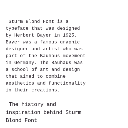
 Sturm Blond Font is a 
typeface that was designed 
by Herbert Bayer in 1925. 
Bayer was a famous graphic 
designer and artist who was 
part of the Bauhaus movement 
in Germany. The Bauhaus was 
a school of art and design 
that aimed to combine 
aesthetics and functionality 
in their creations.
 The history and 
inspiration behind Sturm 
Blond Font