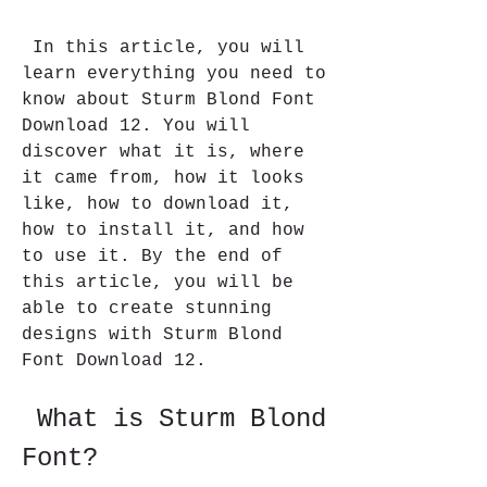
 In this article, you will 
learn everything you need to 
know about Sturm Blond Font 
Download 12. You will 
discover what it is, where 
it came from, how it looks 
like, how to download it, 
how to install it, and how 
to use it. By the end of 
this article, you will be 
able to create stunning 
designs with Sturm Blond 
Font Download 12.
 What is Sturm Blond 
Font?