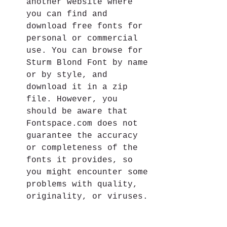
another website where 
you can find and 
download free fonts for 
personal or commercial 
use. You can browse for 
Sturm Blond Font by name 
or by style, and 
download it in a zip 
file. However, you 
should be aware that 
Fontspace.com does not 
guarantee the accuracy 
or completeness of the 
fonts it provides, so 
you might encounter some 
problems with quality, 
originality, or viruses.