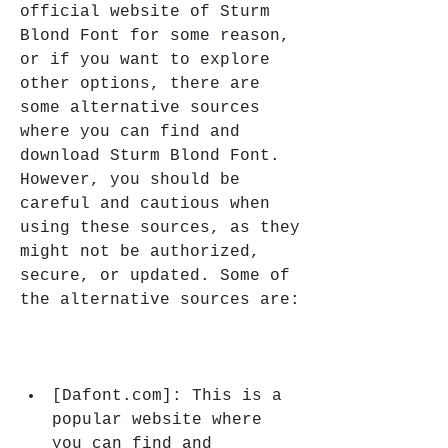
official website of Sturm 
Blond Font for some reason, 
or if you want to explore 
other options, there are 
some alternative sources 
where you can find and 
download Sturm Blond Font. 
However, you should be 
careful and cautious when 
using these sources, as they 
might not be authorized, 
secure, or updated. Some of 
the alternative sources are:
[Dafont.com]: This is a 
popular website where 
you can find and 