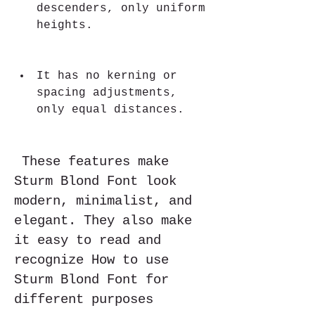
descenders, only uniform 
heights.
It has no kerning or 
spacing adjustments, 
only equal distances.
 These features make 
Sturm Blond Font look 
modern, minimalist, and 
elegant. They also make 
it easy to read and 
recognize How to use 
Sturm Blond Font for 
different purposes