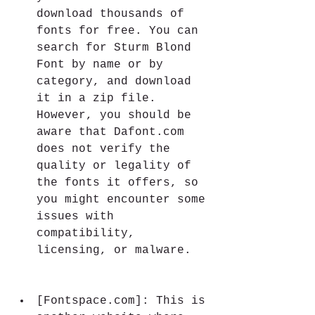
download thousands of 
fonts for free. You can 
search for Sturm Blond 
Font by name or by 
category, and download 
it in a zip file. 
However, you should be 
aware that Dafont.com 
does not verify the 
quality or legality of 
the fonts it offers, so 
you might encounter some 
issues with 
compatibility, 
licensing, or malware.
[Fontspace.com]: This is 