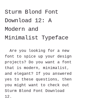
Sturm Blond Font 
Download 12: A 
Modern and 
Minimalist Typeface
  Are you looking for a new 
font to spice up your design 
projects? Do you want a font 
that is modern, minimalist, 
and elegant? If you answered 
yes to these questions, then 
you might want to check out 
Sturm Blond Font Download 
12.