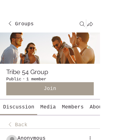
Groups
Tribe 54 Group
Public
·
1 member
Join
Discussion
Media
Members
About
Back
Anonymous