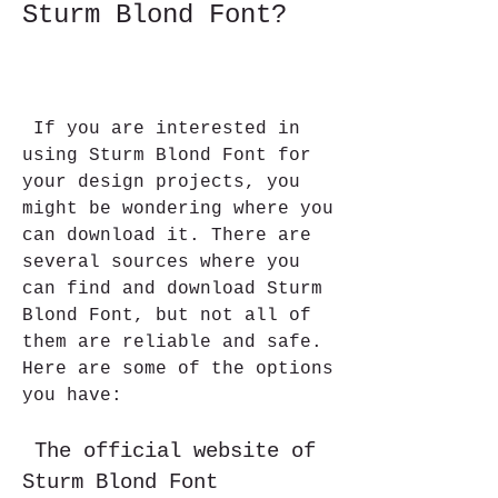
Sturm Blond Font?
 If you are interested in 
using Sturm Blond Font for 
your design projects, you 
might be wondering where you 
can download it. There are 
several sources where you 
can find and download Sturm 
Blond Font, but not all of 
them are reliable and safe. 
Here are some of the options 
you have:
 The official website of 
Sturm Blond Font