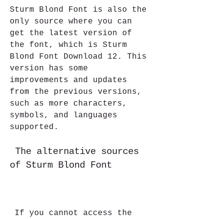
Sturm Blond Font is also the 
only source where you can 
get the latest version of 
the font, which is Sturm 
Blond Font Download 12. This 
version has some 
improvements and updates 
from the previous versions, 
such as more characters, 
symbols, and languages 
supported.
 The alternative sources 
of Sturm Blond Font
 If you cannot access the 