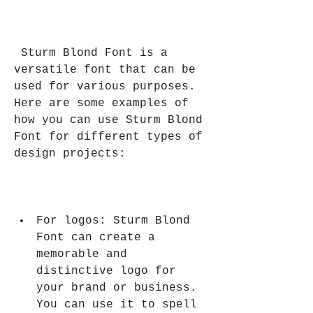
 Sturm Blond Font is a 
versatile font that can be 
used for various purposes. 
Here are some examples of 
how you can use Sturm Blond 
Font for different types of 
design projects:
For logos: Sturm Blond 
Font can create a 
memorable and 
distinctive logo for 
your brand or business. 
You can use it to spell 