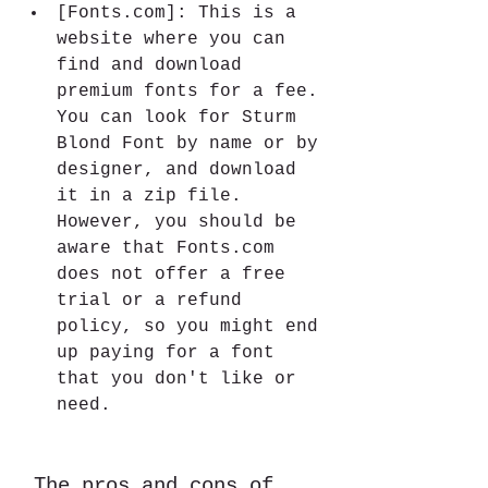
[Fonts.com]: This is a 
website where you can 
find and download 
premium fonts for a fee. 
You can look for Sturm 
Blond Font by name or by 
designer, and download 
it in a zip file. 
However, you should be 
aware that Fonts.com 
does not offer a free 
trial or a refund 
policy, so you might end 
up paying for a font 
that you don't like or 
need.
 The pros and cons of 