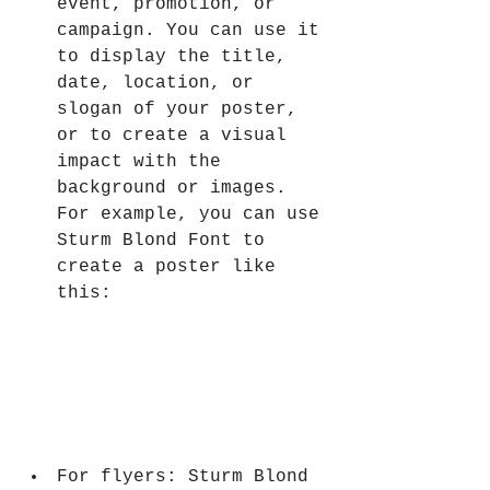
event, promotion, or 
campaign. You can use it 
to display the title, 
date, location, or 
slogan of your poster, 
or to create a visual 
impact with the 
background or images. 
For example, you can use 
Sturm Blond Font to 
create a poster like 
this:
For flyers: Sturm Blond 