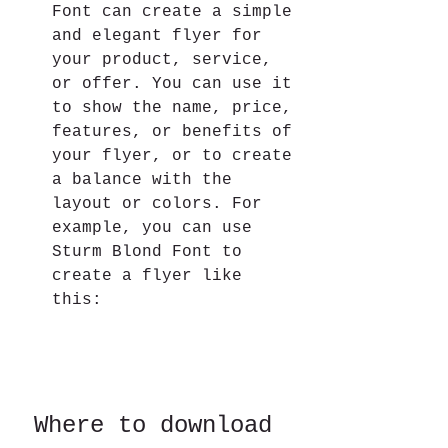
Font can create a simple 
and elegant flyer for 
your product, service, 
or offer. You can use it 
to show the name, price, 
features, or benefits of 
your flyer, or to create 
a balance with the 
layout or colors. For 
example, you can use 
Sturm Blond Font to 
create a flyer like 
this:
 Where to download 