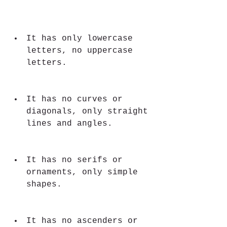
It has only lowercase 
letters, no uppercase 
letters.
It has no curves or 
diagonals, only straight 
lines and angles.
It has no serifs or 
ornaments, only simple 
shapes.
It has no ascenders or 