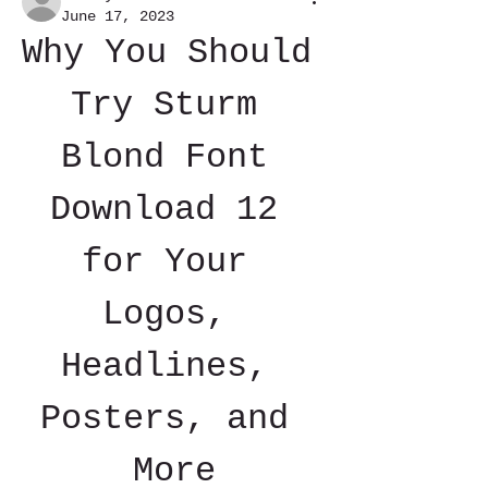
June 17, 2023
Why You Should 
Try Sturm 
Blond Font 
Download 12 
for Your 
Logos, 
Headlines, 
Posters, and 
More