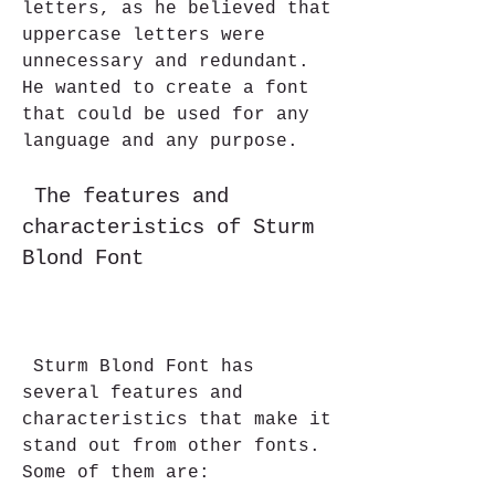
letters, as he believed that 
uppercase letters were 
unnecessary and redundant. 
He wanted to create a font 
that could be used for any 
language and any purpose.
 The features and 
characteristics of Sturm 
Blond Font
 Sturm Blond Font has 
several features and 
characteristics that make it 
stand out from other fonts. 
Some of them are: