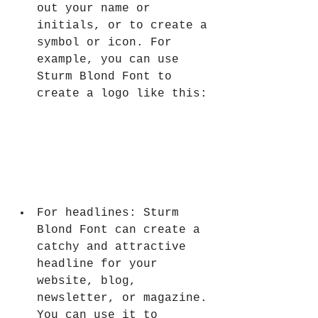
out your name or 
initials, or to create a 
symbol or icon. For 
example, you can use 
Sturm Blond Font to 
create a logo like this:
For headlines: Sturm 
Blond Font can create a 
catchy and attractive 
headline for your 
website, blog, 
newsletter, or magazine. 
You can use it to 