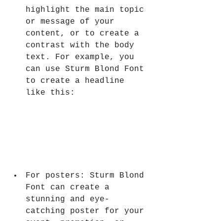
highlight the main topic 
or message of your 
content, or to create a 
contrast with the body 
text. For example, you 
can use Sturm Blond Font 
to create a headline 
like this:
For posters: Sturm Blond 
Font can create a 
stunning and eye-
catching poster for your 