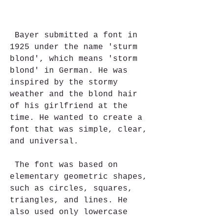
 Bayer submitted a font in 
1925 under the name 'sturm 
blond', which means 'storm 
blond' in German. He was 
inspired by the stormy 
weather and the blond hair 
of his girlfriend at the 
time. He wanted to create a 
font that was simple, clear, 
and universal.
 The font was based on 
elementary geometric shapes, 
such as circles, squares, 
triangles, and lines. He 
also used only lowercase 