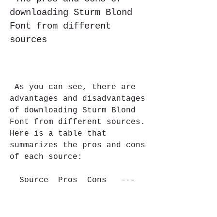
downloading Sturm Blond 
Font from different 
sources
 As you can see, there are 
advantages and disadvantages 
of downloading Sturm Blond 
Font from different sources. 
Here is a table that 
summarizes the pros and cons 
of each source:
  Source  Pros  Cons   ---  
---  ---   Official website  
Free, reliable, safe, 
updated  Might be 