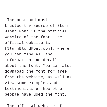
 The best and most 
trustworthy source of Sturm 
Blond Font is the official 
website of the font. The 
official website is 
[SturmBlondFont.com], where 
you can find all the 
information and details 
about the font. You can also 
download the font for free 
from the website, as well as 
view some examples and 
testimonials of how other 
people have used the font.
 The official website of 