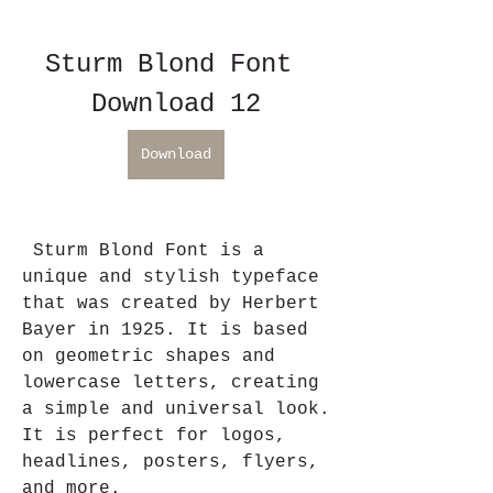
Sturm Blond Font 
Download 12
Download
 Sturm Blond Font is a 
unique and stylish typeface 
that was created by Herbert 
Bayer in 1925. It is based 
on geometric shapes and 
lowercase letters, creating 
a simple and universal look. 
It is perfect for logos, 
headlines, posters, flyers, 
and more.