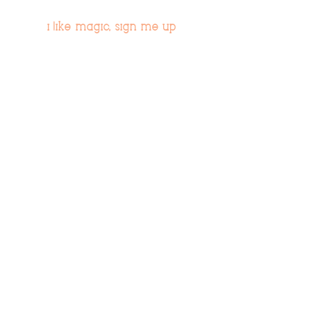
i like magic, sign me up
>
© 2019 Tribe54.com
Tribe 54 Destination Planners
A Limited-Liability Company