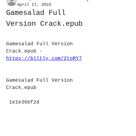
April 17, 2023
Gamesalad Full 
Version Crack.epub
Gamesalad Full Version 
Crack.epub - 
https://blltly.com/2toRY7
Gamesalad Full Version 
Crack.epub
 1e1e36bf2d