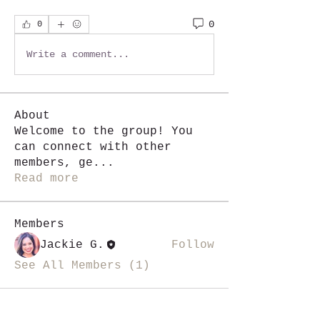
0
0
Write a comment...
About
Welcome to the group! You
can connect with other
members, ge
...
Read more
Members
Jackie G.
Follow
See All Members (1)