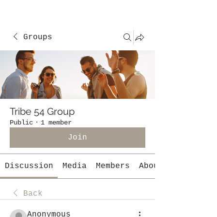
Groups
Tribe 54 Group
Public
·
1 member
Join
Discussion
Media
Members
About
Back
Anonymous