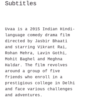
Subtitles
Uvaa is a 2015 Indian Hindi-
language comedy drama film 
directed by Jasbir Bhaati 
and starring Vikrant Rai, 
Rohan Mehra, Lavin Gothi, 
Mohit Baghel and Meghna 
Haldar. The film revolves 
around a group of five 
friends who enroll in a 
prestigious college in Delhi 
and face various challenges 
and adventures.