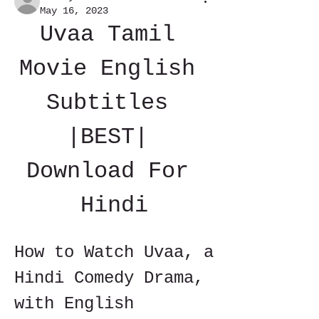
May 16, 2023
Uvaa Tamil 
Movie English 
Subtitles 
|BEST| 
Download For 
Hindi
How to Watch Uvaa, a 
Hindi Comedy Drama, 
with English 