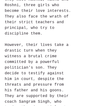
Roshni, three girls who 
become their love interests. 
They also face the wrath of 
their strict teachers and 
principal, who try to 
discipline them.
However, their lives take a 
drastic turn when they 
witness a brutal crime 
committed by a powerful 
politician's son. They 
decide to testify against 
him in court, despite the 
threats and pressure from 
his father and his goons. 
They are supported by their 
coach Sangram Singh, who 