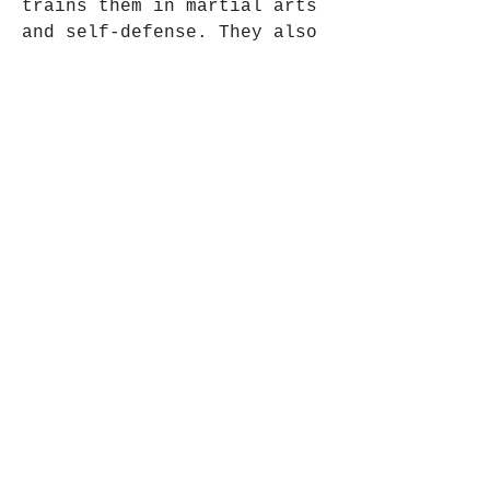
trains them in martial arts 
and self-defense. They also 
get help from a lawyer named 
Pramod Mittal, who fights 
for their case with honesty 
and courage.
Will the five friends be 
able to get justice for the 
victim and themselves? Will 
they be able to overcome the 
odds and prove their 
innocence? Will they be able 
to protect their loved ones 
from harm? These are some of 
the questions that Uvaa 
tries to answer in its 
climax. c481cea774