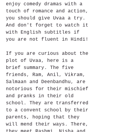
enjoy comedy dramas with a 
touch of romance and action, 
you should give Uvaa a try. 
And don't forget to watch it 
with English subtitles if 
you are not fluent in Hindi!
If you are curious about the 
plot of Uvaa, here is a 
brief summary. The five 
friends, Ram, Anil, Vikram, 
Salmaan and Deenbandhu, are 
notorious for their mischief 
and pranks in their old 
school. They are transferred 
to a convent school by their 
parents, hoping that they 
will mend their ways. There, 
they meet Rashmi, Nisha and 