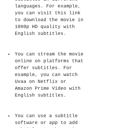
languages. For example, 
you can visit this link 
to download the movie in 
1080p HD quality with 
English subtitles.
You can stream the movie 
online on platforms that 
offer subtitles. For 
example, you can watch 
Uvaa on Netflix or 
Amazon Prime Video with 
English subtitles.
You can use a subtitle 
software or app to add 