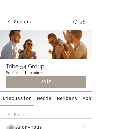
Groups
Tribe 54 Group
Public
·
1 member
Join
Discussion
Media
Members
About
Back
Anonymous