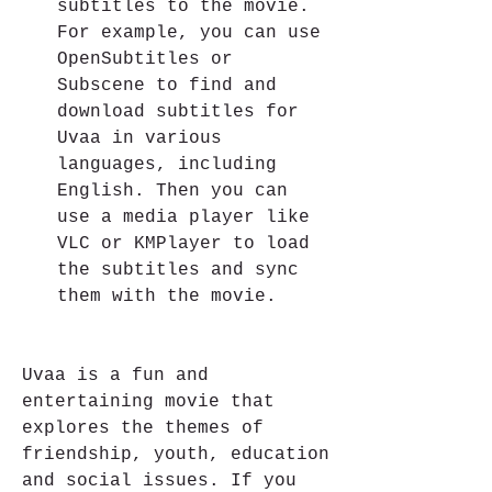
subtitles to the movie. 
For example, you can use 
OpenSubtitles or 
Subscene to find and 
download subtitles for 
Uvaa in various 
languages, including 
English. Then you can 
use a media player like 
VLC or KMPlayer to load 
the subtitles and sync 
them with the movie.
Uvaa is a fun and 
entertaining movie that 
explores the themes of 
friendship, youth, education 
and social issues. If you 