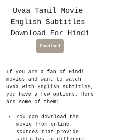
Uvaa Tamil Movie 
English Subtitles 
Download For Hindi
Download
If you are a fan of Hindi 
movies and want to watch 
Uvaa with English subtitles, 
you have a few options. Here 
are some of them:
You can download the 
movie from online 
sources that provide 
subtitles in different 