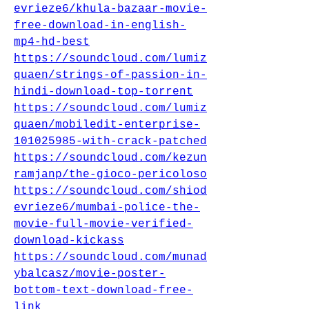
evrieze6/khula-bazaar-movie-
free-download-in-english-
mp4-hd-best
https://soundcloud.com/lumiz
quaen/strings-of-passion-in-
hindi-download-top-torrent
https://soundcloud.com/lumiz
quaen/mobiledit-enterprise-
101025985-with-crack-patched
https://soundcloud.com/kezun
ramjanp/the-gioco-pericoloso
https://soundcloud.com/shiod
evrieze6/mumbai-police-the-
movie-full-movie-verified-
download-kickass
https://soundcloud.com/munad
ybalcasz/movie-poster-
bottom-text-download-free-
link