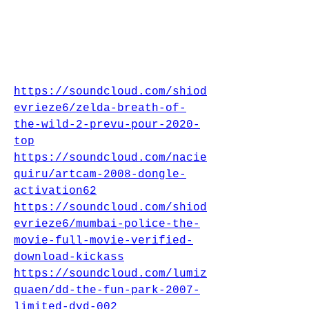
https://soundcloud.com/shiod
evrieze6/zelda-breath-of-
the-wild-2-prevu-pour-2020-
top
https://soundcloud.com/nacie
quiru/artcam-2008-dongle-
activation62
https://soundcloud.com/shiod
evrieze6/mumbai-police-the-
movie-full-movie-verified-
download-kickass
https://soundcloud.com/lumiz
quaen/dd-the-fun-park-2007-
limited-dvd-002