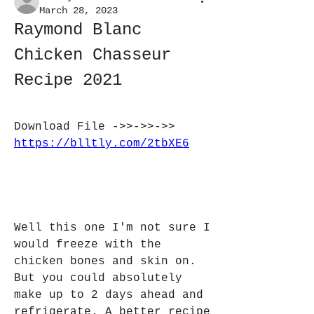
March 28, 2023
Raymond Blanc 
Chicken Chasseur 
Recipe 2021
Download File ->>->>->> 
https://blltly.com/2tbXE6
Well this one I'm not sure I 
would freeze with the 
chicken bones and skin on. 
But you could absolutely 
make up to 2 days ahead and 
refrigerate. A better recipe 