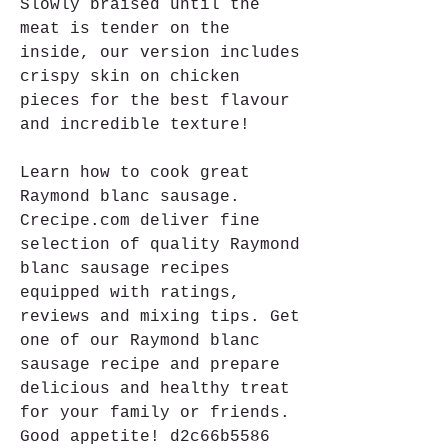
Slowly braised until the 
meat is tender on the 
inside, our version includes 
crispy skin on chicken 
pieces for the best flavour 
and incredible texture!
Learn how to cook great 
Raymond blanc sausage. 
Crecipe.com deliver fine 
selection of quality Raymond 
blanc sausage recipes 
equipped with ratings, 
reviews and mixing tips. Get 
one of our Raymond blanc 
sausage recipe and prepare 
delicious and healthy treat 
for your family or friends. 
Good appetite! d2c66b5586