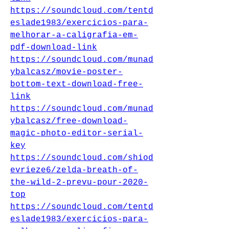
https://soundcloud.com/tentd
eslade1983/exercicios-para-
melhorar-a-caligrafia-em-
pdf-download-link
https://soundcloud.com/munad
ybalcasz/movie-poster-
bottom-text-download-free-
link
https://soundcloud.com/munad
ybalcasz/free-download-
magic-photo-editor-serial-
key
https://soundcloud.com/shiod
evrieze6/zelda-breath-of-
the-wild-2-prevu-pour-2020-
top
https://soundcloud.com/tentd
eslade1983/exercicios-para-