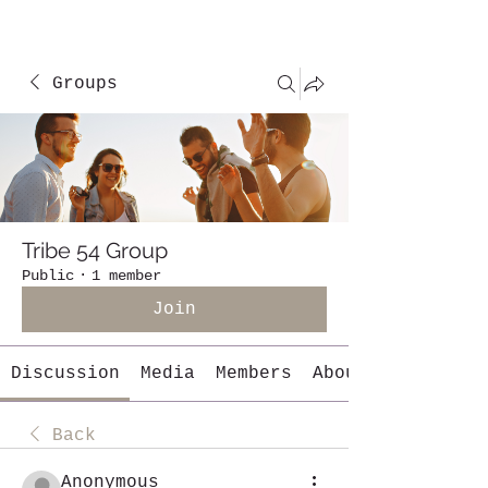
Groups
Tribe 54 Group
Public
·
1 member
Join
Discussion
Media
Members
About
Back
Anonymous