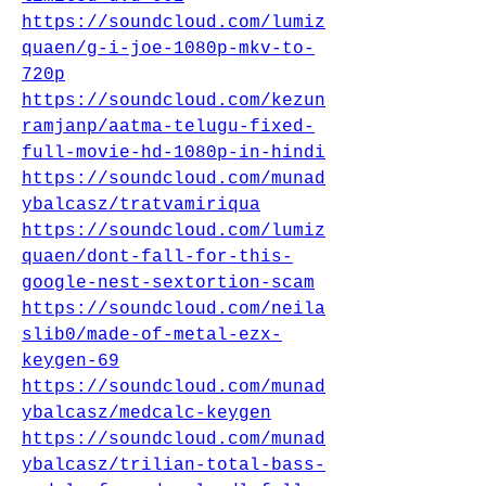
https://soundcloud.com/lumiz
quaen/g-i-joe-1080p-mkv-to-
720p
https://soundcloud.com/kezun
ramjanp/aatma-telugu-fixed-
full-movie-hd-1080p-in-hindi
https://soundcloud.com/munad
ybalcasz/tratvamiriqua
https://soundcloud.com/lumiz
quaen/dont-fall-for-this-
google-nest-sextortion-scam
https://soundcloud.com/neila
slib0/made-of-metal-ezx-
keygen-69
https://soundcloud.com/munad
ybalcasz/medcalc-keygen
https://soundcloud.com/munad
ybalcasz/trilian-total-bass-