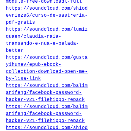
module-free-downloadl-full
https://soundcloud.com/shiod
evrieze6/curso-de-sastreria-
pdf-gratis
https://soundcloud.com/lumiz
quaen/claudia-raia-
transando-e-nua-e-pelada-
better
https://soundcloud.com/gusta
yihunev/epub-ebook-
collection-download-open-me-
by-lisa-link
https://soundcloud.com/balim
arifeng/facebook-password-
hacker-v21-filehippo-repack
https://soundcloud.com/balim
arifeng/facebook-password-
hacker-v21-filehippo-repack
https://soundcloud.com/shiod