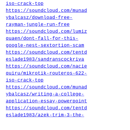
iso-crack-top
https://soundcloud.com/munad
ybalcasz/download-free-
rayman-jungle-run-free
https://soundcloud.com/lumiz
quaen/dont-fall-for-this-
google-nest-sextortion-scam
https://soundcloud.com/tentd
eslade1983/sandranscockriva
https://soundcloud.com/nacie
quiru/mikrotik-routeros-622-
iso-crack-top
https://soundcloud.com/munad
ybalcasz/writing-a-college-
application-essay-powerpoint
https://soundcloud.com/tentd
eslade1983/azek-trim-3-the-
difficult-project-hot
https://soundcloud.com/tentd