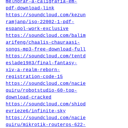
melhorar-a-caligrafia-em-
pdf-download-link
https://soundcloud.com/kezun
ramjanp/iso-22002-1-pdf-
espanol-work-exclusive
https://soundcloud.com/balim
arifeng/chaalis-chauraasi-
songs-mp3-free-download-full
https://soundcloud.com/tentd
eslade1983/final-fantasy-
xiv-a-realm-reborn-
registration-code-15
https://soundcloud.com/nacie
quiru/robotstudio-60-top-
download-cracked
https://soundcloud.com/shiod
evrieze6/infinite-sky
https://soundcloud.com/nacie
quiru/mikrotik-routeros-622-