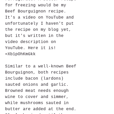
for freezing would be my 
Beef Bourguignon recipe. 
It's a video on YouTube and 
unfortunately I haven't put 
the recipe on my blog yet, 
but it's written in the 
video description on 
YouTube. Here it is! 
=Xb1pOhKmGkk
Similar to a well-known Beef 
Bourguignon, both recipes 
include bacon (lardons) 
sauted onions and garlic. 
Browned meat needs enough 
wine to cover and simmer, 
while mushrooms sauted in 
butter are added at the end. 