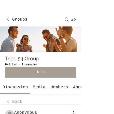
Groups
Tribe 54 Group
Public
·
1 member
Join
Discussion
Media
Members
About
Back
Anonymous