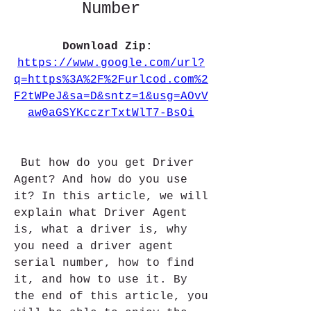
Number
Download Zip: 
https://www.google.com/url?
q=https%3A%2F%2Furlcod.com%2
F2tWPeJ&sa=D&sntz=1&usg=AOvV
aw0aGSYKcczrTxtWlT7-BsOi
 But how do you get Driver 
Agent? And how do you use 
it? In this article, we will 
explain what Driver Agent 
is, what a driver is, why 
you need a driver agent 
serial number, how to find 
it, and how to use it. By 
the end of this article, you 