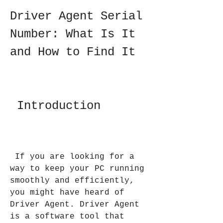
Driver Agent Serial 
Number: What Is It 
and How to Find It
 Introduction
 If you are looking for a 
way to keep your PC running 
smoothly and efficiently, 
you might have heard of 
Driver Agent. Driver Agent 
is a software tool that 