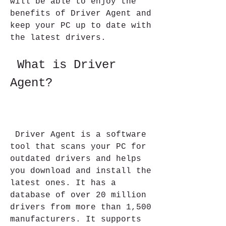
will be able to enjoy the 
benefits of Driver Agent and 
keep your PC up to date with 
the latest drivers.
 What is Driver 
Agent?
 Driver Agent is a software 
tool that scans your PC for 
outdated drivers and helps 
you download and install the 
latest ones. It has a 
database of over 20 million 
drivers from more than 1,500 
manufacturers. It supports 