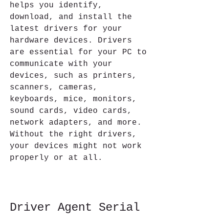
helps you identify, 
download, and install the 
latest drivers for your 
hardware devices. Drivers 
are essential for your PC to 
communicate with your 
devices, such as printers, 
scanners, cameras, 
keyboards, mice, monitors, 
sound cards, video cards, 
network adapters, and more. 
Without the right drivers, 
your devices might not work 
properly or at all.
Driver Agent Serial 