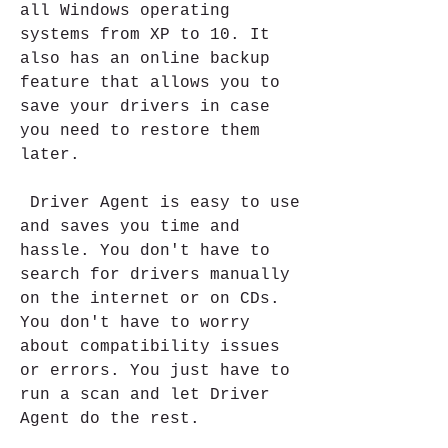
all Windows operating 
systems from XP to 10. It 
also has an online backup 
feature that allows you to 
save your drivers in case 
you need to restore them 
later.
 Driver Agent is easy to use 
and saves you time and 
hassle. You don't have to 
search for drivers manually 
on the internet or on CDs. 
You don't have to worry 
about compatibility issues 
or errors. You just have to 
run a scan and let Driver 
Agent do the rest.