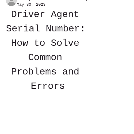
May 30, 2023
Driver Agent 
Serial Number: 
How to Solve 
Common 
Problems and 
Errors