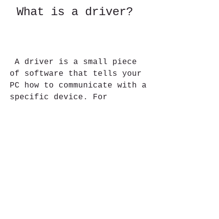
 What is a driver?
 A driver is a small piece 
of software that tells your 
PC how to communicate with a 
specific device. For 
example, if you have a 
printer connected to your 
PC, you need a printer 
driver to print documents. 
If you have a webcam 
connected to your PC, you 
need a webcam driver to take 
pictures or videos.
 Drivers are usually 