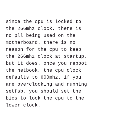
since the cpu is locked to 
the 266mhz clock, there is 
no pll being used on the 
motherboard. there is no 
reason for the cpu to keep 
the 266mhz clock at startup, 
but it does. once you reboot 
the netbook, the cpu clock 
defaults to 800mhz. if you 
are overclocking and running 
setfsb, you should set the 
bios to lock the cpu to the 
lower clock. 