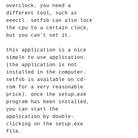
overclock, you need a 
different tool, such as 
eeectl. setfsb can also lock 
the cpu to a certain clock, 
but you can't set it. 
this application is a nice 
simple to use application. 
(the application is not 
installed in the computer. 
setfsb is available on cd-
rom for a very reasonable 
price). once the setup.exe 
program has been installed, 
you can start the 
application by double-
clicking on the setup.exe 
file.