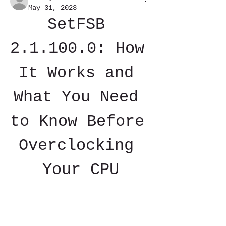
May 31, 2023
SetFSB 
2.1.100.0: How 
It Works and 
What You Need 
to Know Before 
Overclocking 
Your CPU