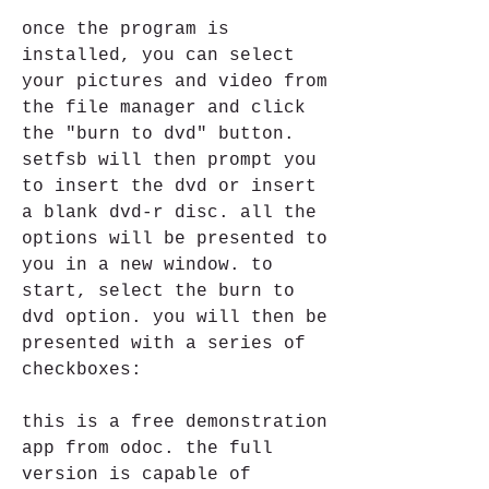
once the program is 
installed, you can select 
your pictures and video from 
the file manager and click 
the "burn to dvd" button. 
setfsb will then prompt you 
to insert the dvd or insert 
a blank dvd-r disc. all the 
options will be presented to 
you in a new window. to 
start, select the burn to 
dvd option. you will then be 
presented with a series of 
checkboxes: 
this is a free demonstration 
app from odoc. the full 
version is capable of 