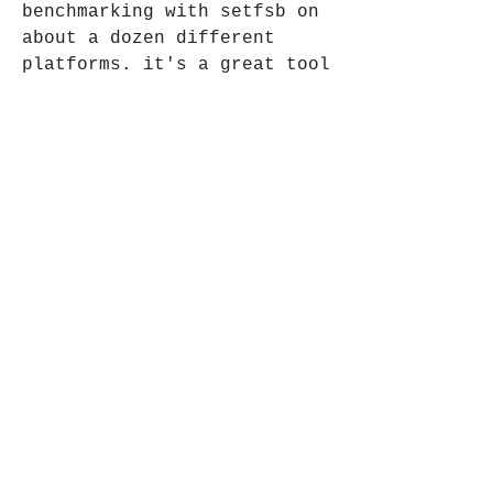
benchmarking with setfsb on 
about a dozen different 
platforms. it's a great tool 
for identifying a new pc's 
potential and getting it 
under the load for the first 
time.  
https://www.thecortice.com/e
n/group/ha-ngan-chang-serim-
swy-ha-
ngan/discussion/a34b76fc-
bb53-455f-99e5-2834d825398b
0
0
Ваш комментарий...