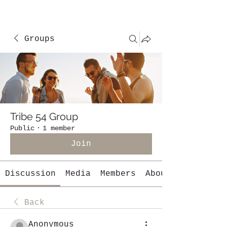
Groups
Tribe 54 Group
Public
·
1 member
Join
Discussion
Media
Members
About
Back
Anonymous