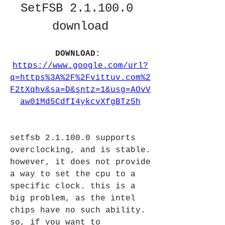
SetFSB 2.1.100.0 
download
DOWNLOAD: 
https://www.google.com/url?
q=https%3A%2F%2Fvittuv.com%2
F2tXqhv&sa=D&sntz=1&usg=AOvV
aw01Md5CdfI4ykcvXfgBTz5h
setfsb 2.1.100.0 supports 
overclocking, and is stable. 
however, it does not provide 
a way to set the cpu to a 
specific clock. this is a 
big problem, as the intel 
chips have no such ability. 
so, if you want to 