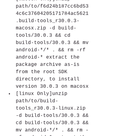
path/to/f6d24b187cc6bd53
4c6c37604205171784ac5621
.build-tools_r30.0.3-
macosx.zip -d build-
tools/30.0.3 && cd 
build-tools/30.0.3 && mv 
android-*/* . && rm -rf 
android-* extract the 
package archive as-is 
from the root SDK 
directory, to install 
version 30.0.3 on macosx
[linux Only]unzip 
path/to/build-
tools_r30.0.3-linux.zip 
-d build-tools/30.0.3 && 
cd build-tools/30.0.3 && 
mv android-*/* . && rm -