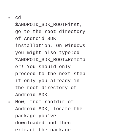
cd 
$ANDROID_SDK_ROOTFirst, 
go to the root directory 
of Android SDK 
installation. On Windows 
you might also type:cd 
%ANDROID_SDK_ROOT%Rememb
er! You should only 
proceed to the next step 
if only you already in 
the root directory of 
Android SDK.
Now, from rootdir of 
Android SDK, locate the 
package you've 
downloaded and then 
extract the package 