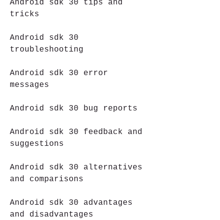
Android sdk 30 tips and 
tricks
Android sdk 30 
troubleshooting
Android sdk 30 error 
messages
Android sdk 30 bug reports
Android sdk 30 feedback and 
suggestions
Android sdk 30 alternatives 
and comparisons
Android sdk 30 advantages 
and disadvantages