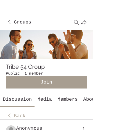
Groups
Tribe 54 Group
Public
·
1 member
Join
Discussion
Media
Members
About
Back
Anonymous