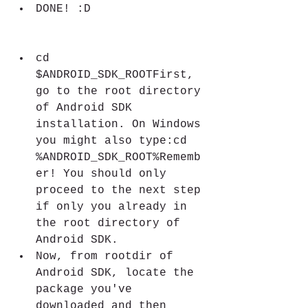
DONE! :D
cd 
$ANDROID_SDK_ROOTFirst, 
go to the root directory 
of Android SDK 
installation. On Windows 
you might also type:cd 
%ANDROID_SDK_ROOT%Rememb
er! You should only 
proceed to the next step 
if only you already in 
the root directory of 
Android SDK.
Now, from rootdir of 
Android SDK, locate the 
package you've 
downloaded and then 