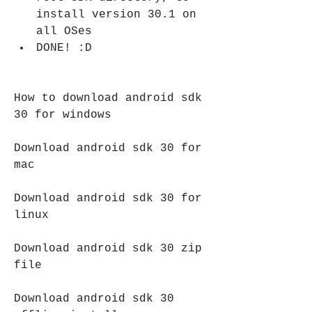
install version 30.1 on 
all OSes
DONE! :D
How to download android sdk 
30 for windows
Download android sdk 30 for 
mac
Download android sdk 30 for 
linux
Download android sdk 30 zip 
file
Download android sdk 30 