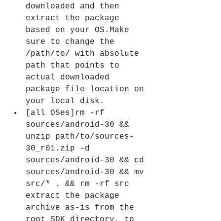
downloaded and then 
extract the package 
based on your OS.Make 
sure to change the 
/path/to/ with absolute 
path that points to 
actual downloaded 
package file location on 
your local disk.
[all OSes]rm -rf 
sources/android-30 && 
unzip path/to/sources-
30_r01.zip -d 
sources/android-30 && cd 
sources/android-30 && mv 
src/* . && rm -rf src 
extract the package 
archive as-is from the 
root SDK directory, to 