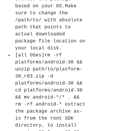
based on your OS.Make 
sure to change the 
/path/to/ with absolute 
path that points to 
actual downloaded 
package file location on 
your local disk.
[all OSes]rm -rf 
platforms/android-30 && 
unzip path/to/platform-
30_r03.zip -d 
platforms/android-30 && 
cd platforms/android-30 
&& mv android-*/* . && 
rm -rf android-* extract 
the package archive as-
is from the root SDK 
directory, to install 