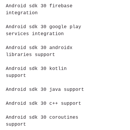
Android sdk 30 firebase 
integration
Android sdk 30 google play 
services integration
Android sdk 30 androidx 
libraries support
Android sdk 30 kotlin 
support
Android sdk 30 java support
Android sdk 30 c++ support
Android sdk 30 coroutines 
support