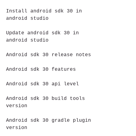
Install android sdk 30 in 
android studio
Update android sdk 30 in 
android studio
Android sdk 30 release notes
Android sdk 30 features
Android sdk 30 api level
Android sdk 30 build tools 
version
Android sdk 30 gradle plugin 
version