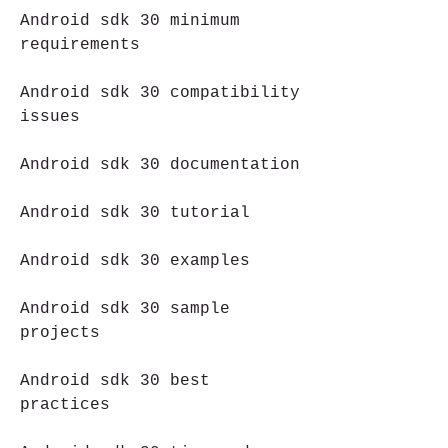
Android sdk 30 minimum 
requirements
Android sdk 30 compatibility 
issues
Android sdk 30 documentation
Android sdk 30 tutorial
Android sdk 30 examples
Android sdk 30 sample 
projects
Android sdk 30 best 
practices