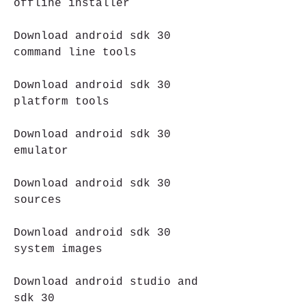
offline installer
Download android sdk 30 
command line tools
Download android sdk 30 
platform tools
Download android sdk 30 
emulator
Download android sdk 30 
sources
Download android sdk 30 
system images
Download android studio and 
sdk 30