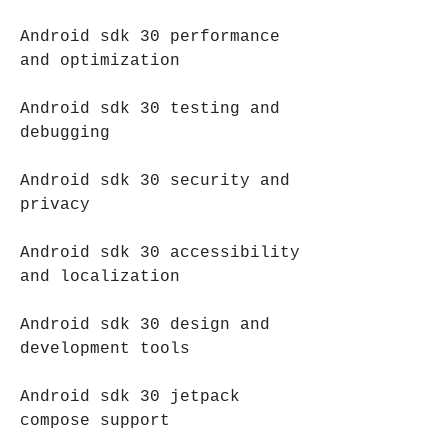
Android sdk 30 performance 
and optimization
Android sdk 30 testing and 
debugging
Android sdk 30 security and 
privacy
Android sdk 30 accessibility 
and localization
Android sdk 30 design and 
development tools
Android sdk 30 jetpack 
compose support