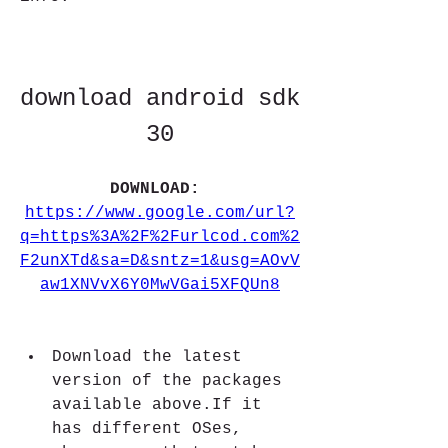
download android sdk 
30
DOWNLOAD: 
https://www.google.com/url?
q=https%3A%2F%2Furlcod.com%2
F2unXTd&sa=D&sntz=1&usg=AOvV
aw1XNVvX6Y0MwVGai5XFQUn8
Download the latest 
version of the packages 
available above.If it 
has different OSes, 