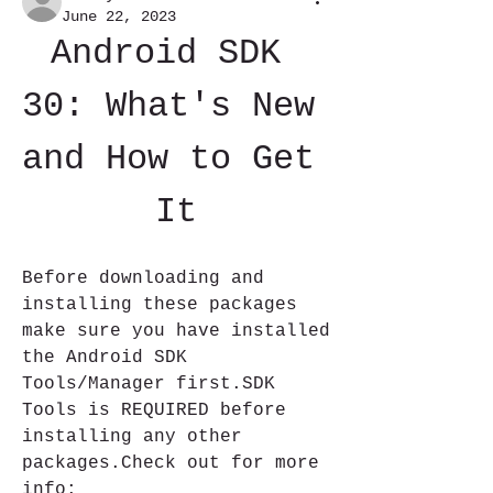
June 22, 2023
Android SDK 
30: What's New 
and How to Get 
It
Before downloading and 
installing these packages 
make sure you have installed 
the Android SDK 
Tools/Manager first.SDK 
Tools is REQUIRED before 
installing any other 
packages.Check out for more 
info: