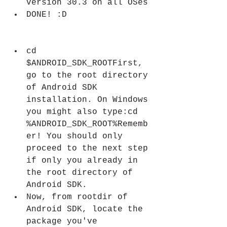
version 30.3 on all OSes
DONE! :D
cd 
$ANDROID_SDK_ROOTFirst, 
go to the root directory 
of Android SDK 
installation. On Windows 
you might also type:cd 
%ANDROID_SDK_ROOT%Rememb
er! You should only 
proceed to the next step 
if only you already in 
the root directory of 
Android SDK.
Now, from rootdir of 
Android SDK, locate the 
package you've 