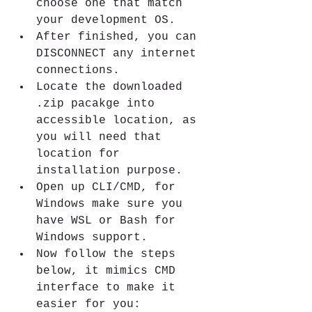
choose one that match 
your development OS.
After finished, you can 
DISCONNECT any internet 
connections.
Locate the downloaded 
.zip pacakge into 
accessible location, as 
you will need that 
location for 
installation purpose.
Open up CLI/CMD, for 
Windows make sure you 
have WSL or Bash for 
Windows support.
Now follow the steps 
below, it mimics CMD 
interface to make it 
easier for you: