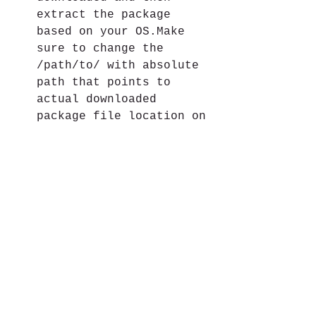
extract the package 
based on your OS.Make 
sure to change the 
/path/to/ with absolute 
path that points to 
actual downloaded 
package file location on 
your local disk.
[macosx Only]rm -rf 
platform-tools && unzip 
path/to/platform-
tools_r34.0.1-darwin.zip 
-d . extract the package 
archive as-is from the 
root SDK directory, to 
install version 34.0.1 
on macosx
[windows Only]rm -rf 