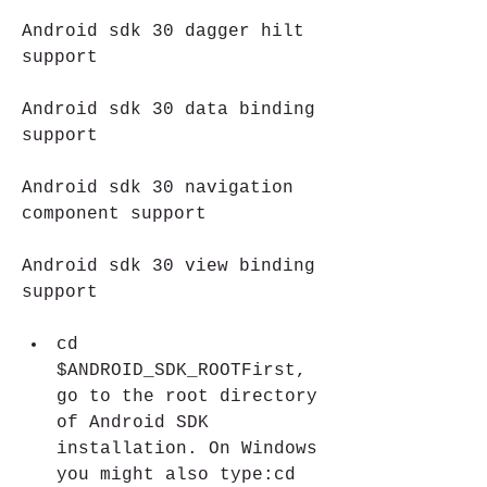
Android sdk 30 dagger hilt 
support 
Android sdk 30 data binding 
support 
Android sdk 30 navigation 
component support 
Android sdk 30 view binding 
support
cd 
$ANDROID_SDK_ROOTFirst, 
go to the root directory 
of Android SDK 
installation. On Windows 
you might also type:cd 