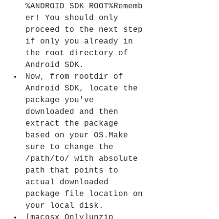
%ANDROID_SDK_ROOT%Rememb
er! You should only 
proceed to the next step 
if only you already in 
the root directory of 
Android SDK.
Now, from rootdir of 
Android SDK, locate the 
package you've 
downloaded and then 
extract the package 
based on your OS.Make 
sure to change the 
/path/to/ with absolute 
path that points to 
actual downloaded 
package file location on 
your local disk.
[macosx Only]unzip 