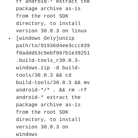
rf android-* extract the 
package archive as-is 
from the root SDK 
directory, to install 
version 30.0.3 on linux
[windows Only]unzip 
path/to/91936d4ee3ccc839
f0addd53c9ebf087b1e39251
.build-tools_r30.0.3-
windows.zip -d build-
tools/30.0.3 && cd 
build-tools/30.0.3 && mv 
android-*/* . && rm -rf 
android-* extract the 
package archive as-is 
from the root SDK 
directory, to install 
version 30.0.3 on 
windows