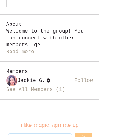
About
Welcome to the group! You
can connect with other
members, ge
...
Read more
Members
Jackie G.
Follow
See All Members (1)
i like magic, sign me up
>