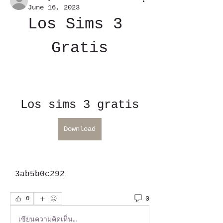
June 16, 2023
Los Sims 3 
Gratis
Los sims 3 gratis
Download
 3ab5b0c292
0
0
เขียนความคิดเห็น…