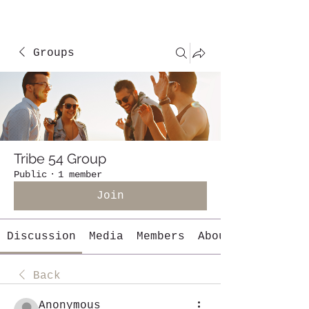
Groups
Tribe 54 Group
Public
·
1 member
Join
Discussion
Media
Members
About
Back
Anonymous