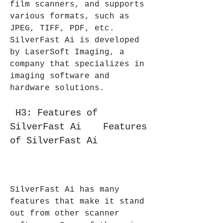
film scanners, and supports 
various formats, such as 
JPEG, TIFF, PDF, etc. 
SilverFast Ai is developed 
by LaserSoft Imaging, a 
company that specializes in 
imaging software and 
hardware solutions.
 H3: Features of 
SilverFast Ai    Features 
of SilverFast Ai
SilverFast Ai has many 
features that make it stand 
out from other scanner 