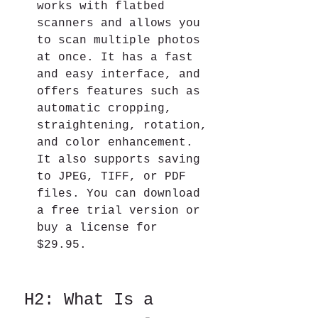
works with flatbed 
scanners and allows you 
to scan multiple photos 
at once. It has a fast 
and easy interface, and 
offers features such as 
automatic cropping, 
straightening, rotation, 
and color enhancement. 
It also supports saving 
to JPEG, TIFF, or PDF 
files. You can download 
a free trial version or 
buy a license for 
$29.95.
 H2: What Is a 