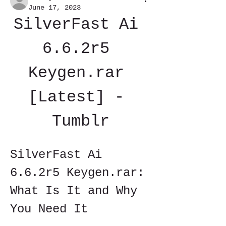
June 17, 2023
SilverFast Ai 
6.6.2r5 
Keygen.rar 
[Latest] - 
Tumblr
SilverFast Ai 
6.6.2r5 Keygen.rar: 
What Is It and Why 
You Need It