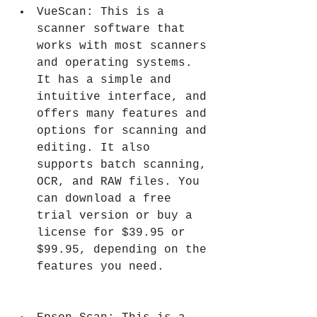
VueScan: This is a 
scanner software that 
works with most scanners 
and operating systems. 
It has a simple and 
intuitive interface, and 
offers many features and 
options for scanning and 
editing. It also 
supports batch scanning, 
OCR, and RAW files. You 
can download a free 
trial version or buy a 
license for $39.95 or 
$99.95, depending on the 
features you need.