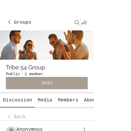
Groups
Tribe 54 Group
Public
·
1 member
Join
Discussion
Media
Members
About
Back
Anonymous