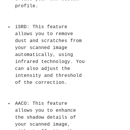
profile.
iSRD: This feature 
allows you to remove 
dust and scratches from 
your scanned image 
automatically, using 
infrared technology. You 
can also adjust the 
intensity and threshold 
of the correction.
AACO: This feature 
allows you to enhance 
the shadow details of 
your scanned image, 