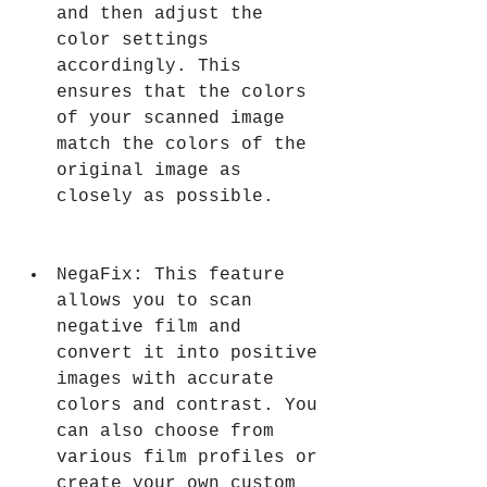
and then adjust the 
color settings 
accordingly. This 
ensures that the colors 
of your scanned image 
match the colors of the 
original image as 
closely as possible.
NegaFix: This feature 
allows you to scan 
negative film and 
convert it into positive 
images with accurate 
colors and contrast. You 
can also choose from 
various film profiles or 
create your own custom 