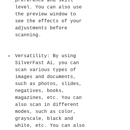
preference and skill 
level. You can also use 
the preview window to 
see the effects of your 
adjustments before 
scanning.
Versatility: By using 
SilverFast Ai, you can 
scan various types of 
images and documents, 
such as photos, slides, 
negatives, books, 
magazines, etc. You can 
also scan in different 
modes, such as color, 
grayscale, black and 
white, etc. You can also 