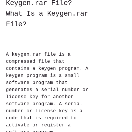
Keygen.rar File?    
What Is a Keygen.rar 
File?
A keygen.rar file is a 
compressed file that 
contains a keygen program. A 
keygen program is a small 
software program that 
generates a serial number or 
license key for another 
software program. A serial 
number or license key is a 
code that is required to 
activate or register a 