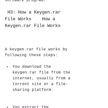
software program.
 H3: How a Keygen.rar 
File Works    How a 
Keygen.rar File Works
A keygen.rar file works by 
following these steps:
You download the 
keygen.rar file from the 
internet, usually from a 
torrent site or a file-
sharing platform.
You extract the 