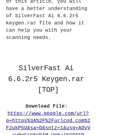
of this article, you will 
have a better understanding 
of SilverFast Ai 6.6.2r5 
keygen.rar file and how it 
can help you with your 
scanning needs.
SilverFast Ai 
6.6.2r5 Keygen.rar 
[TOP]
Download File: 
https://www.google.com/url?
q=https%3A%2F%2Furlcod.com%2
F2ukP5U&sa=D&sntz=1&usg=AOvV