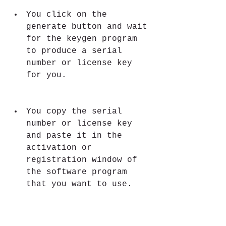
You click on the 
generate button and wait 
for the keygen program 
to produce a serial 
number or license key 
for you.
You copy the serial 
number or license key 
and paste it in the 
activation or 
registration window of 
the software program 
that you want to use.
You enjoy using the 