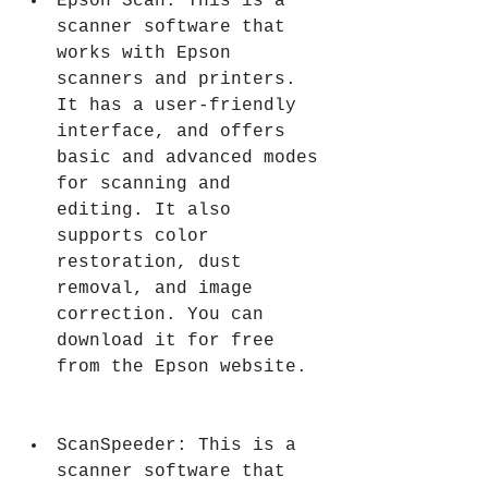
Epson Scan: This is a 
scanner software that 
works with Epson 
scanners and printers. 
It has a user-friendly 
interface, and offers 
basic and advanced modes 
for scanning and 
editing. It also 
supports color 
restoration, dust 
removal, and image 
correction. You can 
download it for free 
from the Epson website.
ScanSpeeder: This is a 
scanner software that 