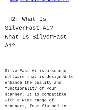
aw0qCsG5nbIM_UphalhGS0ID
 H2: What Is 
SilverFast Ai?    
What Is SilverFast 
Ai?
SilverFast Ai is a scanner 
software that is designed to 
enhance the quality and 
functionality of your 
scanner. It is compatible 
with a wide range of 
scanners, from flatbed to 