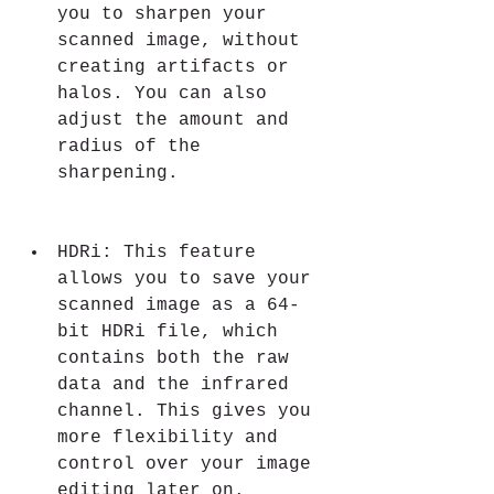
you to sharpen your 
scanned image, without 
creating artifacts or 
halos. You can also 
adjust the amount and 
radius of the 
sharpening.
HDRi: This feature 
allows you to save your 
scanned image as a 64-
bit HDRi file, which 
contains both the raw 
data and the infrared 
channel. This gives you 
more flexibility and 
control over your image 
editing later on.