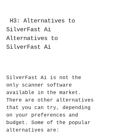
 H3: Alternatives to 
SilverFast Ai    
Alternatives to 
SilverFast Ai
SilverFast Ai is not the 
only scanner software 
available in the market. 
There are other alternatives 
that you can try, depending 
on your preferences and 
budget. Some of the popular 
alternatives are: