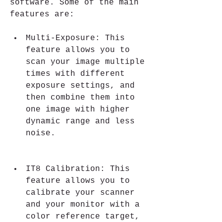
software. Some of the main 
features are:
Multi-Exposure: This 
feature allows you to 
scan your image multiple 
times with different 
exposure settings, and 
then combine them into 
one image with higher 
dynamic range and less 
noise.
IT8 Calibration: This 
feature allows you to 
calibrate your scanner 
and your monitor with a 
color reference target, 