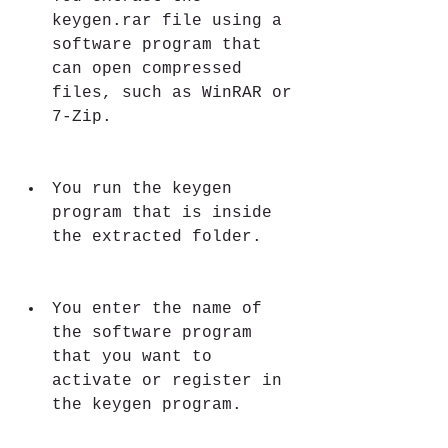
keygen.rar file using a 
software program that 
can open compressed 
files, such as WinRAR or 
7-Zip.
You run the keygen 
program that is inside 
the extracted folder.
You enter the name of 
the software program 
that you want to 
activate or register in 
the keygen program.