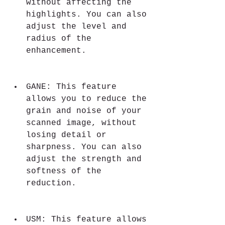
without affecting the 
highlights. You can also 
adjust the level and 
radius of the 
enhancement.
GANE: This feature 
allows you to reduce the 
grain and noise of your 
scanned image, without 
losing detail or 
sharpness. You can also 
adjust the strength and 
softness of the 
reduction.
USM: This feature allows 