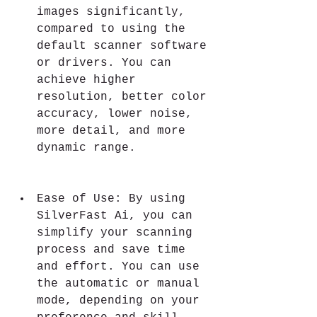
images significantly, 
compared to using the 
default scanner software 
or drivers. You can 
achieve higher 
resolution, better color 
accuracy, lower noise, 
more detail, and more 
dynamic range.
Ease of Use: By using 
SilverFast Ai, you can 
simplify your scanning 
process and save time 
and effort. You can use 
the automatic or manual 
mode, depending on your 