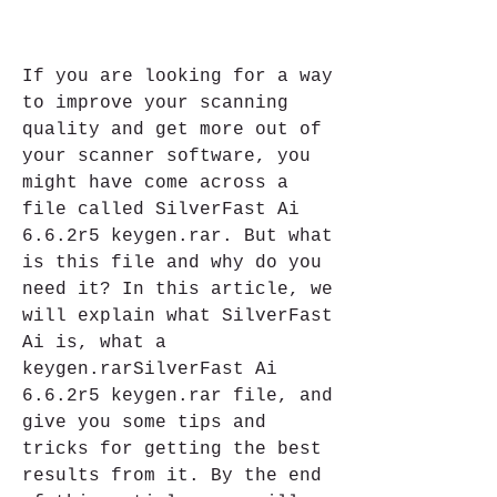
If you are looking for a way 
to improve your scanning 
quality and get more out of 
your scanner software, you 
might have come across a 
file called SilverFast Ai 
6.6.2r5 keygen.rar. But what 
is this file and why do you 
need it? In this article, we 
will explain what SilverFast 
Ai is, what a 
keygen.rarSilverFast Ai 
6.6.2r5 keygen.rar file, and 
give you some tips and 
tricks for getting the best 
results from it. By the end 