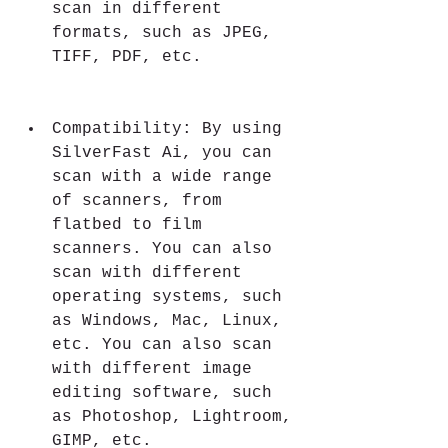
scan in different 
formats, such as JPEG, 
TIFF, PDF, etc.
Compatibility: By using 
SilverFast Ai, you can 
scan with a wide range 
of scanners, from 
flatbed to film 
scanners. You can also 
scan with different 
operating systems, such 
as Windows, Mac, Linux, 
etc. You can also scan 
with different image 
editing software, such 
as Photoshop, Lightroom, 
GIMP, etc.