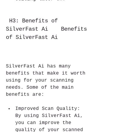
 H3: Benefits of 
SilverFast Ai    Benefits 
of SilverFast Ai
SilverFast Ai has many 
benefits that make it worth 
using for your scanning 
needs. Some of the main 
benefits are:
Improved Scan Quality: 
By using SilverFast Ai, 
you can improve the 
quality of your scanned 