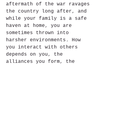
aftermath of the war ravages 
the country long after, and 
while your family is a safe 
haven at home, you are 
sometimes thrown into 
harsher environments. How 
you interact with others 
depends on you, the 
alliances you form, the 
activities you participate 
in, and whether you are 
self-centered or more 
generous. 041b061a72
0
0
コメントを追加…