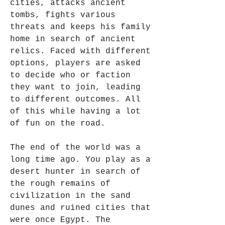
cities, attacks ancient 
tombs, fights various 
threats and keeps his family 
home in search of ancient 
relics. Faced with different 
options, players are asked 
to decide who or faction 
they want to join, leading 
to different outcomes. All 
of this while having a lot 
of fun on the road.
The end of the world was a 
long time ago. You play as a 
desert hunter in search of 
the rough remains of 
civilization in the sand 
dunes and ruined cities that 
were once Egypt. The 