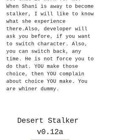
When Shani is away to become 
stalker, I will like to know 
what she experience 
there.Also, developer will 
ask you before, if you want 
to switch character. Also, 
you can switch back, any 
time. He is not force you to 
do that. YOU make those 
choice, then YOU complain 
about choice YOU make. You 
are whiner dummy.
Desert Stalker 
v0.12a