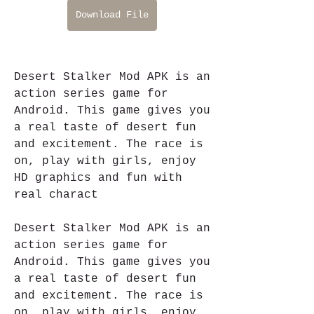
Download File
Desert Stalker Mod APK is an 
action series game for 
Android. This game gives you 
a real taste of desert fun 
and excitement. The race is 
on, play with girls, enjoy 
HD graphics and fun with 
real charact
Desert Stalker Mod APK is an 
action series game for 
Android. This game gives you 
a real taste of desert fun 
and excitement. The race is 
on, play with girls, enjoy 