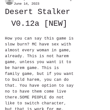
June 14, 2023
Desert Stalker 
V0.12a [NEW]
How you can say this game is 
slow burn? MC have sex with 
almost every woman in game, 
already. This is not harem 
game, unless you want it to 
be harem game. This is 
family game, but if you want 
to build harem, you can do 
that. You have option to say 
no to have them come live 
there.SOME PEOPLE do not 
like to switch character, 
but that is work for me. 