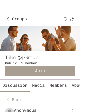
Groups
Tribe 54 Group
Public
·
1 member
Join
Discussion
Media
Members
About
Back
Anonymous