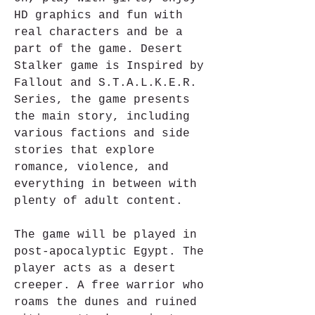
HD graphics and fun with 
real characters and be a 
part of the game. Desert 
Stalker game is Inspired by 
Fallout and S.T.A.L.K.E.R. 
Series, the game presents 
the main story, including 
various factions and side 
stories that explore 
romance, violence, and 
everything in between with 
plenty of adult content.
The game will be played in 
post-apocalyptic Egypt. The 
player acts as a desert 
creeper. A free warrior who 
roams the dunes and ruined 