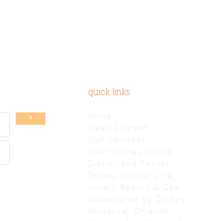
quick links
Home
>
Meet & Greet
Our Services
Walt Disney World
Disneyland Resort
Disney Cruise Line
Aulani Resort & Spa
Adventures by Disney
Universal Orlando