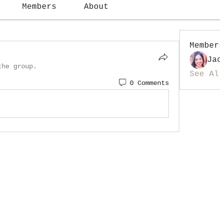
Members
About
Member
Ja
the group.
See Al
0 Comments