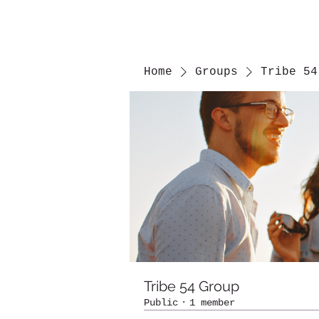
Home
Groups
Tribe 54
Tribe 54 Group
Public
·
1 member