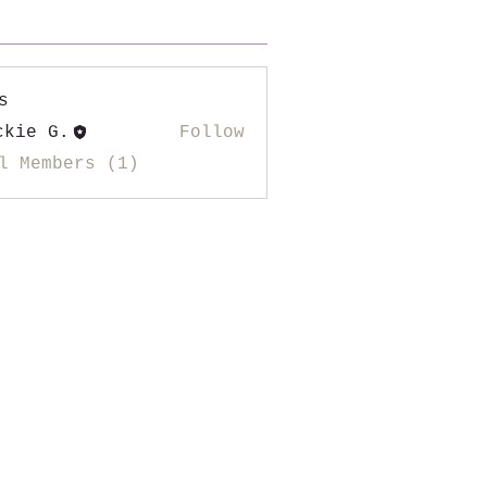
s
ckie G.
Follow
l Members (1)