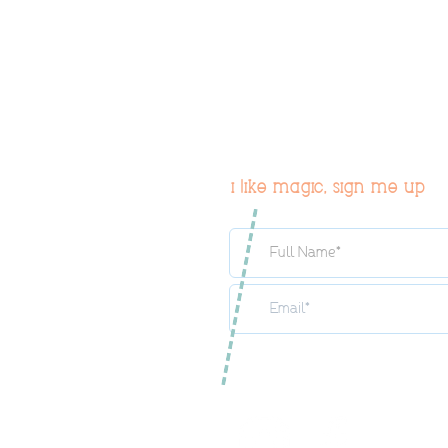
i like magic, sign me up