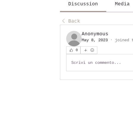
Discussion
Media
Back
Anonymous
May 8, 2023
·
joined 
0
Scrivi un commento...