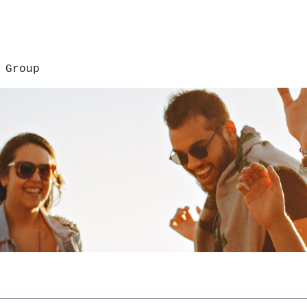
 Group