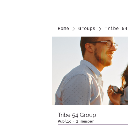
Home
Groups
Tribe 54
Tribe 54 Group
Public
·
1 member