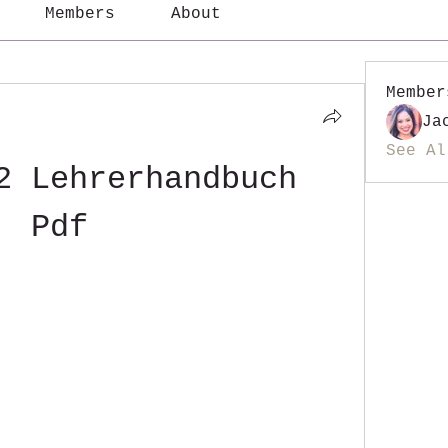
Members
About
Member
Ja
See Al
2 Lehrerhandbuch 
Pdf