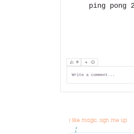
ping pong 
0
Write a comment...
i like magic, sign me up