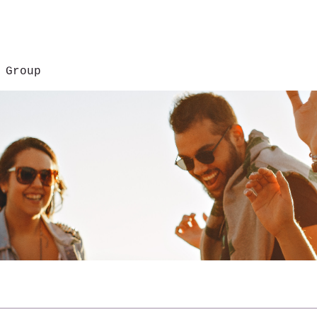
 Group