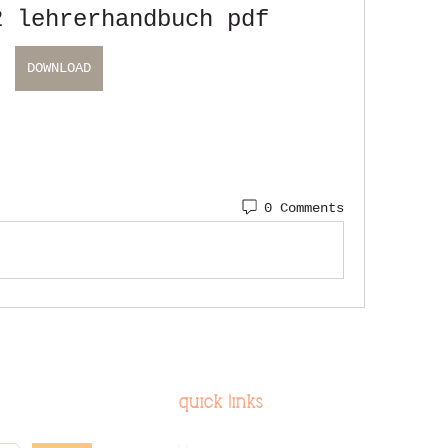
2 lehrerhandbuch pdf
DOWNLOAD
0 Comments
quick links