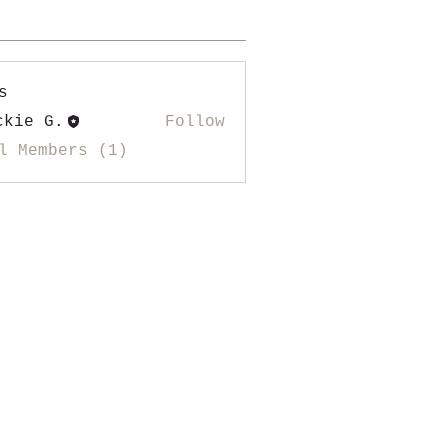
s
ckie G.
Follow
l Members (1)