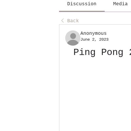
Discussion
Media
Back
Anonymous
June 2, 2023
Ping Pong 