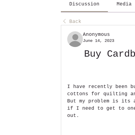
Discussion
Media
Back
Anonymous
June 14, 2023
Buy Cardb
I have recently been b
cottons for quilting a
But my problem is its 
if I need to get to on
out.