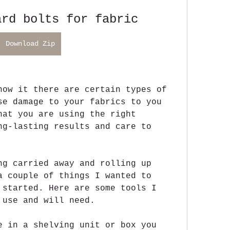
ard bolts for fabric
Download Zip
now it there are certain types of 
se damage to your fabrics to you 
hat you are using the right 
ng-lasting results and care to 
ng carried away and rolling up 
a couple of things I wanted to 
 started. Here are some tools I 
 use and will need.
e in a shelving unit or box you 