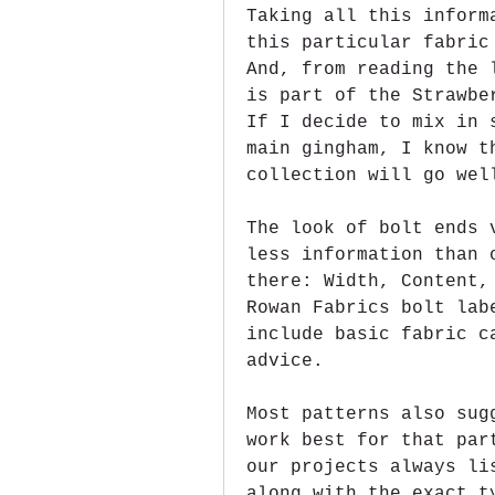
Taking all this inform
this particular fabric
And, from reading the 
is part of the Strawbe
If I decide to mix in 
main gingham, I know t
collection will go wel
The look of bolt ends 
less information than 
there: Width, Content,
Rowan Fabrics bolt lab
include basic fabric c
advice.
Most patterns also sug
work best for that par
our projects always li
along with the exact t