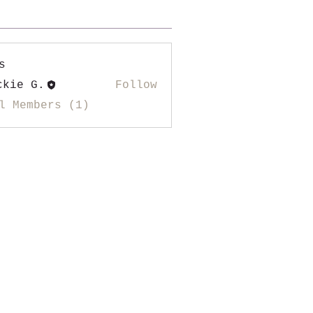
s
ckie G.
Follow
l Members (1)