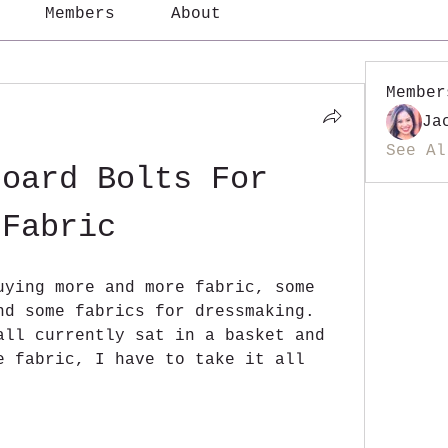
Members
About
Member
Ja
See Al
oard Bolts For 
Fabric
uying more and more fabric, some 
nd some fabrics for dressmaking. 
all currently sat in a basket and 
e fabric, I have to take it all 