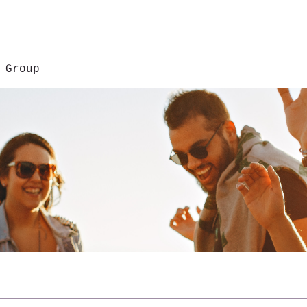
 Group