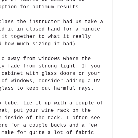
option for optimum results.
class the instructor had us take a 
ld it in closed hand for a minute 
 it together to what it really 
d how much sizing it had)
ic away from windows where the 
ly fade from strong light. If you 
 cabinet with glass doors or your 
 of windows, consider adding a UV 
glass to keep out harmful rays.
a tube, tie it up with a couple of 
hat, put your wine rack on the 
e inside of the rack. I often see 
ore for a couple bucks and a few 
 make for quite a lot of fabric 