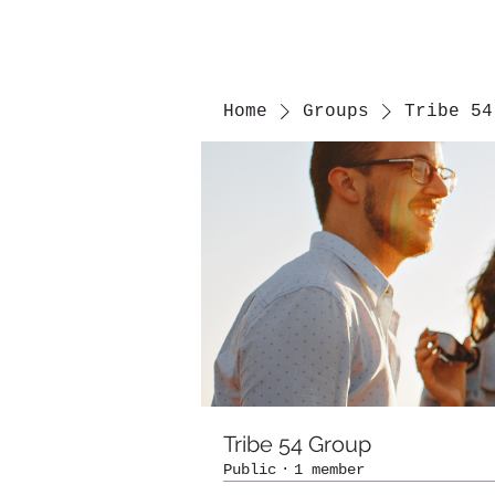
Home
Groups
Tribe 54
Tribe 54 Group
Public
·
1 member