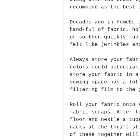
recommend as the best 
Decades ago in HomeEc 
hand-ful of fabric, ho
or so then quickly rub
felt like (wrinkles an
Always store your fabr
colors could potential
store your fabric in a
sewing space has a lot
filtering film to the 
Roll your fabric onto 
fabric scraps. After t
floor and nestle a tub
racks at the thrift st
of these together will