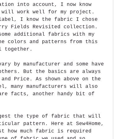
ation into account, I now know 
 will work well for my project. 
label, I know the fabric I chose 
rry Fields Revisited collection. 
some additional fabrics with my 
he colors and patterns from this 
l together.
vary by manufacturer and some have 
others. But the basics are always 
 and Price. As shown above on the 
el, many manufacturers will also 
are facts, another handy bit of 
gest the type of fabric that will 
ticular pattern. Here at Sew4Home, 
st how much fabric is required 
ype of fabric we used and so 