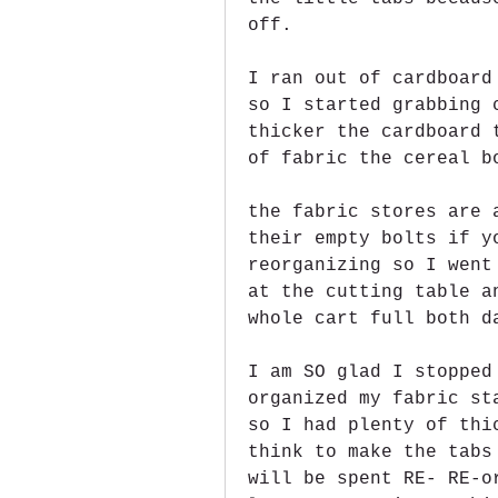
off.
I ran out of cardboard
so I started grabbing 
thicker the cardboard 
of fabric the cereal b
the fabric stores are 
their empty bolts if y
reorganizing so I went
at the cutting table a
whole cart full both d
I am SO glad I stopped
organized my fabric st
so I had plenty of thi
think to make the tabs
will be spent RE- RE-o