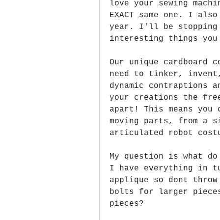
love your sewing machi
EXACT same one. I also
year. I'll be stopping
interesting things you
Our unique cardboard c
need to tinker, invent
dynamic contraptions a
your creations the fre
apart! This means you 
moving parts, from a s
articulated robot cost
My question is what do
I have everything in t
applique so dont throw
bolts for larger piece
pieces?