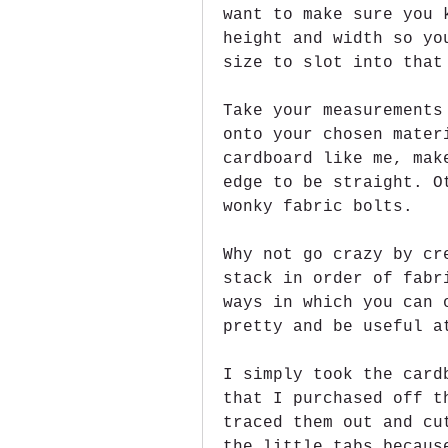
want to make sure you 
height and width so yo
size to slot into that
Take your measurements
onto your chosen mater
cardboard like me, mak
edge to be straight. O
wonky fabric bolts.
Why not go crazy by cr
stack in order of fabr
ways in which you can 
pretty and be useful a
I simply took the card
that I purchased off t
traced them out and cu
the little tabs becaus