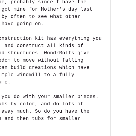
ne, probably since I have the 
 got mine for Mother's day last 
 by often to see what other 
 have going on.
onstruction kit has everything you 
, and construct all kinds of 
nd structures. WondrBolts give 
edom to move without falling 
can build creations which have 
imple windmill to a fully 
ume.
 you do with your smaller pieces. 
ubs by color, and do lots of 
 away much. So do you have the 
s and then tubs for smaller 