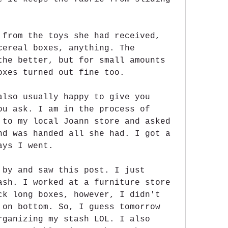
 from the toys she had received, 
cereal boxes, anything. The 
the better, but for small amounts 
oxes turned out fine too.
also usually happy to give you 
ou ask. I am in the process of 
 to my local Joann store and asked 
nd was handed all she had. I got a 
ays I went.
 by and saw this post. I just 
ash. I worked at a furniture store 
ck long boxes, however, I didn't 
 on bottom. So, I guess tomorrow 
rganizing my stash LOL. I also 