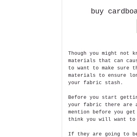
buy cardbo
Though you might not k
materials that can cau
to want to make sure t
materials to ensure lo
your fabric stash.
Before you start getti
your fabric there are 
mention before you get
think you will want to
If they are going to b