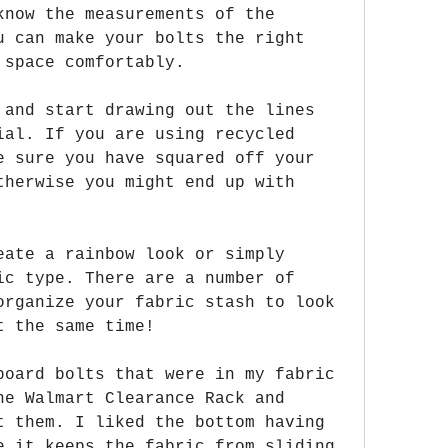
know the measurements of the 
u can make your bolts the right 
 space comfortably.
 and start drawing out the lines 
ial. If you are using recycled 
e sure you have squared off your 
therwise you might end up with 
eate a rainbow look or simply 
ic type. There are a number of 
organize your fabric stash to look 
t the same time!
board bolts that were in my fabric 
he Walmart Clearance Rack and 
t them. I liked the bottom having 
e it keeps the fabric from sliding 