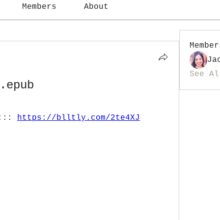
Members
About
Member
Ja
See Al
.epub
::: 
https://blltly.com/2te4XJ