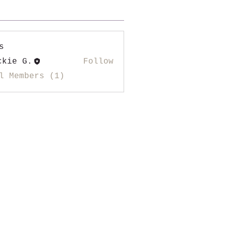
s
ckie G.
Follow
l Members (1)