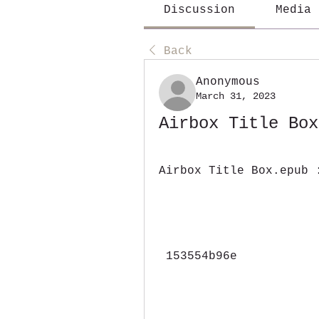
Discussion
Media
Back
Anonymous
March 31, 2023
Airbox Title Box
Airbox Title Box.epub 
 153554b96e