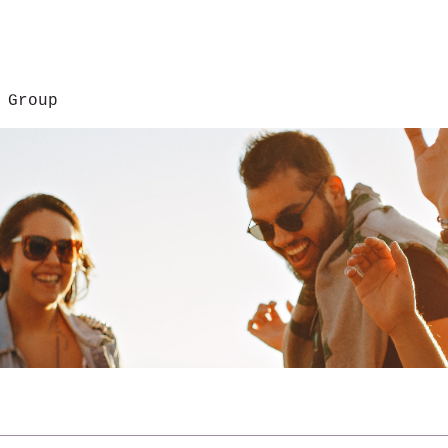
 Group