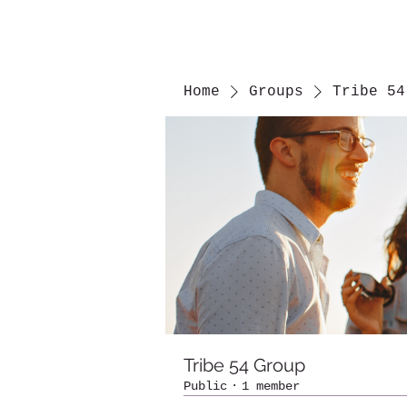
Home
Groups
Tribe 54
Tribe 54 Group
Public
·
1 member