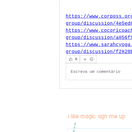
https://www.corposs.or
group/discussion/4e5ed
https://www.cocoricoac
group/discussion/a856f
https://www.sarahcyoga
group/discussion/f2820
0
Escreva um comentário
i like magic, sign me up