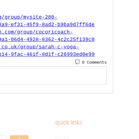
g/group/mysite-200-
8a9-ef31-45f9-8ad2-b9ba9d7ff6de
h.com/group/cocoricoach-
9a1-06d4-4928-8362-4c2c25f139c0
.co.uk/group/sarah-c-yoga-
b14-9fac-461f-8d1f-c26993ed0e99
0 Comments
quick links
Home