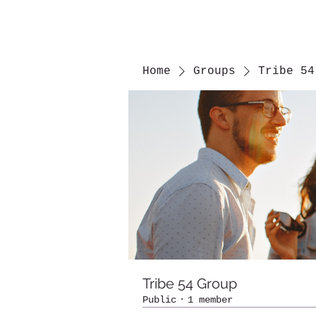
Home
Groups
Tribe 54
Tribe 54 Group
Public
·
1 member