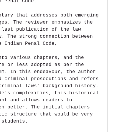
n Penal Code.
ntary that addresses both emerging 
ges. The reviewer emphasizes the 
 last publication of the law 
w. The strong connection between 
e Indian Penal Code,
nto various chapters, and the 
re or less adopted as per the 
em. In this endeavour, the author 
d criminal prosecutions and refers 
criminal laws' background history. 
de's complexities, this historical 
ant and allows readers to 
en better. The initial chapters 
tic structure that would be very 
 students.