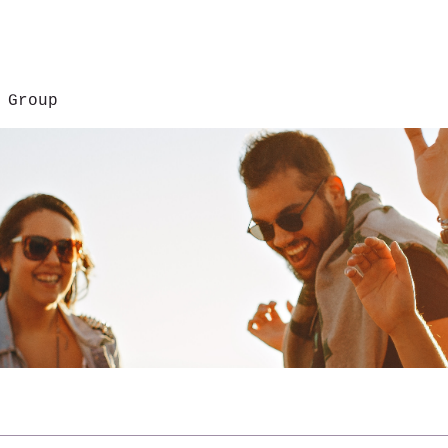
 Group