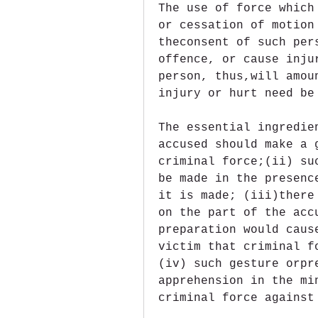
The use of force which
or cessation of motion
theconsent of such per
offence, or cause inju
person, thus,will amou
injury or hurt need be
The essential ingredie
accused should make a 
criminal force;(ii) su
be made in the presenc
it is made; (iii)there
on the part of the acc
preparation would caus
victim that criminal f
(iv) such gesture orpr
apprehension in the mi
criminal force against