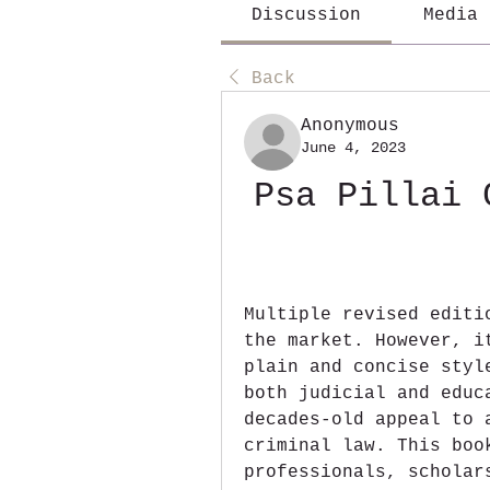
Discussion
Media
Back
Anonymous
June 4, 2023
Psa Pillai 
Multiple revised editi
the market. However, i
plain and concise styl
both judicial and educ
decades-old appeal to 
criminal law. This boo
professionals, scholar