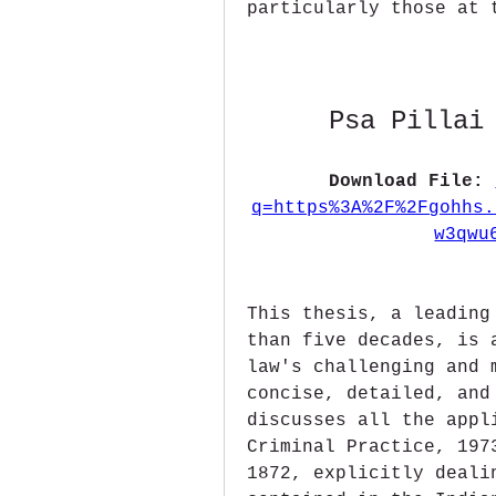
particularly those at 
Psa Pillai
Download File: 
q=https%3A%2F%2Fgohhs.
w3qwu
This thesis, a leading
than five decades, is 
law's challenging and 
concise, detailed, and
discusses all the appl
Criminal Practice, 197
1872, explicitly deali