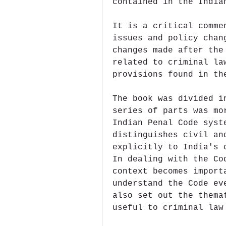
contained in the India
It is a critical comme
issues and policy chan
changes made after the
related to criminal la
provisions found in th
The book was divided i
series of parts was mo
Indian Penal Code syst
distinguishes civil an
explicitly to India's 
In dealing with the Co
context becomes import
understand the Code ev
also set out the thema
useful to criminal law