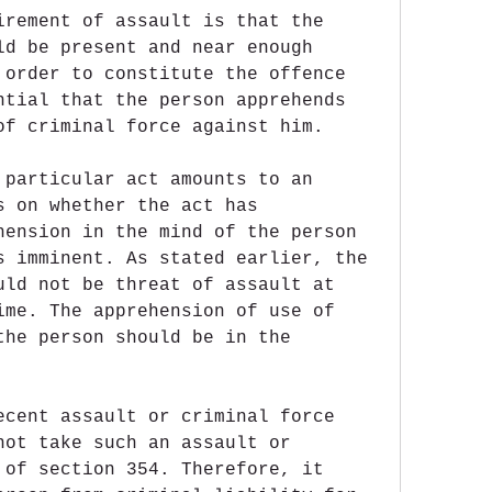
irement of assault is that the 
ld be present and near enough 
 order to constitute the offence 
ntial that the person apprehends 
of criminal force against him.
 particular act amounts to an 
s on whether the act has 
hension in the mind of the person 
s imminent. As stated earlier, the 
uld not be threat of assault at 
ime. The apprehension of use of 
the person should be in the 
ecent assault or criminal force 
not take such an assault or 
 of section 354. Therefore, it 