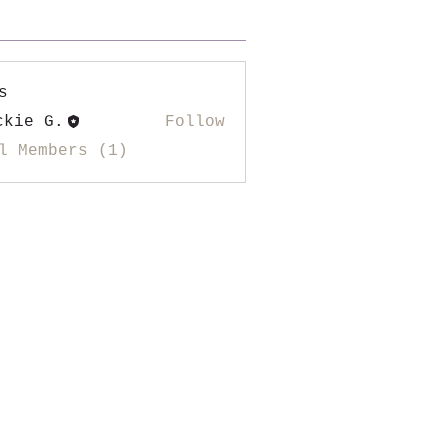
s
ckie G.
Follow
l Members (1)