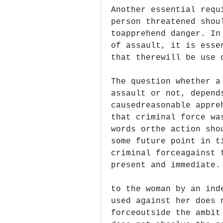
Another essential requ
person threatened shou
toapprehend danger. In
of assault, it is esse
that therewill be use 
The question whether a
assault or not, depend
causedreasonable appre
that criminal force wa
words orthe action sho
some future point in t
criminal forceagainst 
present and immediate.
to the woman by an ind
used against her does 
forceoutside the ambit