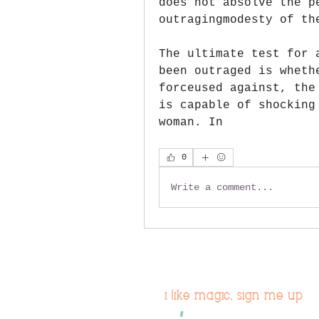
does not absolve the p
outragingmodesty of th
The ultimate test for 
been outraged is wheth
forceused against, the
is capable of shocking
woman. In 
0
Write a comment...
i like magic, sign me up