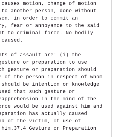
 causes motion, change of motion 
 to another person, done without 
son, in order to commit an 
ry, fear or annoyance to the said 
nt to criminal force. No bodily 
 caused.
nts of assault are: (i) the 
gesture or preparation to use 
ch gesture or preparation should 
e of the person in respect of whom 
 should be intention or knowledge 
used that such gesture or 
eapprehension in the mind of the 
orce would be used against him and 
eparation has actually caused 
nd of the victim, of use of 
 him.37.4 Gesture or Preparation