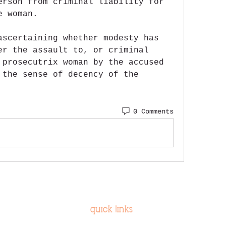
erson from criminal liability for 
e woman.
ascertaining whether modesty has 
er the assault to, or criminal 
 prosecutrix woman by the accused 
 the sense of decency of the 
0 Comments
quick links