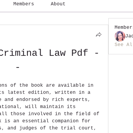
Members
About
Member
Ja
See Al
Criminal Law Pdf -
-
ons of the book are available in 
ts latest edition, written in a 
e and endorsed by rich experts, 
ational, will maintain its 
all those involved in the field of 
k is an essential companion for 
s, and judges of the trial court, 