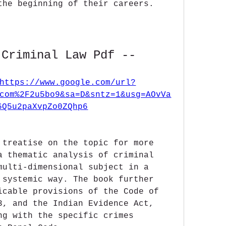
the beginning of their careers.
 Criminal Law Pdf --
https://www.google.com/url?
com%2F2u5bo9&sa=D&sntz=1&usg=AOvVa
6Q5u2paXvpZo0ZQhp6
 treatise on the topic for more 
a thematic analysis of criminal 
multi-dimensional subject in a 
 systemic way. The book further 
icable provisions of the Code of 
3, and the Indian Evidence Act, 
ng with the specific crimes 