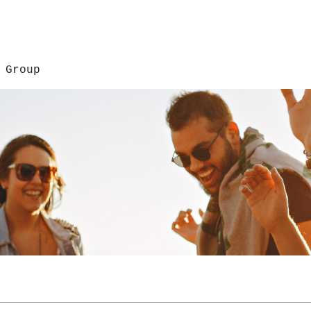
 Group