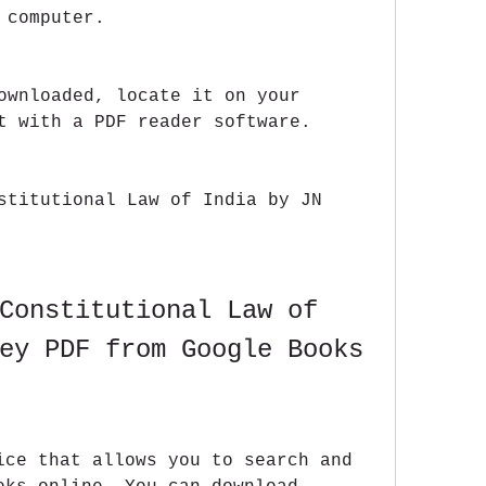
 computer.
ownloaded, locate it on your 
t with a PDF reader software.
stitutional Law of India by JN 
Constitutional Law of 
ey PDF from Google Books
ice that allows you to search and 