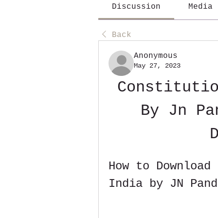
Discussion
Media
Back
Anonymous
May 27, 2023
Constitutio
By Jn Pa
How to Download 
India by JN Pand