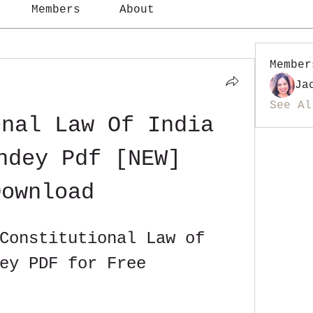
Members
About
Member
Ja
See Al
nal Law Of India 
ndey Pdf [NEW] 
Download
Constitutional Law of 
ey PDF for Free