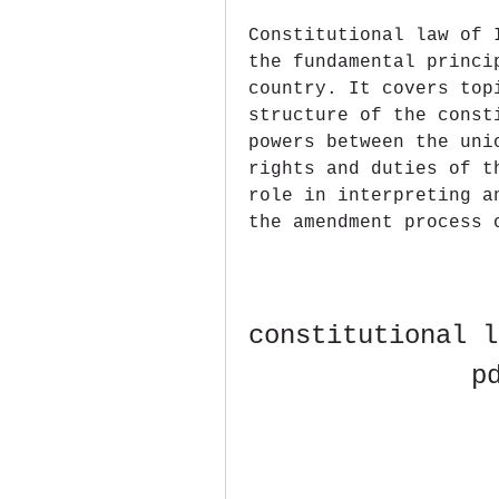
Constitutional law of 
the fundamental princi
country. It covers top
structure of the const
powers between the uni
rights and duties of t
role in interpreting a
the amendment process 
constitutional l
p