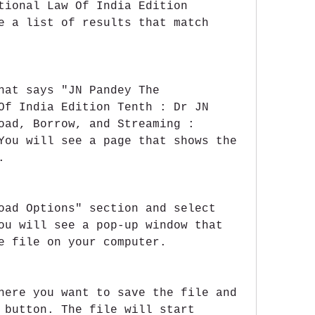
tional Law Of India Edition 
e a list of results that match 
hat says "JN Pandey The 
Of India Edition Tenth : Dr JN 
oad, Borrow, and Streaming : 
You will see a page that shows the 
.
oad Options" section and select 
ou will see a pop-up window that 
e file on your computer.
here you want to save the file and 
 button. The file will start 