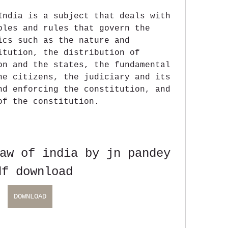
India is a subject that deals with 
ples and rules that govern the 
ics such as the nature and 
itution, the distribution of 
on and the states, the fundamental 
he citizens, the judiciary and its 
nd enforcing the constitution, and 
of the constitution.
aw of india by jn pandey 
df download
DOWNLOAD