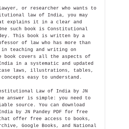
lawyer, or researcher who wants to 
itutional law of India, you may 
at explains it in a clear and 
One such book is Constitutional 
dey. This book is written by a 
ofessor of law who has more than 
 in teaching and writing on 
e book covers all the aspects of 
India in a systematic and updated 
case laws, illustrations, tables, 
 concepts easy to understand.
nstitutional Law of India by JN 
he answer is simple: you need to 
iable source. You can download 
India by JN Pandey PDF for free 
that offer free access to books, 
rchive, Google Books, and National 