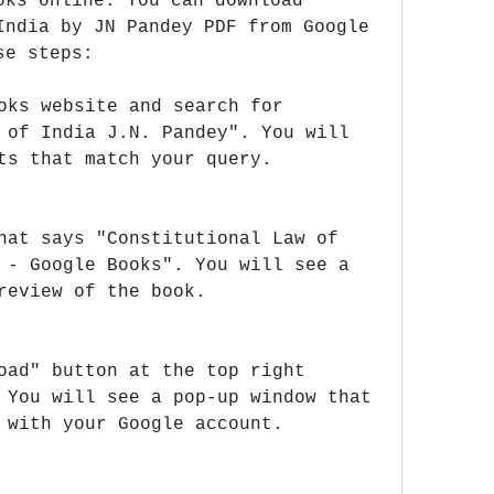
oks online. You can download 
India by JN Pandey PDF from Google 
se steps:
oks website and search for 
 of India J.N. Pandey". You will 
ts that match your query.
hat says "Constitutional Law of 
 - Google Books". You will see a 
review of the book.
oad" button at the top right 
 You will see a pop-up window that 
 with your Google account.