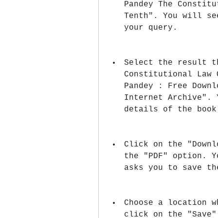
Pandey The Constitu
Tenth". You will se
your query.
Select the result t
Constitutional Law 
Pandey : Free Downl
Internet Archive". 
details of the book
Click on the "Downl
the "PDF" option. Y
asks you to save th
Choose a location w
click on the "Save"