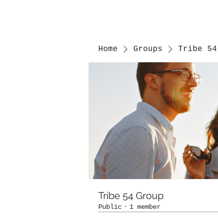
Home
Groups
Tribe 54
Tribe 54 Group
Public
·
1 member