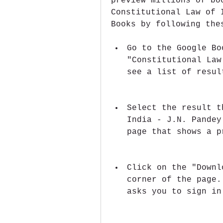
preview millions of bo
Constitutional Law of 
Books by following the
Go to the Google Bo
"Constitutional Law
see a list of resul
Select the result t
India - J.N. Pandey
page that shows a p
Click on the "Downl
corner of the page.
asks you to sign in