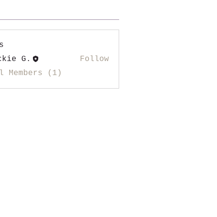
s
ckie G.
Follow
l Members (1)