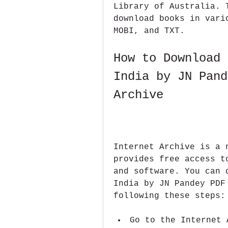
Library of Australia. 
download books in vari
MOBI, and TXT.
How to Download 
India by JN Pand
Archive
Internet Archive is a 
provides free access t
and software. You can 
India by JN Pandey PDF
following these steps:
Go to the Internet 