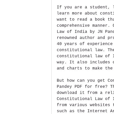
If you are a student, 
learn more about const
want to read a book th
comprehensive manner. 
Law of India by JN Pan
renowned author and pr
40 years of experience
constitutional law. Th
constitutional law of 
way. It also includes 
and charts to make the
But how can you get Co
Pandey PDF for free? T
download it from a rel
Constitutional Law of 
from various websites 
such as the Internet A