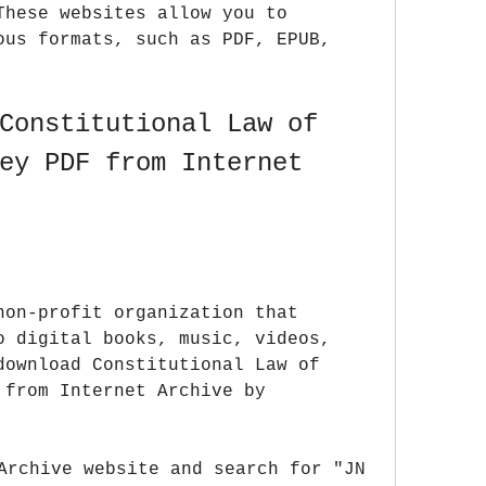
These websites allow you to 
ous formats, such as PDF, EPUB, 
Constitutional Law of 
ey PDF from Internet 
non-profit organization that 
o digital books, music, videos, 
download Constitutional Law of 
 from Internet Archive by 
Archive website and search for "JN 