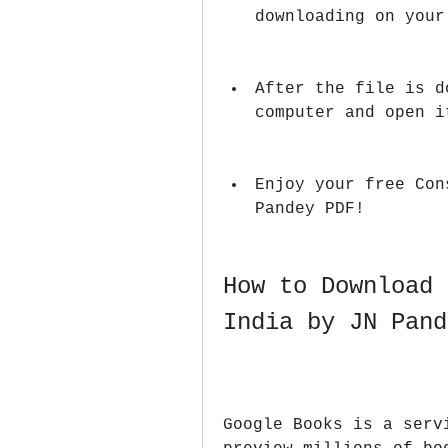
downloading on your
After the file is d
computer and open i
Enjoy your free Con
Pandey PDF!
How to Download 
India by JN Pand
Google Books is a serv