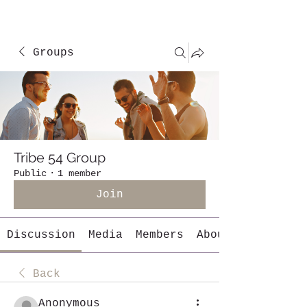
Groups
Tribe 54 Group
Public
·
1 member
Join
Discussion
Media
Members
About
Back
Anonymous