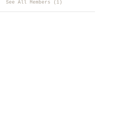
See All Members (1)
i like magic, sign me up
>