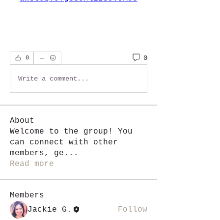
0
0
Write a comment...
About
Welcome to the group! You
can connect with other
members, ge
...
Read more
Members
Jackie G.
Follow