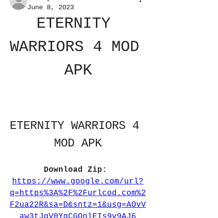
June 8, 2023
ETERNITY 
WARRIORS 4 MOD 
APK
ETERNITY WARRIORS 4 
MOD APK
Download Zip: 
https://www.google.com/url?
q=https%3A%2F%2Furlcod.com%2
F2ua22R&sa=D&sntz=1&usg=AOvV
aw3tJqV0YgCGOnlEIs9v9AJ6