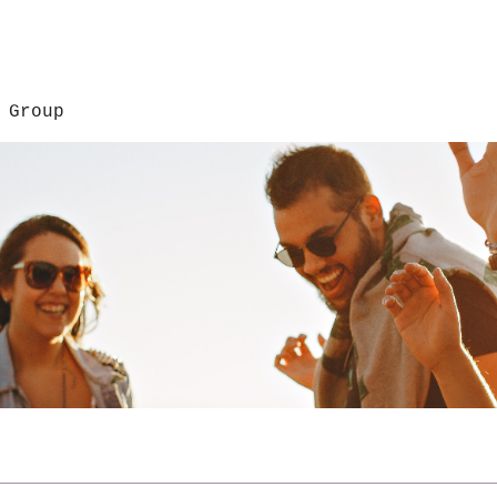
 Group