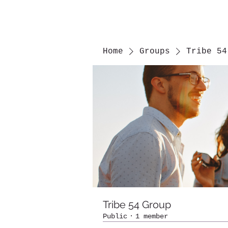
Home
Groups
Tribe 54
Tribe 54 Group
Public
·
1 member