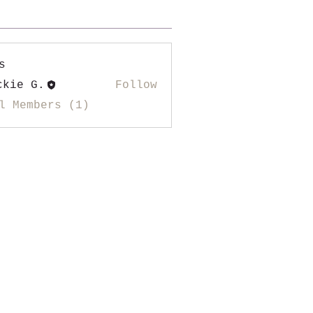
s
ckie G.
Follow
l Members (1)