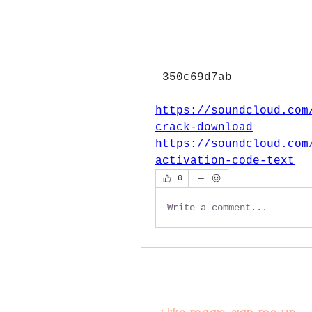
 350c69d7ab
https://soundcloud.com
crack-download
https://soundcloud.com
activation-code-text
0
Write a comment...