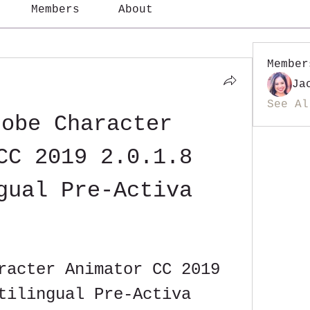
Members
About
Member
Ja
See Al
obe Character 
CC 2019 2.0.1.8 
gual Pre-Activa
racter Animator CC 2019 
tilingual Pre-Activa