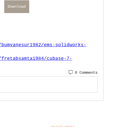
Download
/bumvanesur1982/ems-solidworks-
/fretabsamta1984/cubase-7-
0 Comments