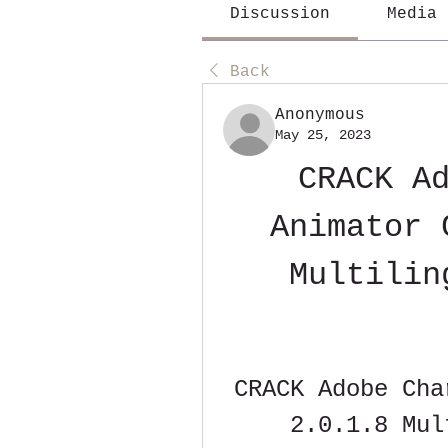
Discussion
Media
Back
Anonymous
May 25, 2023
CRACK Ad
Animator 
Multilin
CRACK Adobe Cha
2.0.1.8 Mul