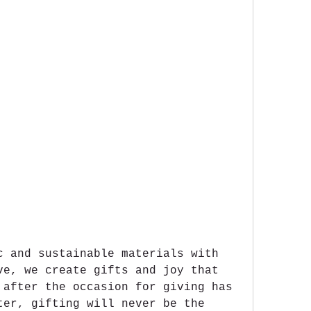
c and sustainable materials with 
ve, we create gifts and joy that 
 after the occasion for giving has 
ter, gifting will never be the 