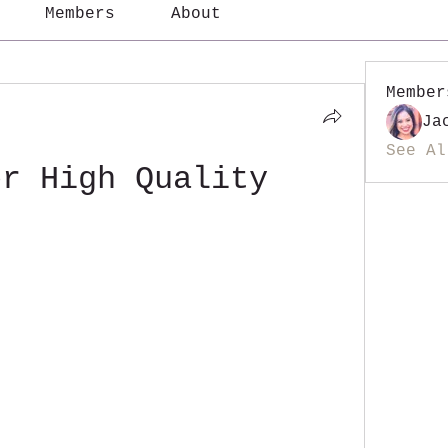
Members
About
Member
Ja
See Al
er High Quality