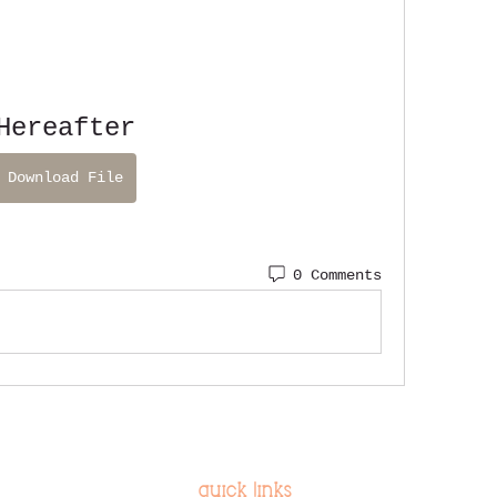
Hereafter
Download File
0 Comments
quick links