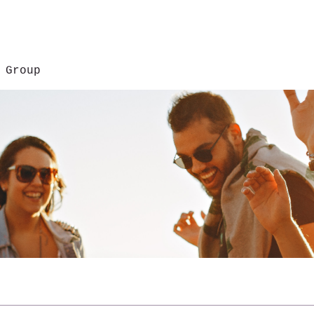
 Group