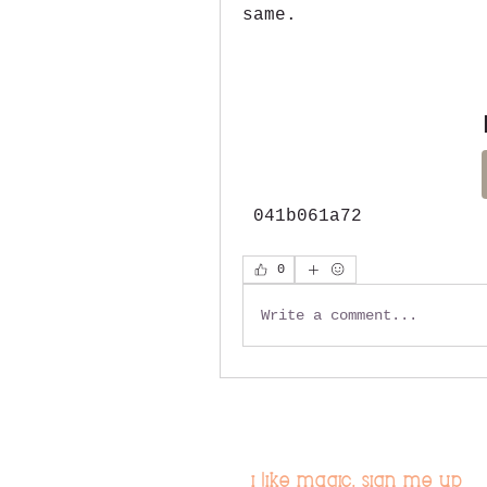
same.
 041b061a72
0
Write a comment...
i like magic, sign me up