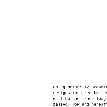
Using primarily organi
designs inspired by lo
will be cherished long
passed. Now and hereaf