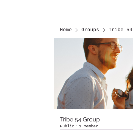
Home
Groups
Tribe 54
Tribe 54 Group
Public
·
1 member