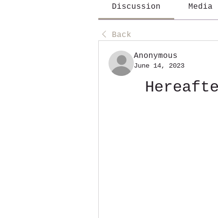
Discussion
Media
Back
Anonymous
June 14, 2023
Hereaft