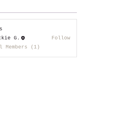
s
ckie G.
Follow
l Members (1)