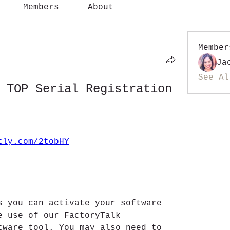
Members
About
Member
Ja
See Al
 TOP Serial Registration 
tly.com/2tobHY
s you can activate your software 
e use of our FactoryTalk 
tware tool. You may also need to 