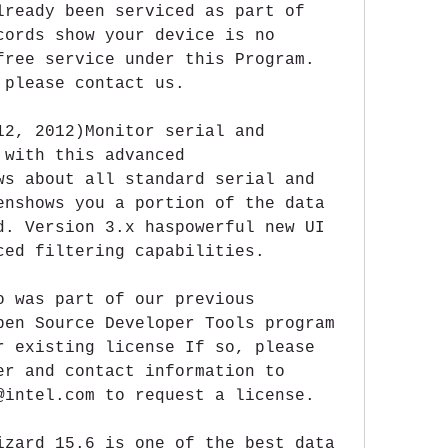
lready been serviced as part of 
cords show your device is no 
free service under this Program. 
 please contact us.
12, 2012)Monitor serial and 
with this advanced 
ws about all standard serial and 
enshows you a portion of the data 
d. Version 3.x haspowerful new UI 
ced filtering capabilities.
o was part of our previous 
pen Source Developer Tools program 
r existing license If so, please 
er and contact information to 
@intel.com to request a license.
izard 15.6 is one of the best data 