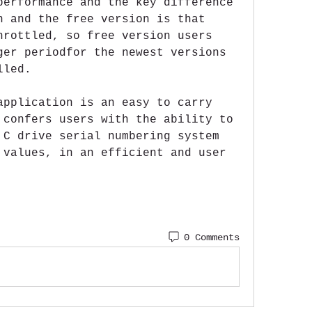
performance and the key difference 
n and the free version is that 
hrottled, so free version users 
ger periodfor the newest versions 
lled.
application is an easy to carry 
 confers users with the ability to 
 C drive serial numbering system 
 values, in an efficient and user 
0 Comments