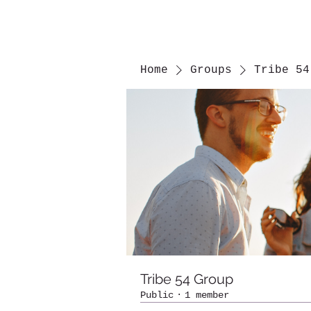
Home
Groups
Tribe 54
Tribe 54 Group
Public
·
1 member