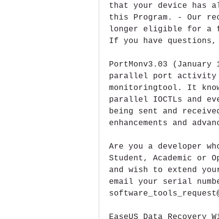
that your device has a
this Program. - Our re
longer eligible for a 
If you have questions,
PortMonv3.03 (January 
parallel port activity 
monitoringtool. It kno
parallel IOCTLs and ev
being sent and receive
enhancements and advan
Are you a developer wh
Student, Academic or O
and wish to extend you
email your serial numb
software_tools_request
EaseUS Data Recovery W