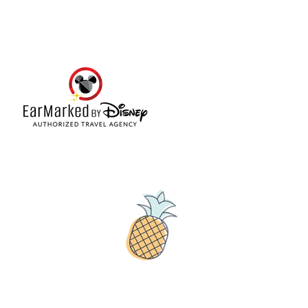
© 2019 Tribe54.com
Tribe 54 Destination Planners
A Limited-Liability Company