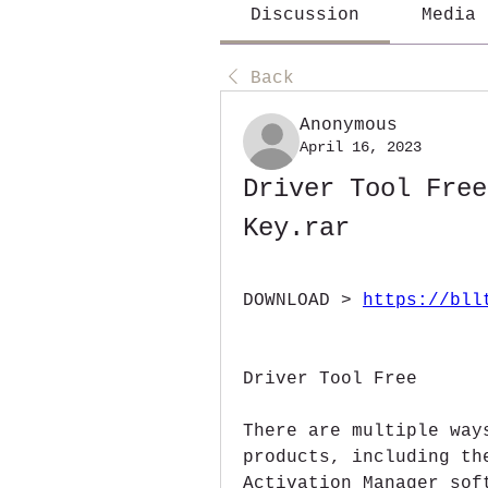
Discussion
Media
Back
Anonymous
April 16, 2023
Driver Tool Free
Key.rar
DOWNLOAD > 
https://bll
Driver Tool Free 
There are multiple way
products, including th
Activation Manager sof