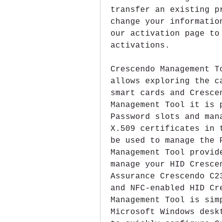
transfer an existing p
change your informatio
our activation page to
activations.
Crescendo Management T
allows exploring the c
smart cards and Cresce
Management Tool it is 
Password slots and man
X.509 certificates in 
be used to manage the 
Management Tool provid
manage your HID Cresce
Assurance Crescendo C2
and NFC-enabled HID Cr
Management Tool is sim
Microsoft Windows desk