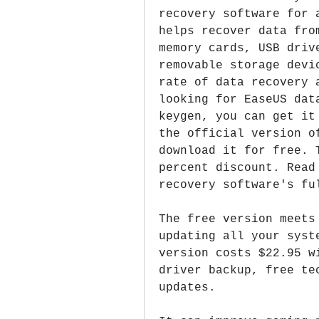
recovery software for 
helps recover data fro
memory cards, USB driv
removable storage devi
rate of data recovery 
looking for EaseUS dat
keygen, you can get it
the official version o
download it for free. 
percent discount. Read
recovery software's fu
The free version meets
updating all your syst
version costs $22.95 w
driver backup, free te
updates.