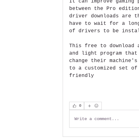
It can improve gaming 
between the Pro editio
driver downloads are t
have to wait for a lon
of drivers to be insta
This free to download 
and light program that
change their machine's
to a customized set of
friendly 
0
Write a comment...