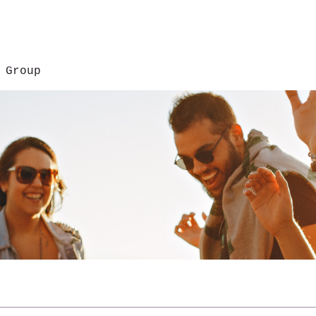
 Group