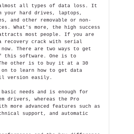
almost all types of data loss. It 
m your hard drives, laptops, 
es, and other removable or non-
ces. What's more, the high success 
attracts most people. If you are 
a recovery crack with serial 
 now. There are two ways to get 
f this software. One is to 
The other is to buy it at a 30 
 on to learn how to get data 
ll version easily.
 basic needs and is enough for 
em drivers, whereas the Pro 
ith more advanced features such as 
chnical support, and automatic 