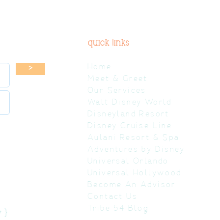
quick links
Home
>
Meet & Greet
Our Services
Walt Disney World
Disneyland Resort
Disney Cruise Line
Aulani Resort & Spa
Adventures by Disney
Universal Orlando
Universal Hollywood
Become An Advisor
Contact Us
Tribe 54 Blog
 }