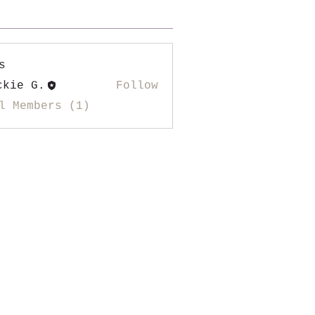
s
ckie G.
Follow
l Members (1)