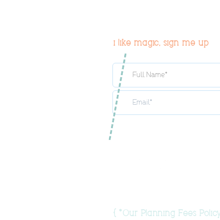
i like magic, sign me up
{
Our Planning Fees Policy
*