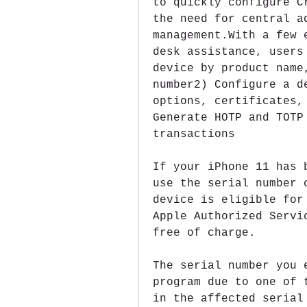
to quickly configure C
the need for central ad
management.With a few 
desk assistance, users
device by product name
number2) Configure a d
options, certificates,
Generate HOTP and TOTP
transactions
If your iPhone 11 has 
use the serial number 
device is eligible for
Apple Authorized Servi
free of charge.
The serial number you 
program due to one of 
in the affected serial