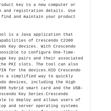
roduct key to a new computer or 
n and registration details. Use 
 find and maintain your product 
ool is a Java application that 
apabilities of Crescendo C2300 
ndo Key devices. With Crescendo 
possible to configure One-Time-
age key pairs and their associated 
the PKI slots. The tool can also 
PIN for the devices.HID Crescendo 
es a simplified way to quickly 
ndo devices, including the High 
300 hybrid smart card and the USB- 
escendo Key Series.Crescendo 
ple to deploy and allows users of 
top and server operating systems 