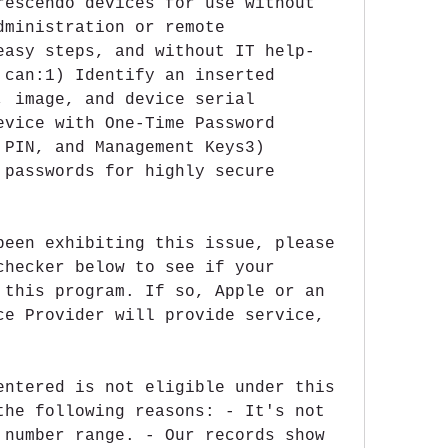
rescendo devices for use without 
ministration or remote 
easy steps, and without IT help-
 can:1) Identify an inserted 
, image, and device serial 
evice with One-Time Password 
 PIN, and Management Keys3) 
 passwords for highly secure 
been exhibiting this issue, please 
checker below to see if your 
 this program. If so, Apple or an 
ce Provider will provide service, 
entered is not eligible under this 
the following reasons: - It's not 
 number range. - Our records show 