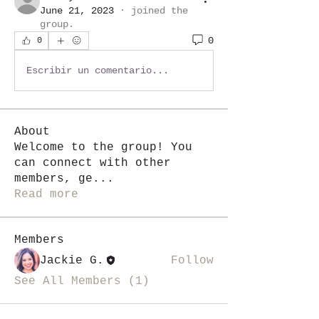
June 21, 2023
·
joined the
group.
0
0
Escribir un comentario...
About
Welcome to the group! You
can connect with other
members, ge
...
Read more
Members
Jackie G.
Follow
See All Members (1)