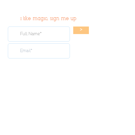
i like magic, sign me up
>
© 2019 Tribe54.com