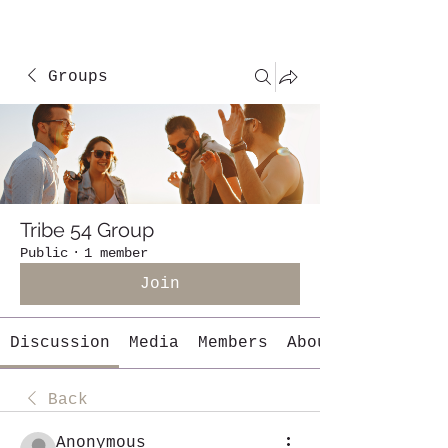
Groups
Tribe 54 Group
Public
·
1 member
Join
Discussion
Media
Members
About
Back
Anonymous