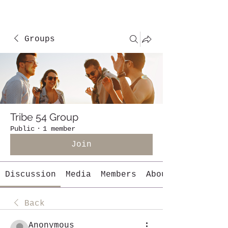
Groups
Tribe 54 Group
Public
·
1 member
Join
Discussion
Media
Members
About
Back
Anonymous