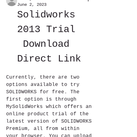
June 2, 2023
Solidworks 
2013 Trial 
Download 
Direct Link
Currently, there are two 
options available to try 
SOLIDWORKS for free. The 
first option is through 
MySolidWorks which offers an 
online product trial of the 
latest version of SOLIDWORKS 
Premium, all from within 
your browser. You can upload 