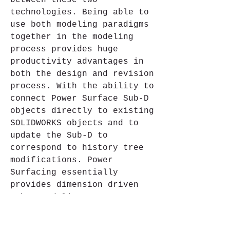
between these two 
technologies. Being able to 
use both modeling paradigms 
together in the modeling 
process provides huge 
productivity advantages in 
both the design and revision 
process. With the ability to 
connect Power Surface Sub-D 
objects directly to existing 
SOLIDWORKS objects and to 
update the Sub-D to 
correspond to history tree 
modifications. Power 
Surfacing essentially 
provides dimension driven 
Sub-D modeling. Power 
Surfacing freeform design 
combined with SOLIDWORKS 