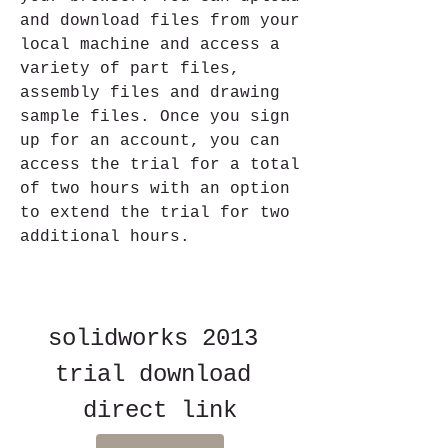
and download files from your 
local machine and access a 
variety of part files, 
assembly files and drawing 
sample files. Once you sign 
up for an account, you can 
access the trial for a total 
of two hours with an option 
to extend the trial for two 
additional hours.
solidworks 2013 
trial download 
direct link