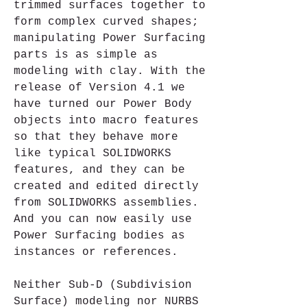
trimmed surfaces together to 
form complex curved shapes; 
manipulating Power Surfacing 
parts is as simple as 
modeling with clay. With the 
release of Version 4.1 we 
have turned our Power Body 
objects into macro features 
so that they behave more 
like typical SOLIDWORKS 
features, and they can be 
created and edited directly 
from SOLIDWORKS assemblies. 
And you can now easily use 
Power Surfacing bodies as 
instances or references. 
Neither Sub-D (Subdivision 
Surface) modeling nor NURBS 