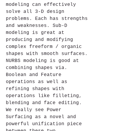
modeling can effectively 
solve all 3-D design 
problems. Each has strengths 
and weaknesses. Sub-D 
modeling is great at 
producing and modifying 
complex freeform / organic 
shapes with smooth surfaces. 
NURBS modeling is good at 
combining shapes via. 
Boolean and Feature 
operations as well as 
refining shapes with 
operations like filleting, 
blending and face editing. 
We really see Power 
Surfacing as a novel and 
powerful unification piece 