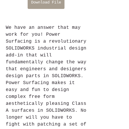
Download File
We have an answer that may 
work for you! Power 
Surfacing is a revolutionary 
SOLIDWORKS industrial design 
add-in that will 
fundamentally change the way 
that engineers and designers 
design parts in SOLIDWORKS. 
Power Surfacing makes it 
easy and fun to design 
complex free form 
aesthetically pleasing Class 
A surfaces in SOLIDWORKS. No 
longer will you have to 
fight with patching a set of 