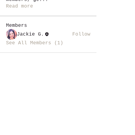
Read more
Members
Jackie G.
Follow
See All Members (1)
i like magic, sign me up
>