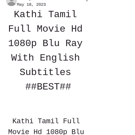
May 18, 2023
Kathi Tamil 
Full Movie Hd 
1080p Blu Ray 
With English 
Subtitles 
##BEST##
Kathi Tamil Full 
Movie Hd 1080p Blu 