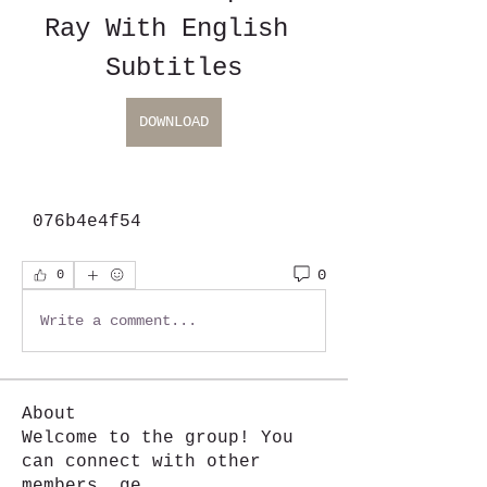
Ray With English 
Subtitles
DOWNLOAD
 076b4e4f54
0
0
Write a comment...
About
Welcome to the group! You
can connect with other
members, ge
...