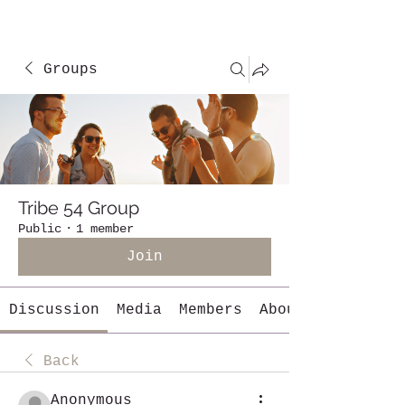
Groups
Tribe 54 Group
Public
·
1 member
Join
Discussion
Media
Members
About
Back
Anonymous