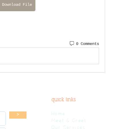
Download File
0 Comments
quick links
Home
>
Meet & Greet
Our Services