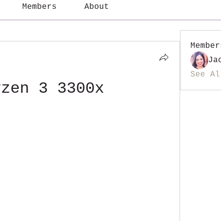
Members
About
Member
Ja
See Al
yzen 3 3300x