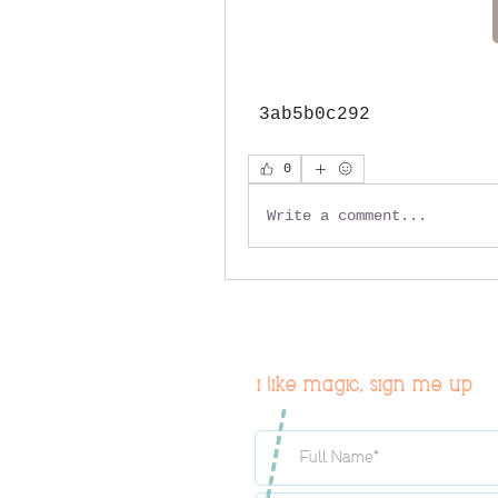
 3ab5b0c292
0
Write a comment...
i like magic, sign me up