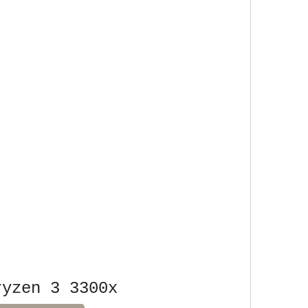
ryzen 3 3300x