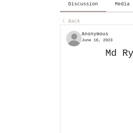
Discussion
Media
Back
Anonymous
June 16, 2023
Md R