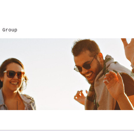
 Group