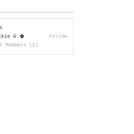
s
ckie G.
Follow
l Members (1)