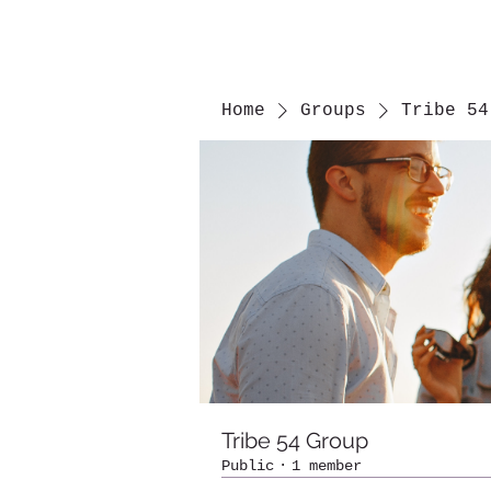
Home
Groups
Tribe 54
Tribe 54 Group
Public
·
1 member