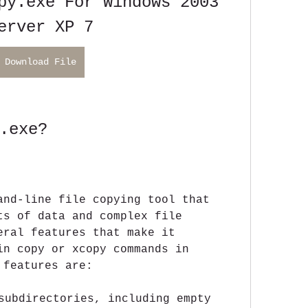
py.exe For Windows 2003 
erver XP 7
Download File
.exe?
and-line file copying tool that 
ts of data and complex file 
eral features that make it 
in copy or xcopy commands in 
 features are:
subdirectories, including empty 