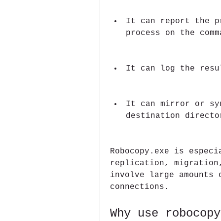
It can report the p
process on the comm
It can log the resu
It can mirror or sy
destination directo
Robocopy.exe is especia
replication, migration
involve large amounts 
connections.
Why use robocopy