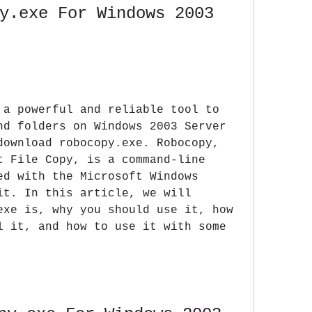
y.exe For Windows 2003 
 a powerful and reliable tool to 
nd folders on Windows 2003 Server 
download robocopy.exe. Robocopy, 
t File Copy, is a command-line 
ed with the Microsoft Windows 
it. In this article, we will 
exe is, why you should use it, how 
l it, and how to use it with some 