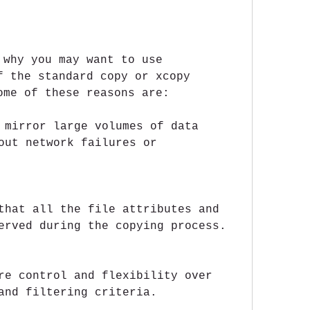
 why you may want to use 
f the standard copy or xcopy 
ome of these reasons are:
 mirror large volumes of data 
out network failures or 
that all the file attributes and 
erved during the copying process.
re control and flexibility over 
and filtering criteria.