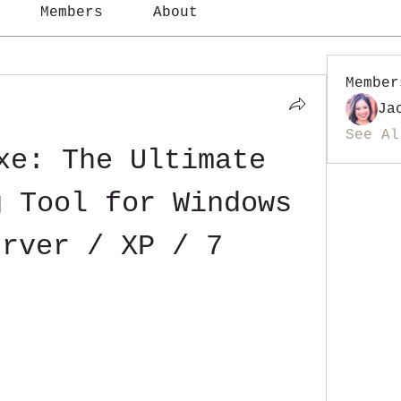
Members
About
Member
Ja
See Al
xe: The Ultimate 
 Tool for Windows 
erver / XP / 7