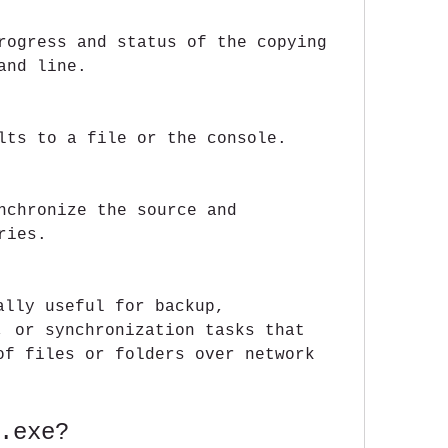
rogress and status of the copying 
and line.
lts to a file or the console.
nchronize the source and 
ries.
lly useful for backup, 
, or synchronization tasks that 
of files or folders over network 
.exe?