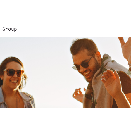
 Group