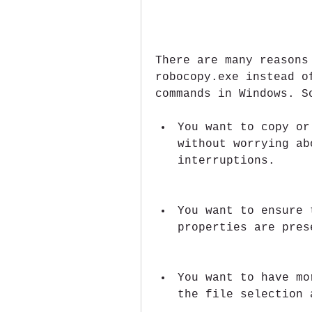
There are many reasons
robocopy.exe instead o
commands in Windows. S
You want to copy or
without worrying ab
interruptions.
You want to ensure 
properties are pres
You want to have mo
the file selection 