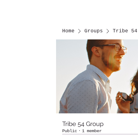
Home
Groups
Tribe 54
Tribe 54 Group
Public
·
1 member