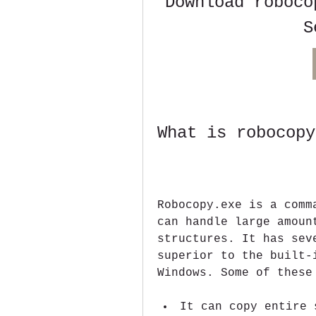
Download roboco
S
What is robocopy
Robocopy.exe is a comm
can handle large amoun
structures. It has sev
superior to the built-
Windows. Some of these
It can copy entire 