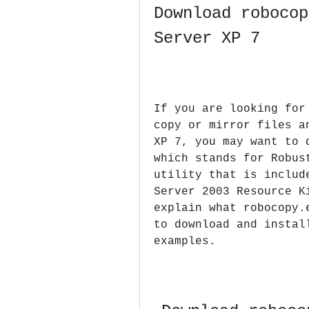
Download robocop
Server XP 7
If you are looking for
copy or mirror files a
XP 7, you may want to 
which stands for Robus
utility that is includ
Server 2003 Resource K
explain what robocopy.
to download and instal
examples.