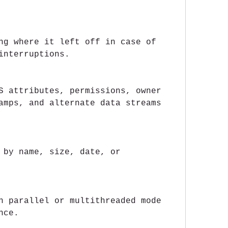
ng where it left off in case of 
interruptions.
S attributes, permissions, owner 
amps, and alternate data streams 
 by name, size, date, or 
n parallel or multithreaded mode 
nce.