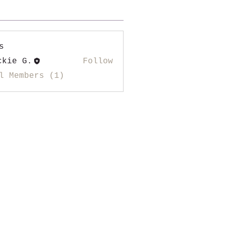
s
ckie G.
Follow
l Members (1)