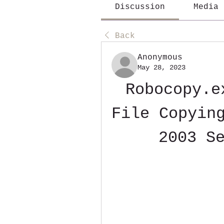
Discussion
Media
Back
Anonymous
May 28, 2023
Robocopy.e
File Copying
2003 S