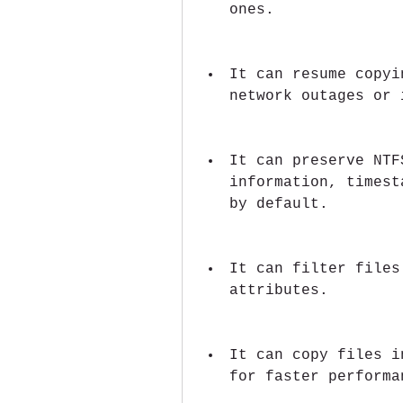
ones.
It can resume copyi
network outages or 
It can preserve NTF
information, timest
by default.
It can filter files
attributes.
It can copy files i
for faster performa