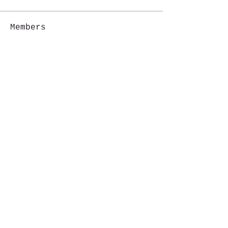
Members
Jackie G.
Follow
See All Members (1)
i like magic, sign me up
>