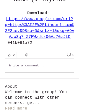
Download: 
https://www.google.com/url?
q=https%3A%2F%2Ftinourl.com%
2F2uevDD&sa=D&sntz=1&usg=AOv
Vaw3q7_Z7FWzdtz0GVa7GzJLD
 041b061a72
0
0
Write a comment...
About
Welcome to the group! You
can connect with other
members, ge
...
Read more