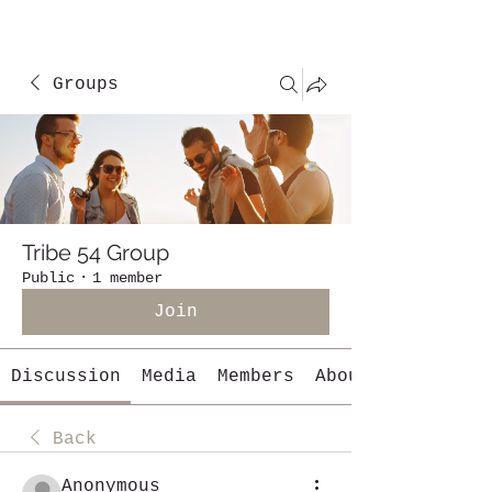
Groups
Tribe 54 Group
Public
·
1 member
Join
Discussion
Media
Members
About
Back
Anonymous