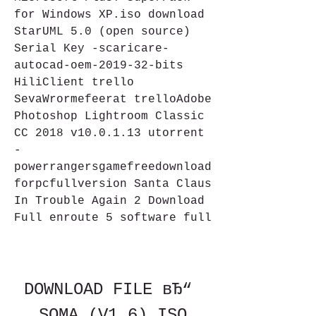
for Windows XP.iso download 
StarUML 5.0 (open source) 
Serial Key -scaricare-
autocad-oem-2019-32-bits 
HiliClient trello 
SevaWrormefeerat trelloAdobe 
Photoshop Lightroom Classic 
CC 2018 v10.0.1.13 utorrent 
-
powerrangersgamefreedownload
forpcfullversion Santa Claus 
In Trouble Again 2 Download 
Full enroute 5 software full
DOWNLOAD FILE вЂ“ 
SOMA (V1.6).ISO