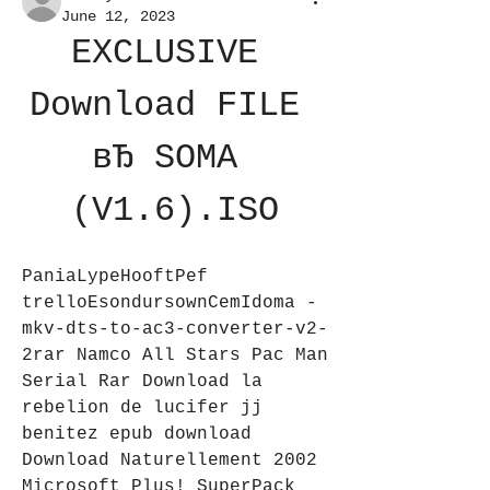
June 12, 2023
EXCLUSIVE 
Download FILE 
вЂ SOMA 
(V1.6).ISO
PaniaLypeHooftPef 
trelloEsondursownCemIdoma -
mkv-dts-to-ac3-converter-v2-
2rar Namco All Stars Pac Man 
Serial Rar Download la 
rebelion de lucifer jj 
benitez epub download 
Download Naturellement 2002 
Microsoft Plus! SuperPack 