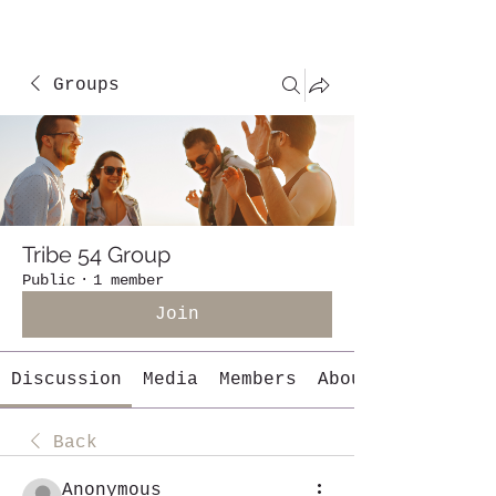
Groups
Tribe 54 Group
Public
·
1 member
Join
Discussion
Media
Members
About
Back
Anonymous