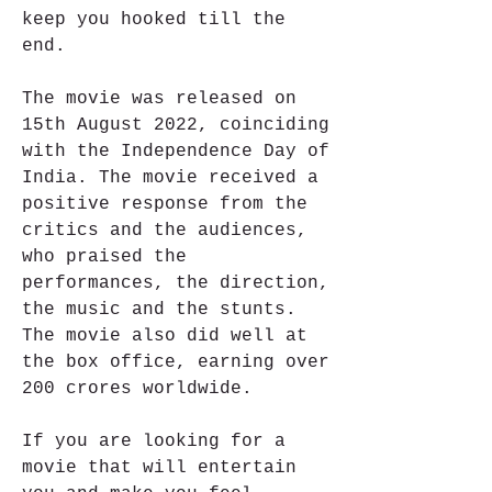
keep you hooked till the 
end.
The movie was released on 
15th August 2022, coinciding 
with the Independence Day of 
India. The movie received a 
positive response from the 
critics and the audiences, 
who praised the 
performances, the direction, 
the music and the stunts. 
The movie also did well at 
the box office, earning over 
200 crores worldwide.
If you are looking for a 
movie that will entertain 