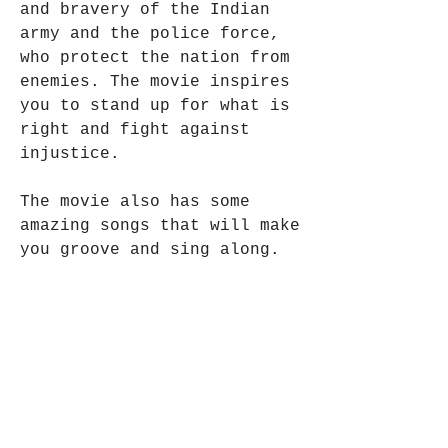
and bravery of the Indian 
army and the police force, 
who protect the nation from 
enemies. The movie inspires 
you to stand up for what is 
right and fight against 
injustice.
The movie also has some 
amazing songs that will make 
you groove and sing along. 
The music is composed by Anu 
Malik, who also composed the 
music for the first movie. 
The songs are sung by some 
of the best singers in the 
industry, such as Udit 
Narayan, Alka Yagnik, Sonu 
Nigam and Shreya Ghoshal. 