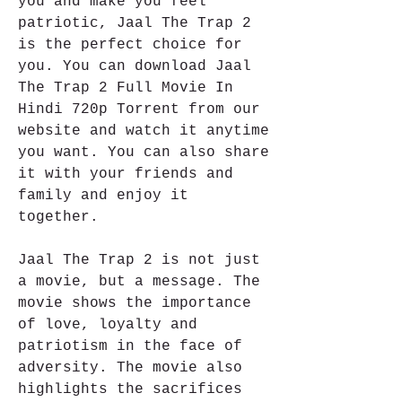
you and make you feel 
patriotic, Jaal The Trap 2 
is the perfect choice for 
you. You can download Jaal 
The Trap 2 Full Movie In 
Hindi 720p Torrent from our 
website and watch it anytime 
you want. You can also share 
it with your friends and 
family and enjoy it 
together.
Jaal The Trap 2 is not just 
a movie, but a message. The 
movie shows the importance 
of love, loyalty and 
patriotism in the face of 
adversity. The movie also 
highlights the sacrifices 