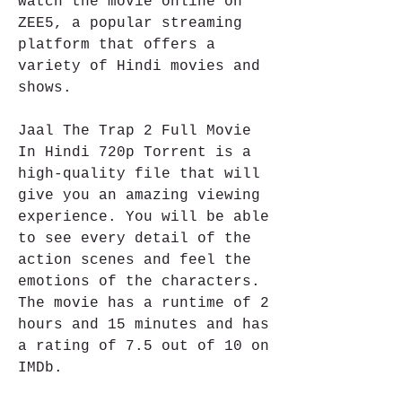
watch the movie online on 
ZEE5, a popular streaming 
platform that offers a 
variety of Hindi movies and 
shows.
Jaal The Trap 2 Full Movie 
In Hindi 720p Torrent is a 
high-quality file that will 
give you an amazing viewing 
experience. You will be able 
to see every detail of the 
action scenes and feel the 
emotions of the characters. 
The movie has a runtime of 2 
hours and 15 minutes and has 
a rating of 7.5 out of 10 on 
IMDb.