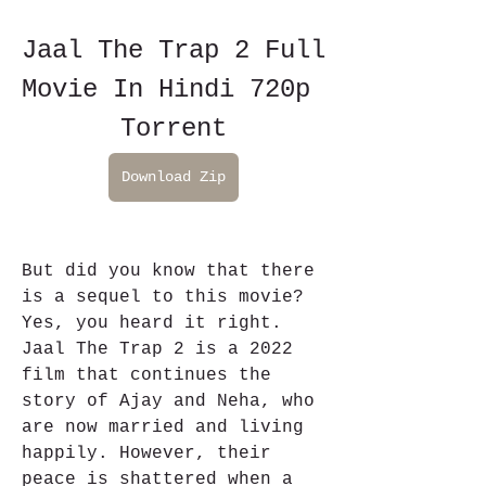
Jaal The Trap 2 Full 
Movie In Hindi 720p 
Torrent
Download Zip
But did you know that there 
is a sequel to this movie? 
Yes, you heard it right. 
Jaal The Trap 2 is a 2022 
film that continues the 
story of Ajay and Neha, who 
are now married and living 
happily. However, their 
peace is shattered when a 