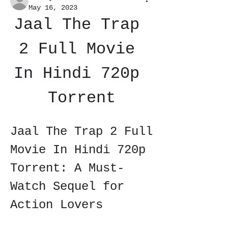
May 16, 2023
Jaal The Trap 
2 Full Movie 
In Hindi 720p 
Torrent
Jaal The Trap 2 Full 
Movie In Hindi 720p 
Torrent: A Must-
Watch Sequel for 
Action Lovers