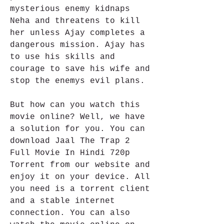
mysterious enemy kidnaps 
Neha and threatens to kill 
her unless Ajay completes a 
dangerous mission. Ajay has 
to use his skills and 
courage to save his wife and 
stop the enemys evil plans.
But how can you watch this 
movie online? Well, we have 
a solution for you. You can 
download Jaal The Trap 2 
Full Movie In Hindi 720p 
Torrent from our website and 
enjoy it on your device. All 
you need is a torrent client 
and a stable internet 
connection. You can also 