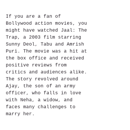
If you are a fan of 
Bollywood action movies, you 
might have watched Jaal: The 
Trap, a 2003 film starring 
Sunny Deol, Tabu and Amrish 
Puri. The movie was a hit at 
the box office and received 
positive reviews from 
critics and audiences alike. 
The story revolved around 
Ajay, the son of an army 
officer, who falls in love 
with Neha, a widow, and 
faces many challenges to 
marry her.