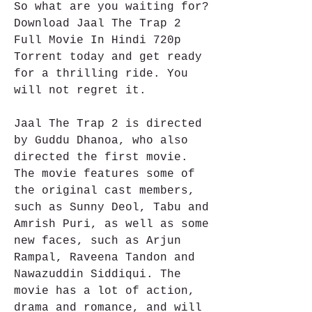
So what are you waiting for? 
Download Jaal The Trap 2 
Full Movie In Hindi 720p 
Torrent today and get ready 
for a thrilling ride. You 
will not regret it.
Jaal The Trap 2 is directed 
by Guddu Dhanoa, who also 
directed the first movie. 
The movie features some of 
the original cast members, 
such as Sunny Deol, Tabu and 
Amrish Puri, as well as some 
new faces, such as Arjun 
Rampal, Raveena Tandon and 
Nawazuddin Siddiqui. The 
movie has a lot of action, 
drama and romance, and will 