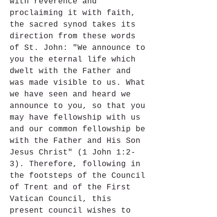
with reverence and 
proclaiming it with faith, 
the sacred synod takes its 
direction from these words 
of St. John: "We announce to 
you the eternal life which 
dwelt with the Father and 
was made visible to us. What 
we have seen and heard we 
announce to you, so that you 
may have fellowship with us 
and our common fellowship be 
with the Father and His Son 
Jesus Christ" (1 John 1:2-
3). Therefore, following in 
the footsteps of the Council 
of Trent and of the First 
Vatican Council, this 
present council wishes to 