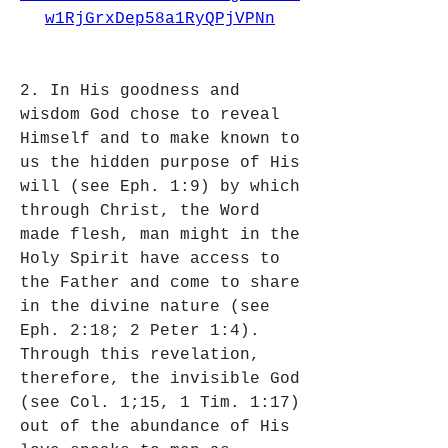
w1RjGrxDep58a1RyQPjVPNn
2. In His goodness and 
wisdom God chose to reveal 
Himself and to make known to 
us the hidden purpose of His 
will (see Eph. 1:9) by which 
through Christ, the Word 
made flesh, man might in the 
Holy Spirit have access to 
the Father and come to share 
in the divine nature (see 
Eph. 2:18; 2 Peter 1:4). 
Through this revelation, 
therefore, the invisible God 
(see Col. 1;15, 1 Tim. 1:17) 
out of the abundance of His 