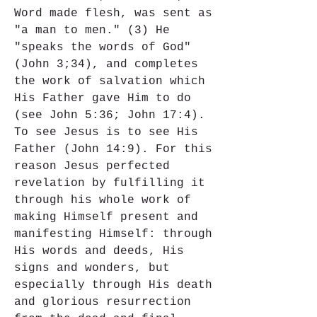
Word made flesh, was sent as 
"a man to men." (3) He 
"speaks the words of God" 
(John 3;34), and completes 
the work of salvation which 
His Father gave Him to do 
(see John 5:36; John 17:4). 
To see Jesus is to see His 
Father (John 14:9). For this 
reason Jesus perfected 
revelation by fulfilling it 
through his whole work of 
making Himself present and 
manifesting Himself: through 
His words and deeds, His 
signs and wonders, but 
especially through His death 
and glorious resurrection 