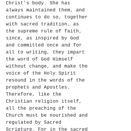
Christ's body. She has 
always maintained them, and 
continues to do so, together 
with sacred tradition, as 
the supreme rule of faith, 
since, as inspired by God 
and committed once and for 
all to writing, they impart 
the word of God Himself 
without change, and make the 
voice of the Holy Spirit 
resound in the words of the 
prophets and Apostles. 
Therefore, like the 
Christian religion itself, 
all the preaching of the 
Church must be nourished and 
regulated by Sacred 
Scripture. For in the sacred 