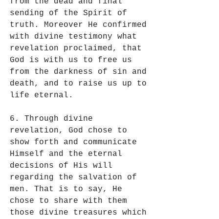
from the dead and final 
sending of the Spirit of 
truth. Moreover He confirmed 
with divine testimony what 
revelation proclaimed, that 
God is with us to free us 
from the darkness of sin and 
death, and to raise us up to 
life eternal.
6. Through divine 
revelation, God chose to 
show forth and communicate 
Himself and the eternal 
decisions of His will 
regarding the salvation of 
men. That is to say, He 
chose to share with them 
those divine treasures which 