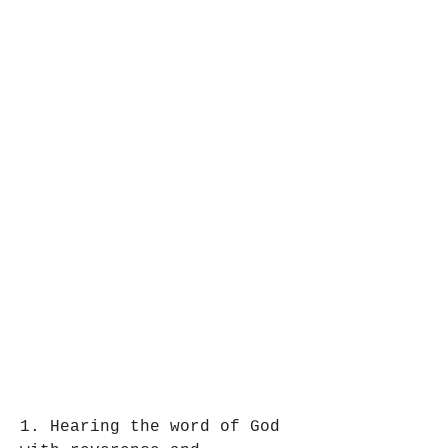
1. Hearing the word of God 