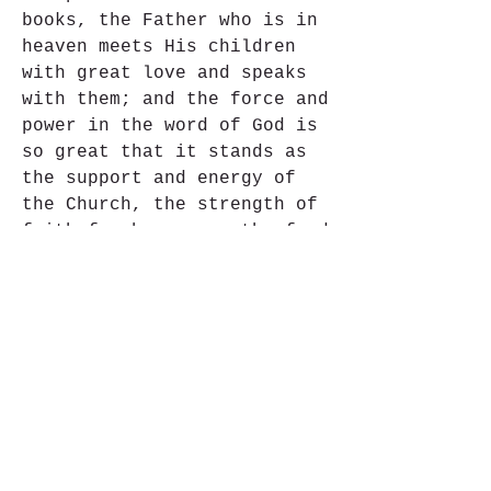
books, the Father who is in 
heaven meets His children 
with great love and speaks 
with them; and the force and 
power in the word of God is 
so great that it stands as 
the support and energy of 
the Church, the strength of 
faith for her sons, the food 
of the soul, the pure and 
everlasting source of 
spiritual life. Consequently 
these words are perfectly 
applicable to Sacred 
Scripture: "For the word of 
God is living and active" 
(Heb. 4:12) and "it has 
power to build you up and 