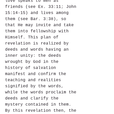
love speaks to men as 
friends (see Ex. 33:11; John 
15:14-15) and lives among 
them (see Bar. 3:38), so 
that He may invite and take 
them into fellowship with 
Himself. This plan of 
revelation is realized by 
deeds and words having an 
inner unity: the deeds 
wrought by God in the 
history of salvation 
manifest and confirm the 
teaching and realities 
signified by the words, 
while the words proclaim the 
deeds and clarify the 
mystery contained in them. 
By this revelation then, the 