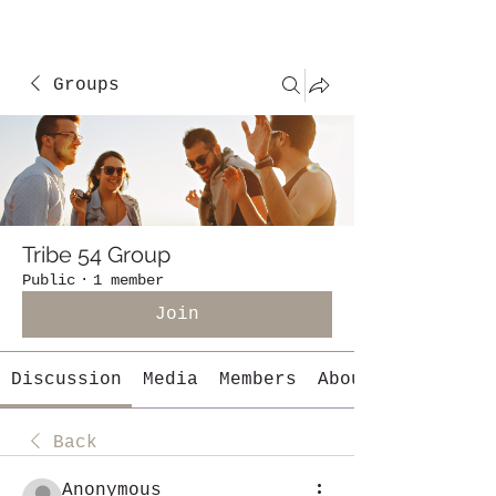
Groups
Tribe 54 Group
Public
·
1 member
Join
Discussion
Media
Members
About
Back
Anonymous