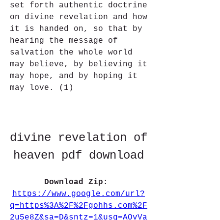
set forth authentic doctrine 
on divine revelation and how 
it is handed on, so that by 
hearing the message of 
salvation the whole world 
may believe, by believing it 
may hope, and by hoping it 
may love. (1)
divine revelation of 
heaven pdf download
Download Zip: 
https://www.google.com/url?
q=https%3A%2F%2Fgohhs.com%2F
2u5e8Z&sa=D&sntz=1&usg=AOvVa