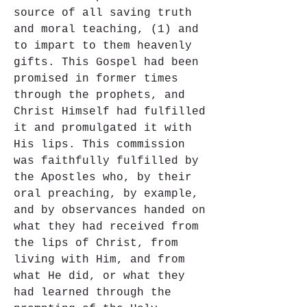
source of all saving truth 
and moral teaching, (1) and 
to impart to them heavenly 
gifts. This Gospel had been 
promised in former times 
through the prophets, and 
Christ Himself had fulfilled 
it and promulgated it with 
His lips. This commission 
was faithfully fulfilled by 
the Apostles who, by their 
oral preaching, by example, 
and by observances handed on 
what they had received from 
the lips of Christ, from 
living with Him, and from 
what He did, or what they 
had learned through the 