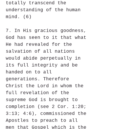
totally transcend the 
understanding of the human 
mind. (6)
7. In His gracious goodness, 
God has seen to it that what 
He had revealed for the 
salvation of all nations 
would abide perpetually in 
its full integrity and be 
handed on to all 
generations. Therefore 
Christ the Lord in whom the 
full revelation of the 
supreme God is brought to 
completion (see 2 Cor. 1:20; 
3:13; 4:6), commissioned the 
Apostles to preach to all 
men that Gospel which is the 