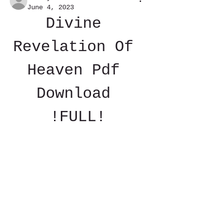
June 4, 2023
Divine 
Revelation Of 
Heaven Pdf 
Download 
!FULL!