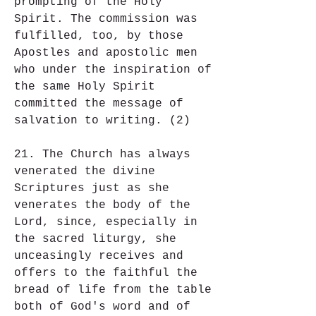
prompting of the Holy 
Spirit. The commission was 
fulfilled, too, by those 
Apostles and apostolic men 
who under the inspiration of 
the same Holy Spirit 
committed the message of 
salvation to writing. (2)
21. The Church has always 
venerated the divine 
Scriptures just as she 
venerates the body of the 
Lord, since, especially in 
the sacred liturgy, she 
unceasingly receives and 
offers to the faithful the 
bread of life from the table 
both of God's word and of 