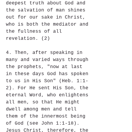
deepest truth about God and 
the salvation of man shines 
out for our sake in Christ, 
who is both the mediator and 
the fullness of all 
revelation. (2)
4. Then, after speaking in 
many and varied ways through 
the prophets, "now at last 
in these days God has spoken 
to us in His Son" (Heb. 1:1-
2). For He sent His Son, the 
eternal Word, who enlightens 
all men, so that He might 
dwell among men and tell 
them of the innermost being 
of God (see John 1:1-18). 
Jesus Christ, therefore, the 