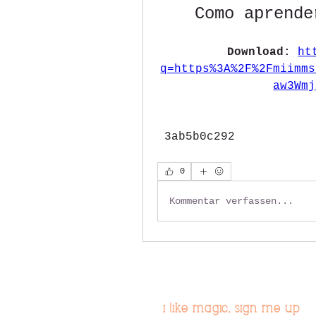
Como aprende
Download: 
ht
q=https%3A%2F%2Fmiimms
aw3Wmj
 3ab5b0c292
0
Kommentar verfassen...
i like magic, sign me up