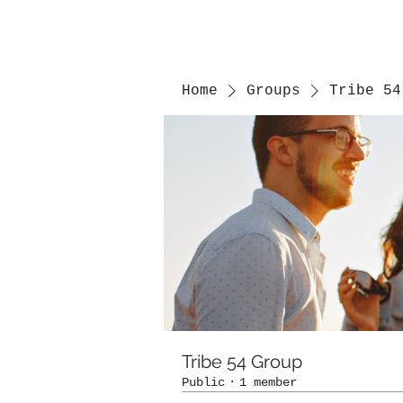
Home
Groups
Tribe 54
Tribe 54 Group
Public
·
1 member