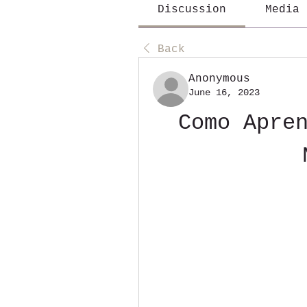
Discussion
Media
Back
Anonymous
June 16, 2023
Como Apren