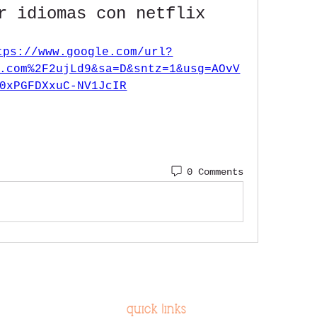
r idiomas con netflix
tps://www.google.com/url?
.com%2F2ujLd9&sa=D&sntz=1&usg=AOvV
0xPGFDXxuC-NV1JcIR
0 Comments
quick links