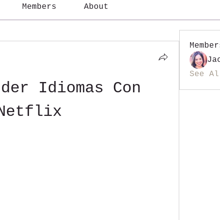
Members
About
Member
Ja
See Al
der Idiomas Con 
Netflix