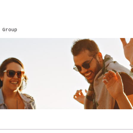
 Group