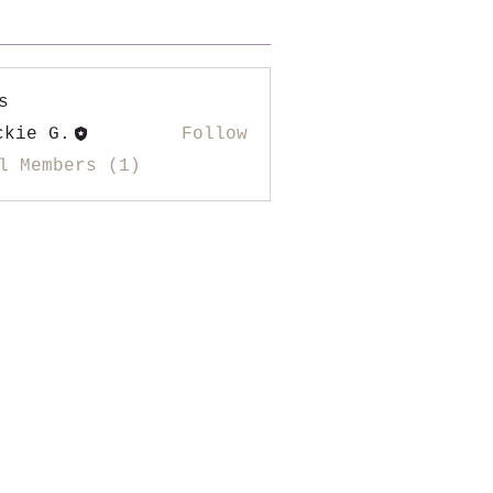
s
ckie G.
Follow
l Members (1)