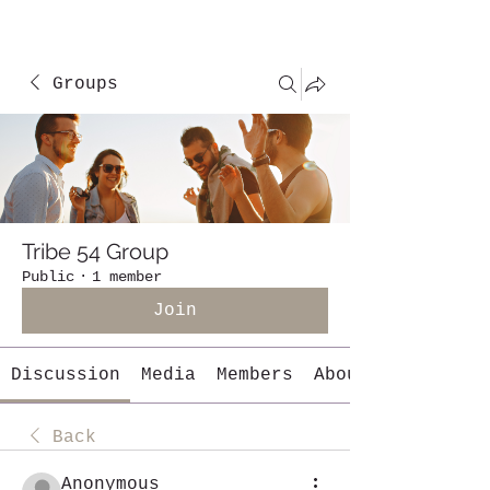
Groups
Tribe 54 Group
Public
·
1 member
Join
Discussion
Media
Members
About
Back
Anonymous